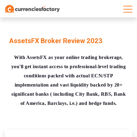
AssetsFX Broker Review 2023
With AssetsFX as your online trading brokerage,
you'll get instant access to professional-level trading
conditions packed with actual ECN/STP
implementation and vast liquidity backed by 20+
significant banks ( including City Bank, RBS, Bank
of America, Barclays, i.e.) and hedge funds.