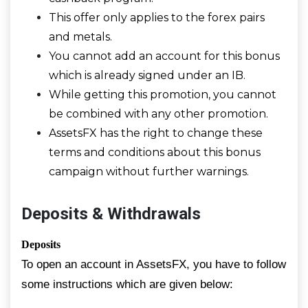
This offer only applies to the forex pairs
and metals.
You cannot add an account for this bonus
which is already signed under an IB.
While getting this promotion, you cannot
be combined with any other promotion.
AssetsFX has the right to change these
terms and conditions about this bonus
campaign without further warnings.
Deposits & Withdrawals
Deposits
To open an account in AssetsFX, you have to follow
some instructions which are given below: