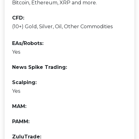
Bitcoin, Ethereum, XRP and more.
CFD:
(10+) Gold, Silver, Oil, Other Commodities
EAs/Robots:
Yes
News Spike Trading:
Scalping:
Yes
MAM:
PAMM:
ZuluTrade: