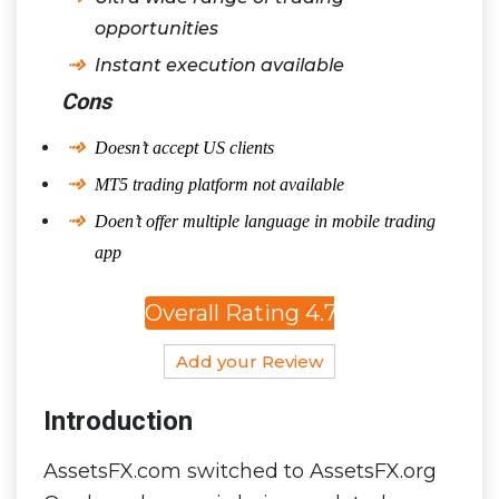
opportunities
Instant execution available
Cons
Doesn’t accept US clients
MT5 trading platform not available
Doen’t offer multiple language in mobile trading
app
Overall Rating 4.7
Add your Review
Introduction
AssetsFX.com switched to AssetsFX.org