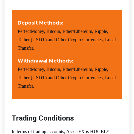
Deposit Methods:
PerfectMoney, Bitcoin, Ether/Ethereum, Ripple,
Tether (USDT) and Other Crypto Currencies, Local
Transfer.
Withdrawal Methods:
PerfectMoney, Bitcoin, Ether/Ethereum, Ripple,
Tether (USDT) and Other Crypto Currencies, Local
Transfer.
Trading Conditions
In terms of trading accounts, AssetsFX is HUGELY