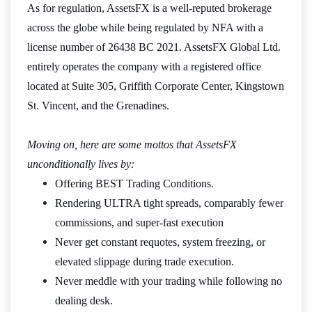
As for regulation, AssetsFX is a well-reputed brokerage
across the globe while being regulated by NFA with a
license number of 26438 BC 2021. AssetsFX Global Ltd.
entirely operates the company with a registered office
located at Suite 305, Griffith Corporate Center, Kingstown
St. Vincent, and the Grenadines.
Moving on, here are some mottos that AssetsFX
unconditionally lives by:
Offering BEST Trading Conditions.
Rendering ULTRA tight spreads, comparably fewer
commissions, and super-fast execution
Never get constant requotes, system freezing, or
elevated slippage during trade execution.
Never meddle with your trading while following no
dealing desk.