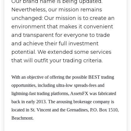
Our brand name is being updated.
Nevertheless, our mission remains
unchanged: Our mission is to create an
environment that makes it convenient
and transparent for everyone to trade
and achieve their full investment
potential. We extended some services
that will outfit your trading criteria.
With an objective of offering the possible BEST trading
opportunities, including ultra-low spreads-fees and
lightning-fast trading platforms, AssetsFX was fabricated
back in early 2013. The arousing brokerage company is
located in St. Vincent and the Grenadines, P.O. Box 1510,
Beachmont.