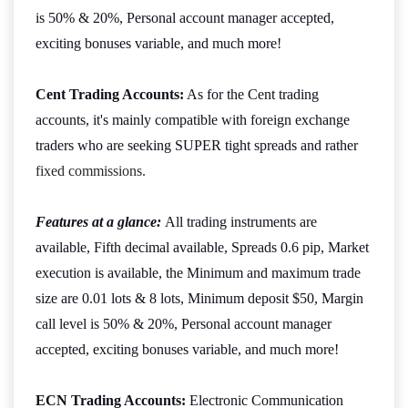
is 50% & 20%, Personal account manager accepted,
exciting bonuses variable, and much more!
Cent Trading Accounts:
As for the Cent trading
accounts, it's mainly compatible with foreign exchange
traders who are seeking SUPER tight spreads and rather
fixed commissions
.
Features at a glance:
All trading instruments are
available, Fifth decimal available, Spreads 0.6 pip, Market
execution is available, the Minimum and maximum trade
size are 0.01 lots & 8 lots, Minimum deposit $50, Margin
call level is 50% & 20%, Personal account manager
accepted, exciting bonuses variable, and much more!
ECN Trading Accounts:
Electronic Communication