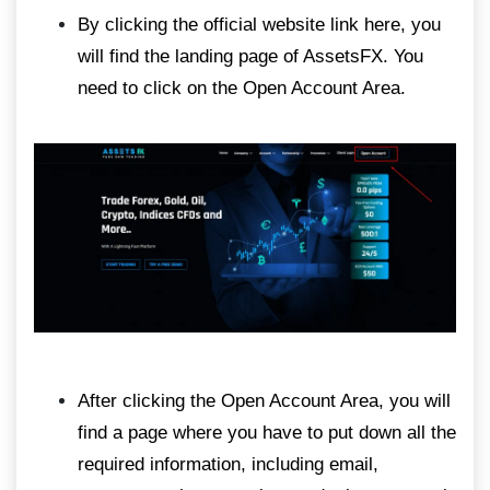
By clicking the official website link here, you
will find the landing page of AssetsFX. You
need to click on the Open Account Area.
After clicking the Open Account Area, you will
find a page where you have to put down all the
required information, including email,