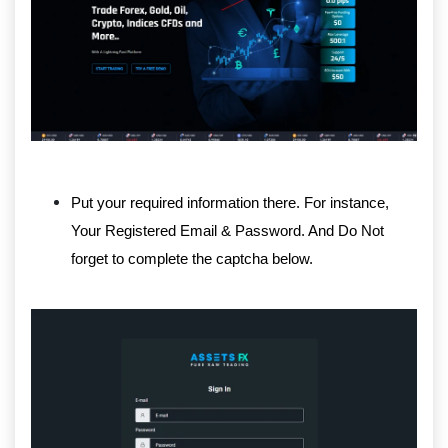
Put your required information there. For instance,
Your Registered Email & Password. And Do Not
forget to complete the captcha below.