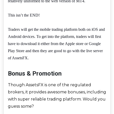
relatively uniformed to the web version of MT4.
This isn’t the END!
Traders will get the mobile trading platform both on iOS and
Android devices. To get into the platform, traders will first
have to download it either from the Apple store or Google
Play Store and then they are good to go with the live server
of AssetsFX.
Bonus & Promotion
Though AssetsFX is one of the regulated
brokers, it provides awesome bonuses, including
with super reliable trading platform. Would you
guess some?