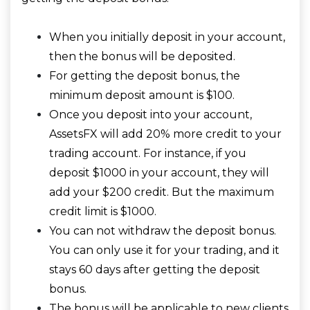
When you initially deposit in your account,
then the bonus will be deposited.
For getting the deposit bonus, the
minimum deposit amount is $100.
Once you deposit into your account,
AssetsFX will add 20% more credit to your
trading account. For instance, if you
deposit $1000 in your account, they will
add your $200 credit. But the maximum
credit limit is $1000.
You can not withdraw the deposit bonus.
You can only use it for your trading, and it
stays 60 days after getting the deposit
bonus.
The bonus will be applicable to new clients