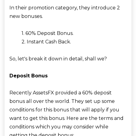
In their promotion category, they introduce 2
new bonuses.
1. 60% Deposit Bonus.
2. Instant Cash Back.
So, let's break it down in detail, shall we?
Deposit Bonus
Recently AssetsFX provided a 60% deposit
bonus all over the world. They set up some
conditions for this bonus that will apply if you
want to get this bonus. Here are the terms and
conditions which you may consider while
getting the deposit bonus: