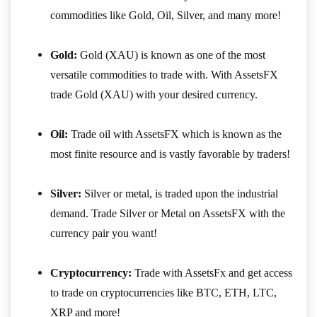
commodities like Gold, Oil, Silver, and many more!
Gold:
Gold (XAU) is known as one of the most
versatile commodities to trade with. With AssetsFX
trade Gold (XAU) with your desired currency.
Oil:
Trade oil with AssetsFX which is known as the
most finite resource and is vastly favorable by traders!
Silver:
Silver or metal, is traded upon the industrial
demand. Trade Silver or Metal on AssetsFX with the
currency pair you want!
Cryptocurrency:
Trade with AssetsFx and get access
to trade on cryptocurrencies like BTC, ETH, LTC,
XRP and more!