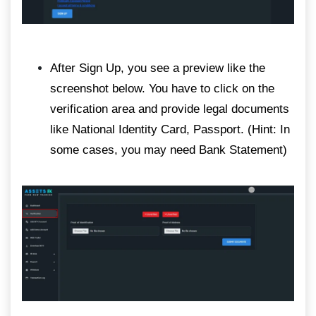
After Sign Up, you see a preview like the
screenshot below. You have to click on the
verification area and provide legal documents
like National Identity Card, Passport. (Hint: In
some cases, you may need Bank Statement)