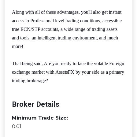
Along with all of these advantages, you'll also get instant
access to Professional level trading conditions, accessible
true ECN/STP accounts, a wide range of trading assets
and tools, an intelligent trading environment, and much
more!
That being said, Are you ready to face the volatile Foreign
exchange market with AssetsFX by your side as a primary
trading brokerage?
Broker Details
Minimum Trade Size:
0.01