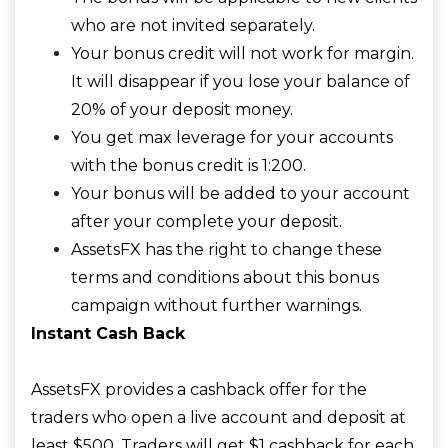
who are not invited separately.
Your bonus credit will not work for margin.
It will disappear if you lose your balance of
20% of your deposit money.
You get max leverage for your accounts
with the bonus credit is 1:200.
Your bonus will be added to your account
after your complete your deposit.
AssetsFX has the right to change these
terms and conditions about this bonus
campaign without further warnings.
Instant Cash Back
AssetsFX provides a cashback offer for the
traders who open a live account and deposit at
least $500. Traders will get $1 cashback for each