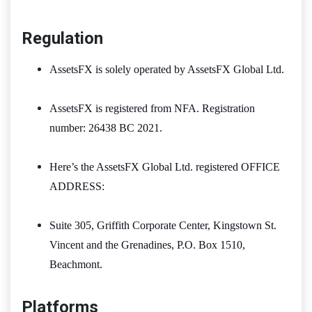
Regulation
AssetsFX is solely operated by AssetsFX Global Ltd.
AssetsFX is registered from NFA. Registration
number: 26438 BC 2021.
Here’s the AssetsFX Global Ltd. registered OFFICE
ADDRESS:
Suite 305, Griffith Corporate Center, Kingstown St.
Vincent and the Grenadines, P.O. Box 1510,
Beachmont.
Platforms