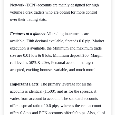
Network (ECN) accounts are mainly designed for high
volume Forex traders who are opting for more control
over their trading stats.
Features at a glance:
All trading instruments are
available, Fifth decimal available, Spreads 0.0 pip, Market
execution is available, the Minimum and maximum trade
size are 0.01 lots & 8 lots, Minimum deposit $50, Margin
call level is 50% & 20%, Personal account manager
accepted, exciting bonuses variable, and much more!
Important Facts:
The primary leverage for all the
accounts is identical (1:500), and as for the spreads, it
varies from account to account. The standard accounts
offer a spread ratio of 0.6 pips, whereas the cent account
offers 0.8 pis and ECN accounts offer 0.0 pips. Also, all of