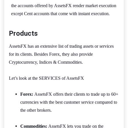
the accounts offered by AssetsFX render market execution
except Cent accounts that come with instant execution.
Products
AssetsFX has an extensive list of trading assets or services
for its clients. Besides Forex, they also provide
Cryptocurrency, Indices & Commodities.
Let’s look at the SERVICES of AssetsFX
Forex:
AssetsFX offers their clients to trade up to 60+
currencies with the best customer service compared to
the other brokers.
Commodities:
AssetsFX lets you trade on the