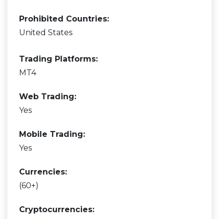
Prohibited Countries:
United States
Trading Platforms:
MT4
Web Trading:
Yes
Mobile Trading:
Yes
Currencies:
(60+)
Cryptocurrencies: