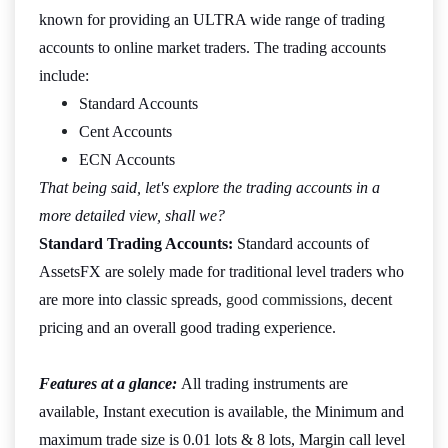
known for providing an ULTRA wide range of trading
accounts to online market traders. The trading accounts
include:
Standard Accounts
Cent Accounts
ECN Accounts
That being said, let's explore the trading accounts in a
more detailed view, shall we?
Standard Trading Accounts:
Standard accounts of
AssetsFX are solely made for traditional level traders who
are more into classic spreads,
good commissions
, decent
pricing and an overall good trading experience.
Features at a glance:
All trading instruments are
available, Instant execution is available, the Minimum and
maximum trade size is 0.01 lots & 8 lots, Margin call level