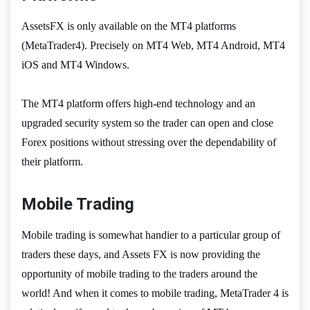
AssetsFX is only available on the MT4 platforms
(MetaTrader4). Precisely on MT4 Web, MT4 Android, MT4
iOS and MT4 Windows.
The MT4 platform offers high-end technology and an
upgraded security system so the trader can open and close
Forex positions without stressing over the dependability of
their platform.
Mobile Trading
Mobile trading is somewhat handier to a particular group of
traders these days, and Assets FX is now providing the
opportunity of mobile trading to the traders around the
world! And when it comes to mobile trading, MetaTrader 4 is