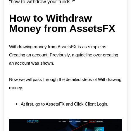
"how to withdraw your funds?"
How to Withdraw
Money from AssetsFX
Withdrawing money from AssetsFX is as simple as
Creating an account. Previously, a guideline over creating
an account was shown.
Now we will pass through the detailed steps of Withdrawing
money.
At first, go to AssetsFX and Click Client Login.