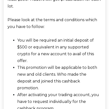
lot.
Please look at the terms and conditions which
you have to follow:
You will be required an initial deposit of
$500 or equivalent in any supported
crypto for a new account to avail of this
offer.
This promotion will be applicable to both
new and old clients. Who made the
deposit and joined this cashback
promotion.
After activating your trading account, you
have to request individually for the
cashback program.