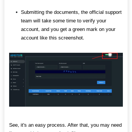
Submitting the documents, the official support
team will take some time to verify your
account, and you get a green mark on your
account like this screenshot.
See, it's an easy process. After that, you may need