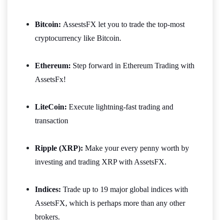
Bitcoin:
AssestsFX let you to trade the top-most
cryptocurrency like Bitcoin.
Ethereum:
Step forward in Ethereum Trading with
AssetsFx!
LiteCoin:
Execute lightning-fast trading and
transaction
Ripple (XRP):
Make your every penny worth by
investing and trading XRP with AssetsFX.
Indices:
Trade up to 19 major global indices with
AssetsFX, which is perhaps more than any other
brokers.