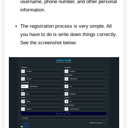
username, phone number, and other personal
information.
The registration process is very simple. All
you have to do is write down things correctly.
See the screenshot below: