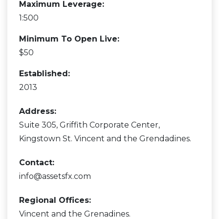
Maximum Leverage:
1:500
Minimum To Open Live:
$50
Established:
2013
Address:
Suite 305, Griffith Corporate Center,
Kingstown St. Vincent and the Grendadines.
Contact:
info@assetsfx.com
Regional Offices:
Vincent and the Grenadines.