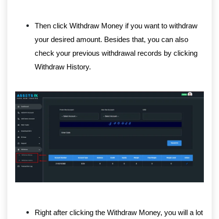
Then click Withdraw Money if you want to withdraw
your desired amount. Besides that, you can also
check your previous withdrawal records by clicking
Withdraw History.
Right after clicking the Withdraw Money, you will a lot