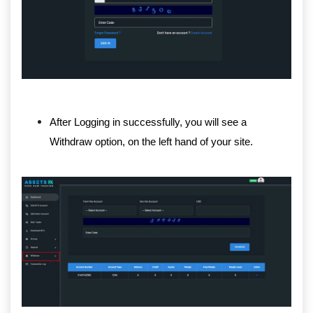
After Logging in successfully, you will see a
Withdraw option, on the left hand of your site.