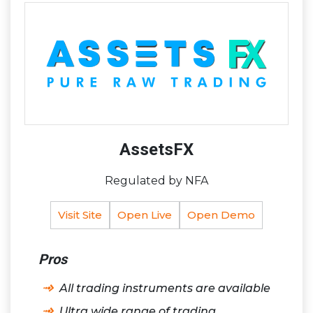
AssetsFX
Regulated by NFA
Visit Site
Open Live
Open Demo
Pros
All trading instruments are available
Ultra wide range of trading