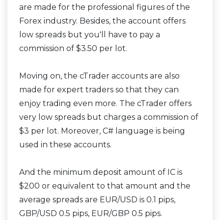
are made for the professional figures of the
Forex industry. Besides, the account offers
low spreads but you'll have to pay a
commission of $3.50 per lot.
Moving on, the cTrader accounts are also
made for expert traders so that they can
enjoy trading even more. The cTrader offers
very low spreads but charges a commission of
$3 per lot. Moreover, C# language is being
used in these accounts.
And the minimum deposit amount of IC is
$200 or equivalent to that amount and the
average spreads are EUR/USD is 0.1 pips,
GBP/USD 0.5 pips, EUR/GBP 0.5 pips.