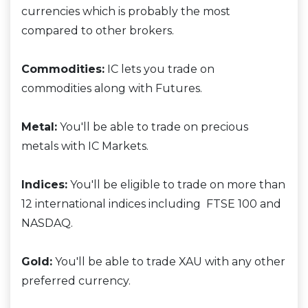
currencies which is probably the most
compared to other brokers.
Commodities:
IC lets you trade on
commodities along with Futures.
Metal:
You'll be able to trade on precious
metals with IC Markets.
Indices:
You'll be eligible to trade on more than
12 international indices including FTSE 100 and
NASDAQ.
Gold:
You'll be able to trade XAU with any other
preferred currency.