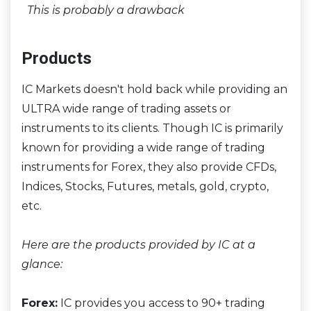
This is probably a drawback
Products
IC Markets doesn't hold back while providing an
ULTRA wide range of trading assets or
instruments to its clients. Though IC is primarily
known for providing a wide range of trading
instruments for Forex, they also provide CFDs,
Indices, Stocks, Futures, metals, gold, crypto,
etc.
Here are the products provided by IC at a
glance:
Forex:
IC provides you access to 90+ trading