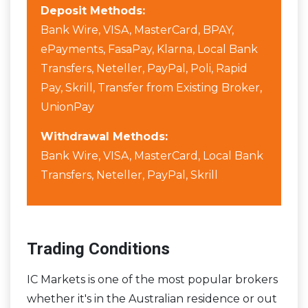
Deposit Methods:
Bank Wire, VISA, MasterCard, BPAY,
ePayments, FasaPay, Klarna, Local Bank
Transfers, Neteller, PayPal, Poli, Rapid
Pay, Skrill, Transfer from Existing Broker,
UnionPay
Withdrawal Methods:
Bank Wire, VISA, MasterCard, Local Bank
Transfers, Neteller, PayPal, Skrill
Trading Conditions
IC Markets is one of the most popular brokers
whether it's in the Australian residence or out