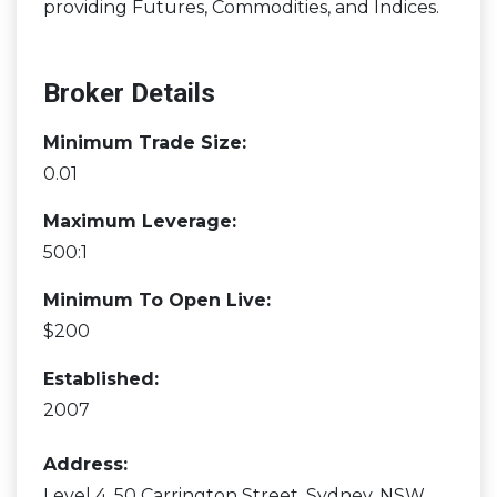
providing Futures, Commodities, and Indices.
Broker Details
Minimum Trade Size:
0.01
Maximum Leverage:
500:1
Minimum To Open Live:
$200
Established:
2007
Address:
Level 4, 50 Carrington Street, Sydney, NSW