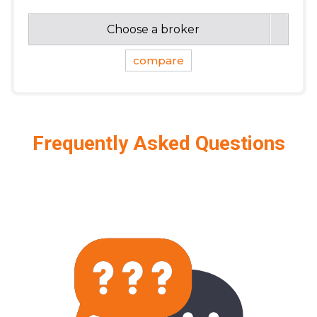
Choose a broker
compare
Frequently Asked Questions