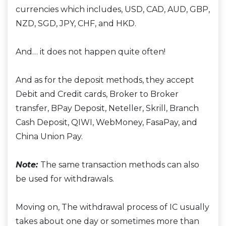
currencies which includes, USD, CAD, AUD, GBP,
NZD, SGD, JPY, CHF, and HKD.
And… it does not happen quite often!
And as for the deposit methods, they accept
Debit and Credit cards, Broker to Broker
transfer, BPay Deposit, Neteller, Skrill, Branch
Cash Deposit, QIWI, WebMoney, FasaPay, and
China Union Pay.
Note:
The same transaction methods can also
be used for withdrawals.
Moving on, The withdrawal process of IC usually
takes about one day or sometimes more than