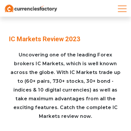
IC Markets Review 2023
Uncovering one of the leading Forex
brokers IC Markets, which is well known
across the globe. With IC Markets trade up
to (60+ pairs, 730+ stocks, 30+ bond -
indices & 10 digital currencies) as well as
take maximum advantages from all the
exciting features. Catch the complete IC
Markets review now.