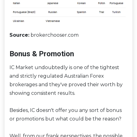
Source:
brokerchooser.com
Bonus & Promotion
IC Market undoubtedly is one of the tightest
and strictly regulated Australian Forex
brokerages and they've proved their worth by
showing consistent results.
Besides, IC doesn't offer you any sort of bonus
or promotions but what could be the reason?
Well, from our frank perspectives, the possible