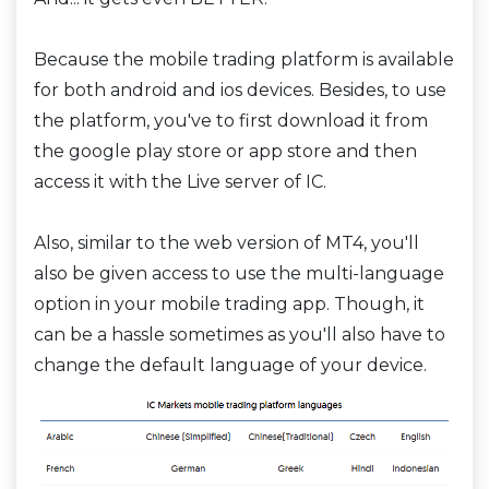
Because the mobile trading platform is available
for both android and ios devices. Besides, to use
the platform, you've to first download it from
the google play store or app store and then
access it with the Live server of IC.
Also, similar to the web version of MT4, you'll
also be given access to use the multi-language
option in your mobile trading app. Though, it
can be a hassle sometimes as you'll also have to
change the default language of your device.