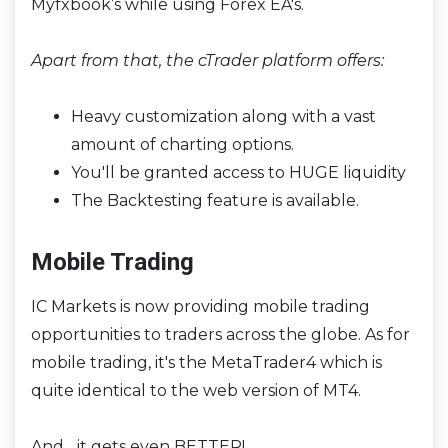
Myfxbook’s while using Forex EA's.
Apart from that, the cTrader platform offers:
Heavy customization along with a vast
amount of charting options.
You'll be granted access to HUGE liquidity
The Backtesting feature is available.
Mobile Trading
IC Markets is now providing mobile trading
opportunities to traders across the globe. As for
mobile trading, it's the MetaTrader4 which is
quite identical to the web version of MT4.
And... it gets even BETTER!