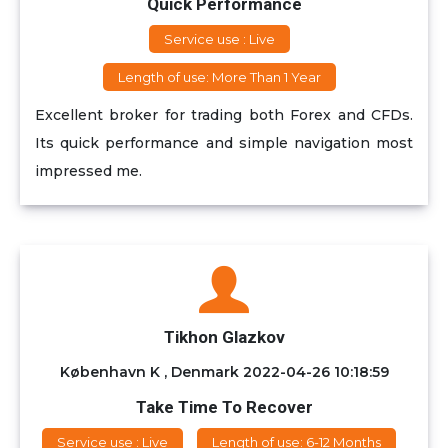
Quick Performance
Service use : Live
Length of use: More Than 1 Year
Excellent broker for trading both Forex and CFDs.
Its quick performance and simple navigation most
impressed me.
Tikhon Glazkov
København K , Denmark
2022-04-26 10:18:59
Take Time To Recover
Service use : Live
Length of use: 6-12 Months