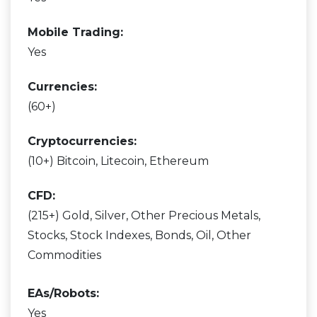
Mobile Trading:
Yes
Currencies:
(60+)
Cryptocurrencies:
(10+) Bitcoin, Litecoin, Ethereum
CFD:
(215+) Gold, Silver, Other Precious Metals,
Stocks, Stock Indexes, Bonds, Oil, Other
Commodities
EAs/Robots:
Yes