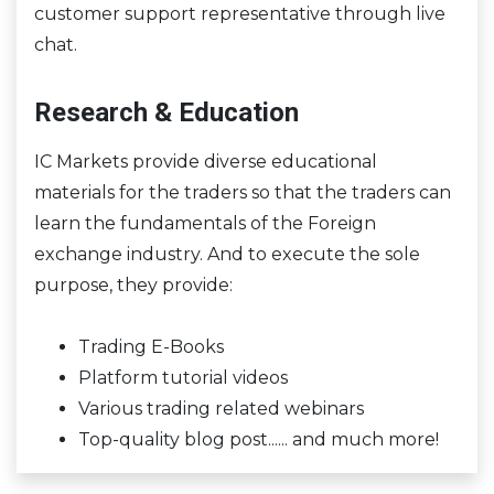
customer support representative through live
chat.
Research & Education
IC Markets provide diverse educational
materials for the traders so that the traders can
learn the fundamentals of the Foreign
exchange industry. And to execute the sole
purpose, they provide:
Trading E-Books
Platform tutorial videos
Various trading related webinars
Top-quality blog post...... and much more!