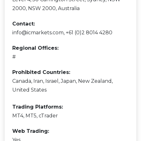
2000, NSW 2000, Australia
Contact:
info@icmarkets.com, +61 (0)2 8014 4280
Regional Offices:
#
Prohibited Countries:
Canada, Iran, Israel, Japan, New Zealand,
United States
Trading Platforms:
MT4, MT5, cTrader
Web Trading:
Yes