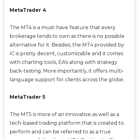
MetaTrader 4
The MT4 is a must-have feature that every
brokerage tends to own as there is no possible
alternative for it. Besides, the MT4 provided by
IC is pretty decent, customizable and it comes
with charting tools, EA's along with strategy
back-testing. More importantly, it offers multi-
language support for clients across the globe.
MetaTrader 5
The MT5 is more of an innovative as well as a
tech-based trading platform that is created to
perform and can be referred to as a true