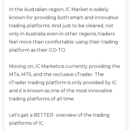
In the Australian region, IC Market is widely
known for providing both smart and innovative
trading platforms. And just to be cleared, not
only in Australia even in other regions, traders
feel more than comfortable using their trading
platform as their GO-TO.
Moving on, IC Markets is currently providing the
MT4, MT5, and the reclusive cTrader. The
cTrader trading platform is only provided by IC
and it is known as one of the most innovative
trading platforms of all time.
Let's get a BETTER overview of the trading
platforms of IC: