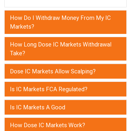
How Do I Withdraw Money From My IC
Markets?
How Long Dose IC Markets Withdrawal
Take?
Dose IC Markets Allow Scalping?
Is IC Markets FCA Regulated?
Is IC Markets A Good
How Dose IC Markets Work?