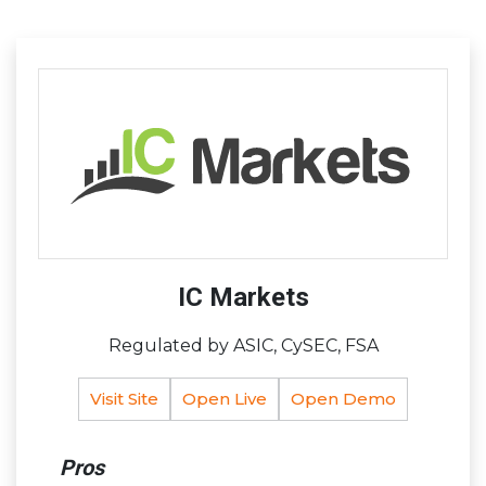
IC Markets
Regulated by ASIC, CySEC, FSA
Visit Site
Open Live
Open Demo
Pros