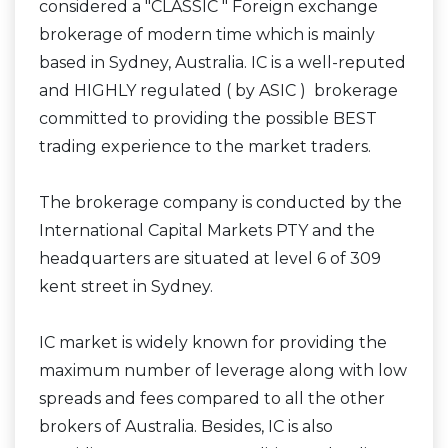
considered a "CLASSIC " Foreign exchange
brokerage of modern time which is mainly
based in Sydney, Australia. IC is a well-reputed
and HIGHLY regulated ( by ASIC ) brokerage
committed to providing the possible BEST
trading experience to the market traders.
The brokerage company is conducted by the
International Capital Markets PTY and the
headquarters are situated at level 6 of 309
kent street in Sydney.
IC market is widely known for providing the
maximum number of leverage along with low
spreads and fees compared to all the other
brokers of Australia. Besides, IC is also