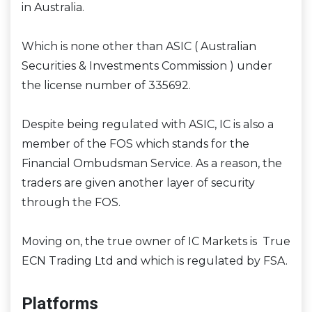
in Australia.
Which is none other than ASIC ( Australian
Securities & Investments Commission ) under
the license number of 335692.
Despite being regulated with ASIC, IC is also a
member of the FOS which stands for the
Financial Ombudsman Service. As a reason, the
traders are given another layer of security
through the FOS.
Moving on, the true owner of IC Markets is True
ECN Trading Ltd and which is regulated by FSA.
Platforms