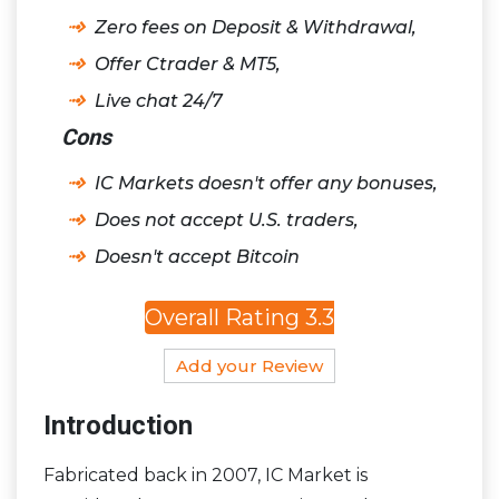
Zero fees on Deposit & Withdrawal,
Offer Ctrader & MT5,
Live chat 24/7
Cons
IC Markets doesn't offer any bonuses,
Does not accept U.S. traders,
Doesn't accept Bitcoin
Overall Rating 3.3
Add your Review
Introduction
Fabricated back in 2007, IC Market is