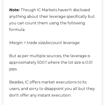
Note:
Though IC Markets haven't disclosed
anything about their leverage specifically but
you can count them using the following
formula:
Margin = trade size/account leverage
But as per multiple sources, the leverage is
approximately 500:1 where the lot size is 0.01
pips.
Besides, IC offers market executions to its
users, and sorry to disappoint you all but they
don't offer any instant execution.