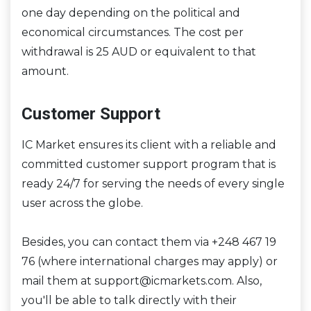
one day depending on the political and
economical circumstances. The cost per
withdrawal is 25 AUD or equivalent to that
amount.
Customer Support
IC Market ensures its client with a reliable and
committed customer support program that is
ready 24/7 for serving the needs of every single
user across the globe.
Besides, you can contact them via +248 467 19
76 (where international charges may apply) or
mail them at support@icmarkets.com. Also,
you'll be able to talk directly with their