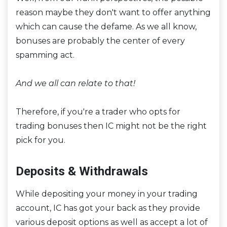
reason maybe they don't want to offer anything
which can cause the defame. As we all know,
bonuses are probably the center of every
spamming act.
And we all can relate to that!
Therefore, if you're a trader who opts for
trading bonuses then IC might not be the right
pick for you.
Deposits & Withdrawals
While depositing your money in your trading
account, IC has got your back as they provide
various deposit options as well as accept a lot of