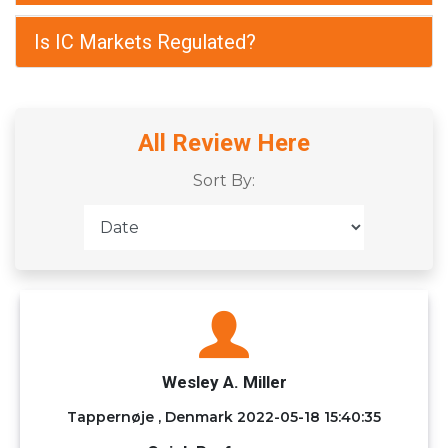
Is IC Markets Regulated?
All Review Here
Sort By:
Wesley A. Miller
Tappernøje , Denmark
2022-05-18 15:40:35