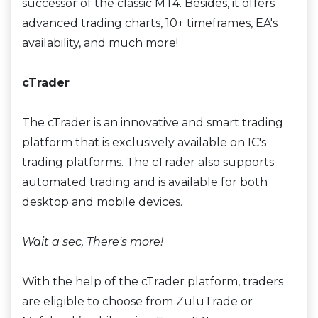
successor of the classic MT4. Besides, it offers
advanced trading charts, 10+ timeframes, EA's
availability, and much more!
cTrader
The cTrader is an innovative and smart trading
platform that is exclusively available on IC's
trading platforms. The cTrader also supports
automated trading and is available for both
desktop and mobile devices.
Wait a sec, There's more!
With the help of the cTrader platform, traders
are eligible to choose from ZuluTrade or