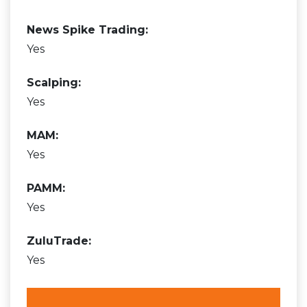
News Spike Trading:
Yes
Scalping:
Yes
MAM:
Yes
PAMM:
Yes
ZuluTrade:
Yes