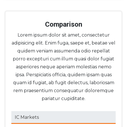
Comparison
Lorem ipsum dolor sit amet, consectetur
adipisicing elit. Enim fuga, saepe et, beatae vel
quidem veniam assumenda odio repellat
porro excepturi cum illum quasi dolor fugiat
asperiores neque aperiam molestias nemo
ipsa. Perspiciatis officia, quidem ipsam quas
quam id fugiat, ab fugit delectus, laboriosam
rem praesentium consequatur doloremque
pariatur cupiditate.