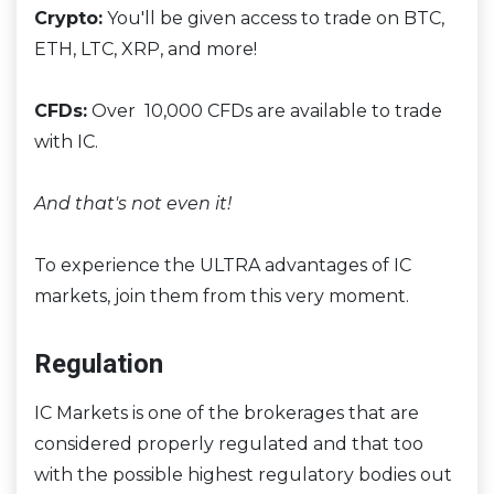
Crypto:
You'll be given access to trade on BTC,
ETH, LTC, XRP, and more!
CFDs:
Over 10,000 CFDs are available to trade
with IC.
And that's not even it!
To experience the ULTRA advantages of IC
markets, join them from this very moment.
Regulation
IC Markets is one of the brokerages that are
considered properly regulated and that too
with the possible highest regulatory bodies out