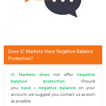
Dose IC Markets Have Negative Balance
Protection?
IC Markets does
not offer
negative
balance protection
. Should
you
have
a
negative balance
on your
account, we suggest you contact us as soon
as possible.