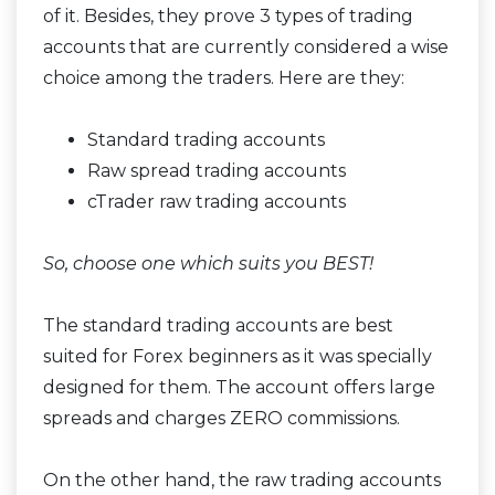
of it. Besides, they prove 3 types of trading
accounts that are currently considered a wise
choice among the traders. Here are they:
Standard trading accounts
Raw spread trading accounts
cTrader raw trading accounts
So, choose one which suits you BEST!
The standard trading accounts are best
suited for Forex beginners as it was specially
designed for them. The account offers large
spreads and charges ZERO commissions.
On the other hand, the raw trading accounts