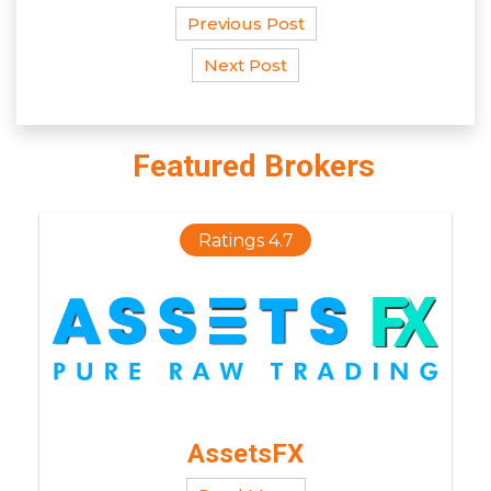
Previous Post
Next Post
Featured Brokers
Ratings 4.7
AssetsFX