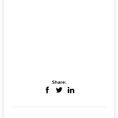
Share: