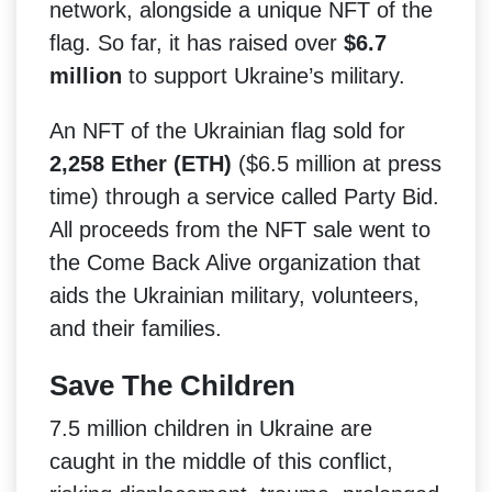
network, alongside a unique NFT of the
flag. So far, it has raised over
$6.7
million
to support Ukraine’s military.
An NFT of the Ukrainian flag sold for
2,258 Ether (ETH)
($6.5 million at press
time) through a service called Party Bid.
All proceeds from the NFT sale went to
the Come Back Alive organization that
aids the Ukrainian military, volunteers,
and their families.
Save The Children
7.5 million children in Ukraine are
caught in the middle of this conflict,