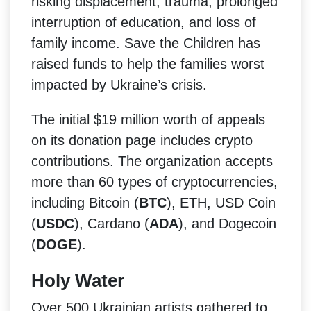
risking displacement, trauma, prolonged
interruption of education, and loss of
family income. Save the Children has
raised funds to help the families worst
impacted by Ukraine’s crisis.
The initial $19 million worth of appeals
on its donation page includes crypto
contributions. The organization accepts
more than 60 types of cryptocurrencies,
including Bitcoin (
BTC
), ETH, USD Coin
(
USDC
), Cardano (
ADA
), and Dogecoin
(
DOGE
).
Holy Water
Over 500 Ukrainian artists gathered to