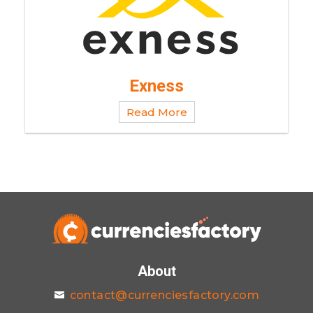
Exness
Read More
About
contact@currenciesfactory.com