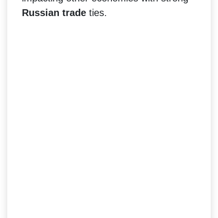
Russian trade
ties.