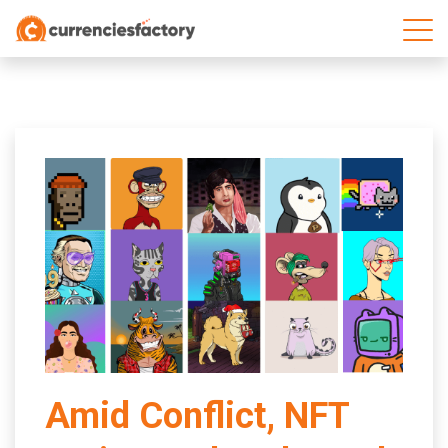
;
Amid Conflict, NFT