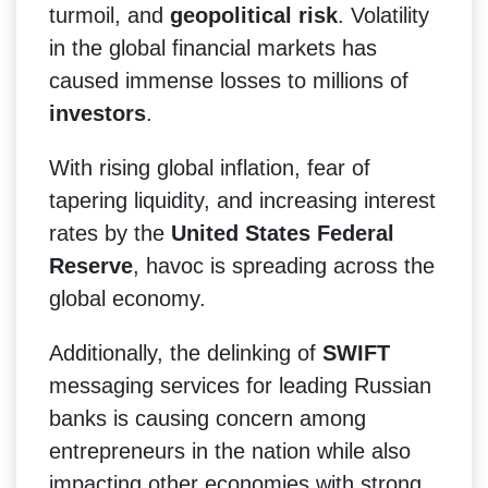
turmoil, and
geopolitical risk
. Volatility
in the global financial markets has
caused immense losses to millions of
investors
.
With rising global inflation, fear of
tapering liquidity, and increasing interest
rates by the
United States Federal
Reserve
, havoc is spreading across the
global economy.
Additionally, the delinking of
SWIFT
messaging services for leading Russian
banks is causing concern among
entrepreneurs in the nation while also
impacting other economies with strong