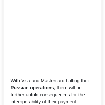
With Visa and Mastercard halting their
Russian operations,
there will be
further untold consequences for the
interoperability of their payment