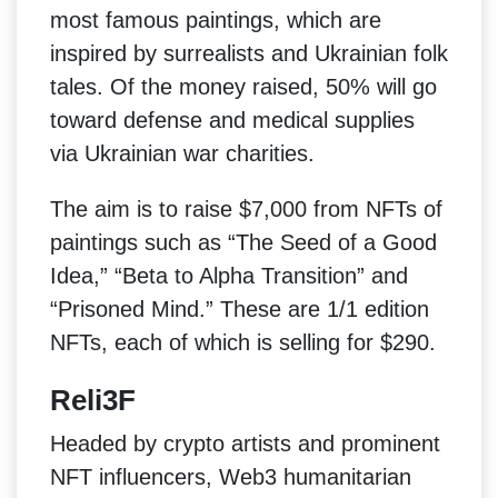
most famous paintings, which are
inspired by surrealists and Ukrainian folk
tales. Of the money raised, 50% will go
toward defense and medical supplies
via Ukrainian war charities.
The aim is to raise $7,000 from NFTs of
paintings such as “The Seed of a Good
Idea,” “Beta to Alpha Transition” and
“Prisoned Mind.” These are 1/1 edition
NFTs, each of which is selling for $290.
Reli3F
Headed by crypto artists and prominent
NFT influencers, Web3 humanitarian