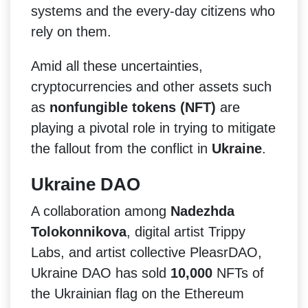
systems and the every-day citizens who
rely on them.
Amid all these uncertainties,
cryptocurrencies and other assets such
as
nonfungible tokens (NFT)
are
playing a pivotal role in trying to mitigate
the fallout from the conflict in
Ukraine
.
Ukraine DAO
A collaboration among
Nadezhda
Tolokonnikova
, digital artist Trippy
Labs, and artist collective PleasrDAO,
Ukraine DAO has sold
10,000
NFTs of
the Ukrainian flag on the Ethereum