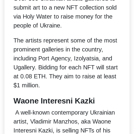
submit art to a new NFT collection sold
via Holy Water to raise money for the
people of Ukraine.
The artists represent some of the most
prominent galleries in the country,
including Port Agency, Izolyatsia, and
Ugallery. Bidding for each NFT will start
at 0.08 ETH. They aim to raise at least
$1 million.
Waone Interesni Kazki
A well-known contemporary Ukrainian
artist, Vladimir Manzhos, aka Waone
Interesni Kazki, is selling NFTs of his