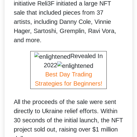
initiative Reli3F initiated a large NFT
sale that included pieces from 37
artists, including Danny Cole, Vinnie
Hager, Sartoshi, Gremplin, Ravi Vora,
and more.
Revealed In
2022
Best Day Trading
Strategies for Beginners!
All the proceeds of the sale were sent
directly to Ukraine relief efforts. Within
30 seconds of the initial launch, the NFT
project sold out, raising over $1 million