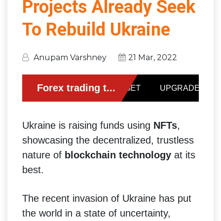
Projects Already Seek
To Rebuild Ukraine
Anupam Varshney
21 Mar, 2022
Ukraine is raising funds using
NFTs
,
showcasing the decentralized, trustless
nature of
blockchain technology
at its
best.
The recent invasion of Ukraine has put
the world in a state of uncertainty,