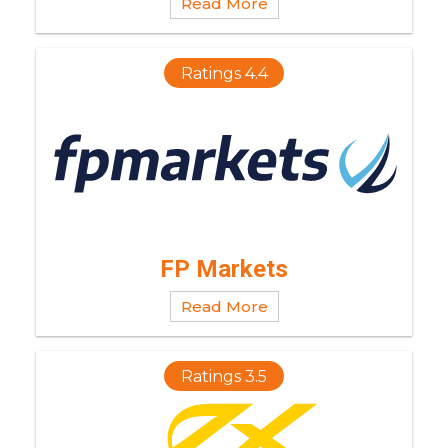
Read More
Ratings 4.4
FP Markets
Read More
Ratings 3.5