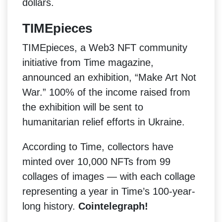
dollars.
TIMEpieces
TIMEpieces, a Web3 NFT community
initiative from Time magazine,
announced an exhibition, “Make Art Not
War.” 100% of the income raised from
the exhibition will be sent to
humanitarian relief efforts in Ukraine.
According to Time, collectors have
minted over 10,000 NFTs from 99
collages of images — with each collage
representing a year in Time’s 100-year-
long history.
Cointelegraph!