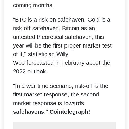
coming months.
"BTC is a risk-on safehaven. Gold is a
risk-off safehaven. Bitcoin as an
untested theoretical safehaven, this
year will be the first proper market test
of it," statistician Willy
Woo forecasted in February about the
2022 outlook.
"In a war time scenario, risk-off is the
first market response, the second
market response is towards
safehavens
."
Cointelegraph!