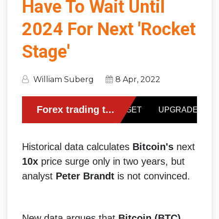
Have To Wait Until
2024 For Next 'Rocket
Stage'
William Suberg
8 Apr, 2022
Historical data calculates
Bitcoin's
next
10x
price surge only in two years, but
analyst
Peter Brandt
is not convinced.
New data argues that
Bitcoin (BTC)