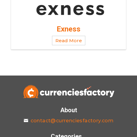
Exness
Read More
About
contact@currenciesfactory.com
Categories