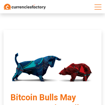
;
Bitcoin Bulls May