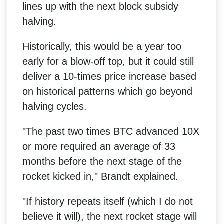
lines up with the next block subsidy
halving.
Historically, this would be a year too
early for a blow-off top, but it could still
deliver a 10-times price increase based
on historical patterns which go beyond
halving cycles.
"The past two times BTC advanced 10X
or more required an average of 33
months before the next stage of the
rocket kicked in," Brandt explained.
"If history repeats itself (which I do not
believe it will), the next rocket stage will