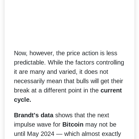
Now, however, the price action is less
predictable. While the factors controlling
it are many and varied, it does not
necessarily mean that bulls will get their
break at a different point in the
current
cycle.
Brandt's data
shows that the next
impulse wave for
Bitcoin
may not be
until May 2024 — which almost exactly