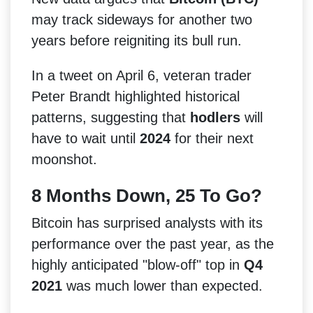
may track sideways for another two
years before reigniting its bull run.
In a tweet on April 6, veteran trader
Peter Brandt highlighted historical
patterns, suggesting that
hodlers
will
have to wait until
2024
for their next
moonshot.
8 Months Down, 25 To Go?
Bitcoin has surprised analysts with its
performance over the past year, as the
highly anticipated "blow-off" top in
Q4
2021
was much lower than expected.