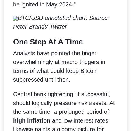
be ignited in May 2024."
BTC/USD annotated chart. Source:
Peter Brandt/ Twitter
One Step At A Time
Analysts have pointed the finger
overwhelmingly at macro triggers in
terms of what could keep Bitcoin
suppressed until then.
Central bank tightening, if successful,
should logically pressure risk assets. At
the same time, a prolonged period of
high inflation
and low-interest rates
likewise paints a gloomy picture for