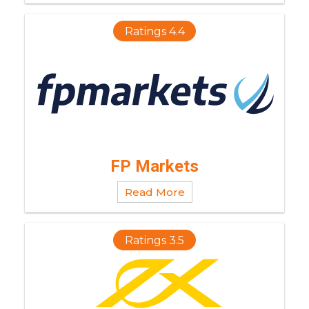
Ratings 4.4
FP Markets
Read More
Ratings 3.5