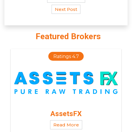
Next Post
Featured Brokers
Ratings 4.7
AssetsFX
Read More