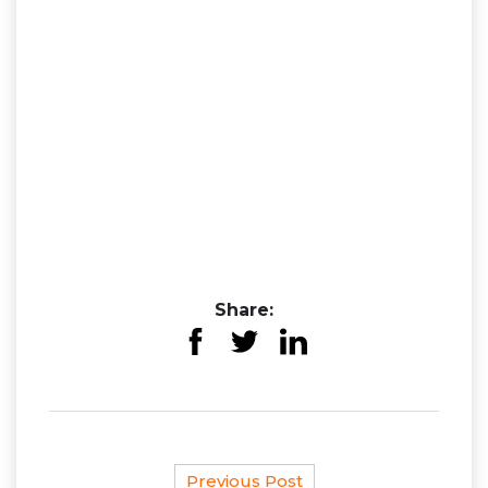
Share:
Previous Post