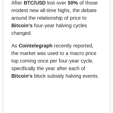
After
BTC/USD
lost over
50%
of those
modest new all-time highs, the debate
around the relationship of price to
Bitcoin's
four-year halving cycles
changed.
As
Cointelegraph
recently reported,
the market was used to a macro price
top coming once per four-year cycle,
specifically the year after each of
Bitcoin's
block subsidy halving events.