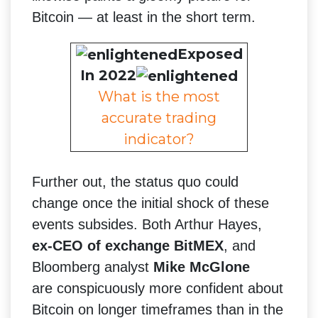
Bitcoin — at least in the short term.
Exposed
In 2022
What is the most
accurate trading
indicator?
Further out, the status quo could
change once the initial shock of these
events subsides. Both Arthur Hayes,
ex-CEO of exchange BitMEX
, and
Bloomberg analyst
Mike McGlone
are conspicuously more confident about
Bitcoin on longer timeframes than in the