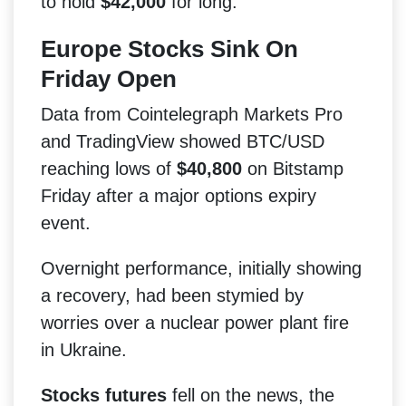
to hold
$42,000
for long.
Europe Stocks Sink On
Friday Open
Data from Cointelegraph Markets Pro
and TradingView showed BTC/USD
reaching lows of
$40,800
on Bitstamp
Friday after a major options expiry
event.
Overnight performance, initially showing
a recovery, had been stymied by
worries over a nuclear power plant fire
in Ukraine.
Stocks futures
fell on the news, the