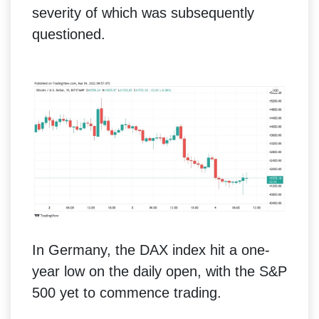
severity of which was subsequently
questioned.
In Germany, the DAX index hit a one-
year low on the daily open, with the S&P
500 yet to commence trading.