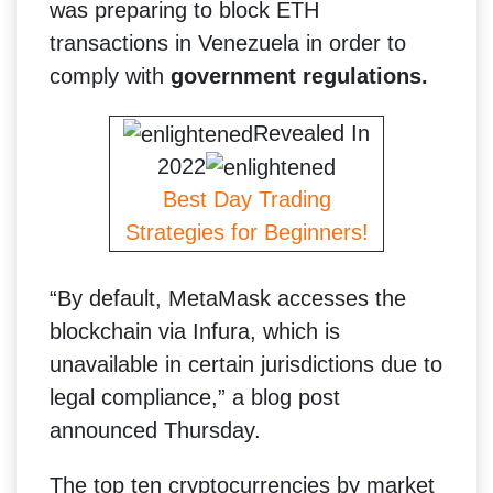
was preparing to block ETH
transactions in Venezuela in order to
comply with
government regulations.
Revealed In
2022
Best Day Trading
Strategies for Beginners!
“By default, MetaMask accesses the
blockchain via Infura, which is
unavailable in certain jurisdictions due to
legal compliance,” a blog post
announced Thursday.
The top ten cryptocurrencies by market