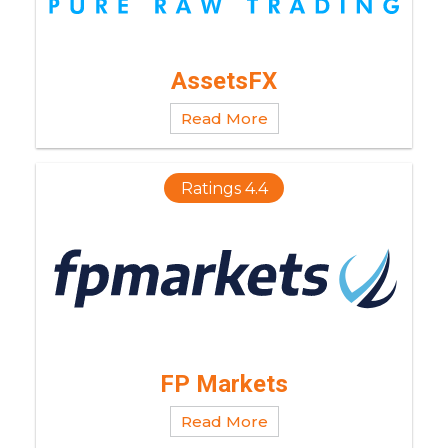
AssetsFX
Read More
Ratings 4.4
FP Markets
Read More