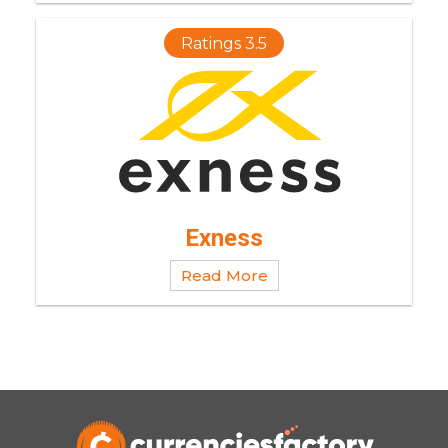
Ratings 3.5
Exness
Read More