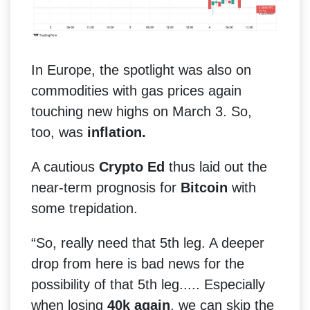
In Europe, the spotlight was also on
commodities with gas prices again
touching new highs on March 3. So,
too, was
inflation.
A cautious
Crypto Ed
thus laid out the
near-term prognosis for
Bitcoin
with
some trepidation.
“So, really need that 5th leg. A deeper
drop from here is bad news for the
possibility of that 5th leg..... Especially
when losing
40k again
, we can skip the