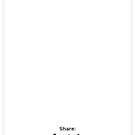
Share: