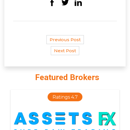
Previous Post
Next Post
Featured Brokers
Ratings 4.7