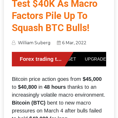
Test $40K As Macro
Factors Pile Up To
Squash BTC Bulls!
William Suberg
6 Mar, 2022
Bitcoin price action goes from
$45,000
to
$40,800
in
48 hours
thanks to an
increasingly volatile macro environment.
Bitcoin (BTC)
bent to new macro
pressures on March 4 after bulls failed