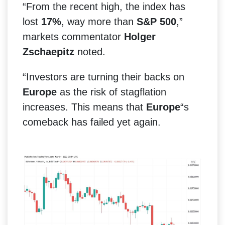
“From the recent high, the index has
lost
17%
, way more than
S&P 500
,”
markets commentator
Holger
Zschaepitz
noted.
“Investors are turning their backs on
Europe
as the risk of stagflation
increases. This means that
Europe
“s
comeback has failed yet again.