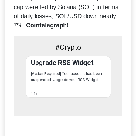
cap were led by Solana (SOL) in terms
of daily losses, SOL/USD down nearly
7%.
Cointelegraph!