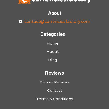
About
contact@currenciesfactory.com
Categories
Home
About
Blog
Reviews
Broker Reviews
Contact
Terms & Conditions