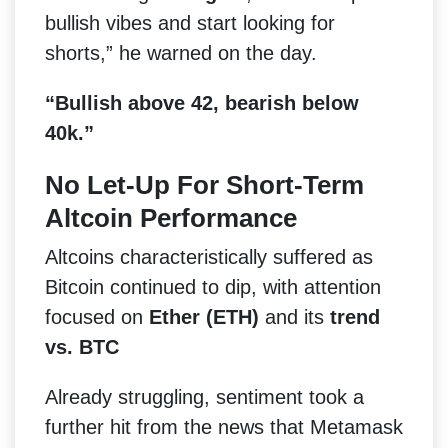
bullish vibes and start looking for
shorts,” he warned on the day.
“Bullish above 42, bearish below
40k.”
No Let-Up For Short-Term
Altcoin Performance
Altcoins characteristically suffered as
Bitcoin continued to dip, with attention
focused on
Ether (ETH)
and its
trend
vs. BTC
Already struggling, sentiment took a
further hit from the news that Metamask