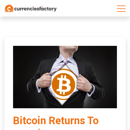
;
Bitcoin Returns To