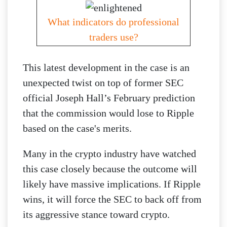
What indicators do professional
traders use?
This latest development in the case is an
unexpected twist on top of former SEC
official Joseph Hall’s February prediction
that the commission would lose to Ripple
based on the case's merits.
Many in the crypto industry have watched
this case closely because the outcome will
likely have massive implications. If Ripple
wins, it will force the SEC to back off from
its aggressive stance toward crypto.