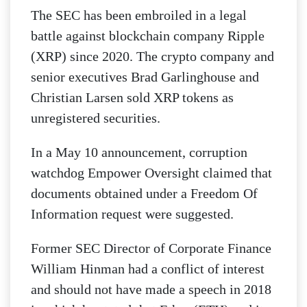
The SEC has been embroiled in a legal
battle against blockchain company Ripple
(XRP) since 2020.
The crypto company and
senior executives Brad Garlinghouse and
Christian Larsen sold XRP tokens as
unregistered securities.
In a May 10 announcement, corruption
watchdog Empower Oversight claimed that
documents obtained under a Freedom Of
Information request were suggested.
Former SEC Director of Corporate Finance
William Hinman had a conflict of interest
and should not have made a speech in 2018