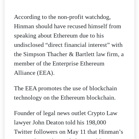
According to the non-profit watchdog,
Hinman should have recused himself from
speaking about Ethereum due to his
undisclosed “direct financial interest” with
the Simpson Thacher & Bartlett law firm, a
member of the Enterprise Ethereum
Alliance (EEA).
The EEA promotes the use of blockchain
technology on the Ethereum blockchain.
Founder of legal news outlet Crypto Law
lawyer John Deaton told his 198,000
Twitter followers on May 11 that Hinman’s