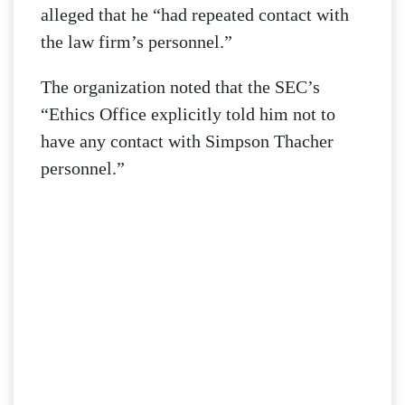
alleged that he “had repeated contact with
the law firm’s personnel.”
The organization noted that the SEC’s
“Ethics Office explicitly told him not to
have any contact with Simpson Thacher
personnel.”