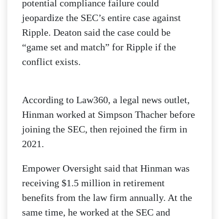
potential compliance failure could
jeopardize the SEC’s entire case against
Ripple. Deaton said the case could be
“game set and match” for Ripple if the
conflict exists.
According to Law360, a legal news outlet,
Hinman worked at Simpson Thacher before
joining the SEC, then rejoined the firm in
2021.
Empower Oversight said that Hinman was
receiving $1.5 million in retirement
benefits from the law firm annually. At the
same time, he worked at the SEC and