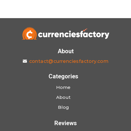
About
contact@currenciesfactory.com
Categories
Home
About
Blog
Reviews