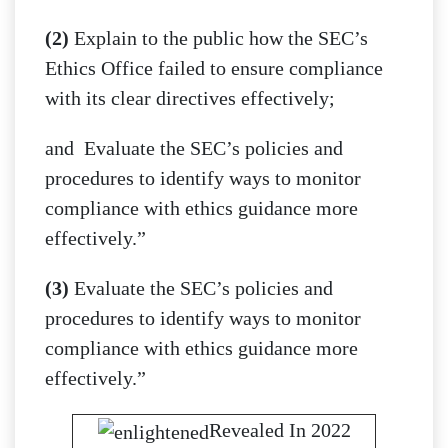
(2)
Explain to the public how the SEC’s
Ethics Office failed to ensure compliance
with its clear directives effectively;
and Evaluate the SEC’s policies and
procedures to identify ways to monitor
compliance with ethics guidance more
effectively.”
(3)
Evaluate the SEC’s policies and
procedures to identify ways to monitor
compliance with ethics guidance more
effectively.”
Revealed In 2022