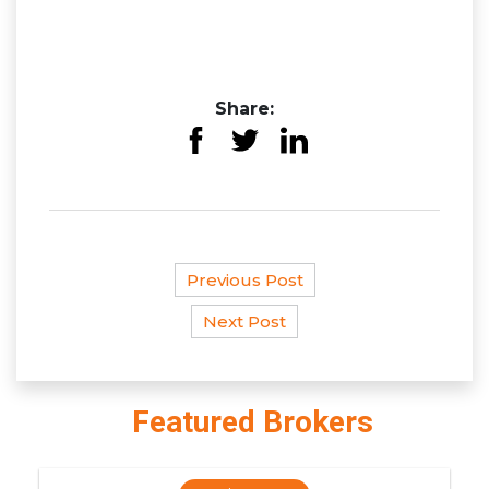
Share:
Previous Post
Next Post
Featured Brokers