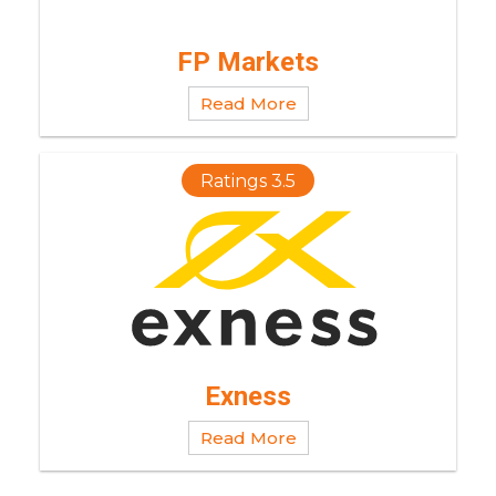
FP Markets
Read More
Ratings 3.5
Exness
Read More