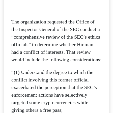
The organization requested the Office of
the Inspector General of the SEC conduct a
“comprehensive review of the SEC’s ethics
officials” to determine whether Hinman
had a conflict of interests. That review
would include the following considerations:
“
(1)
Understand the degree to which the
conflict involving this former official
exacerbated the perception that the SEC’s
enforcement actions have selectively
targeted some cryptocurrencies while
giving others a free pass;