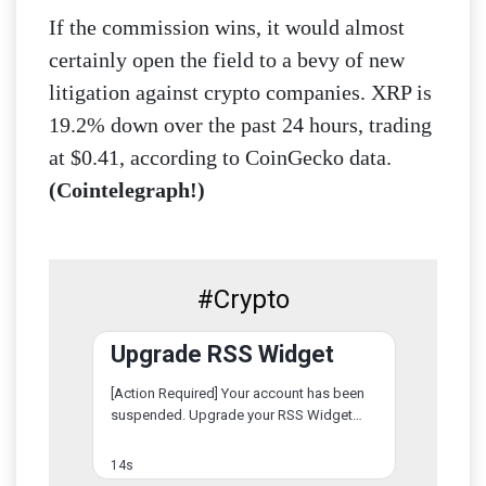
If the commission wins, it would almost
certainly open the field to a bevy of new
litigation against crypto companies. XRP is
19.2% down over the past 24 hours, trading
at $0.41, according to CoinGecko data.
(Cointelegraph!)