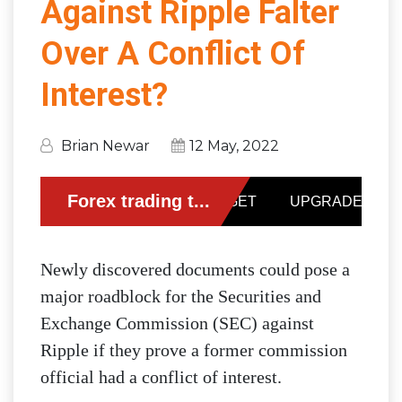
Against Ripple Falter
Over A Conflict Of
Interest?
Brian Newar
12 May, 2022
Newly discovered documents could pose a
major roadblock for the Securities and
Exchange Commission (SEC) against
Ripple if they prove a former commission
official had a conflict of interest.