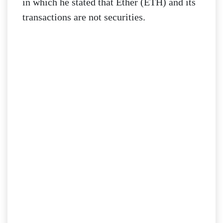
in which he stated that Ether (ETH) and its
transactions are not securities.