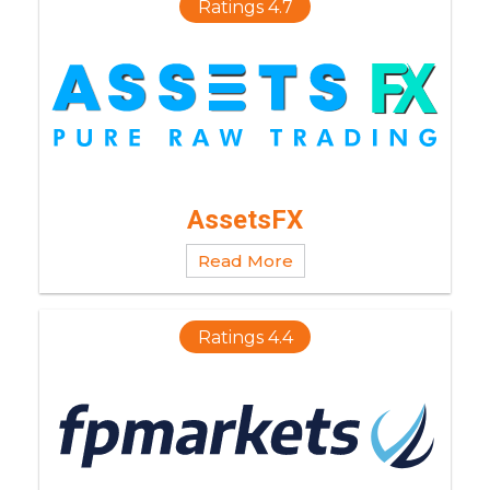
Ratings 4.7
AssetsFX
Read More
Ratings 4.4