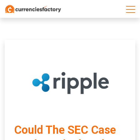
;
Could The SEC Case