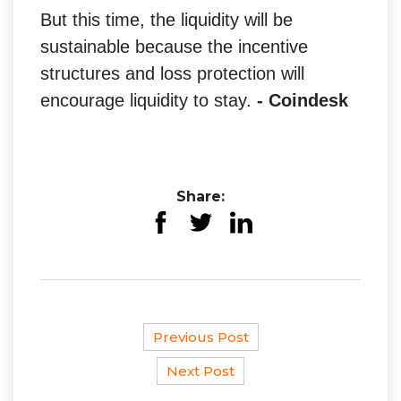
But this time, the liquidity will be
sustainable because the incentive
structures and loss protection will
encourage liquidity to stay.
- Coindesk
Share:
Previous Post
Next Post