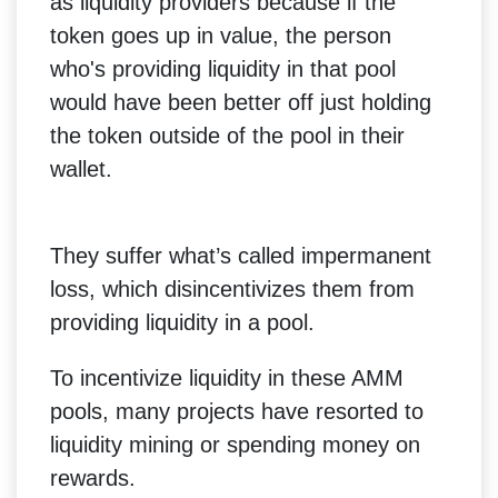
as liquidity providers because if the
token goes up in value, the person
who's providing liquidity in that pool
would have been better off just holding
the token outside of the pool in their
wallet.
They suffer what’s called impermanent
loss, which disincentivizes them from
providing liquidity in a pool.
To incentivize liquidity in these AMM
pools, many projects have resorted to
liquidity mining or spending money on
rewards.