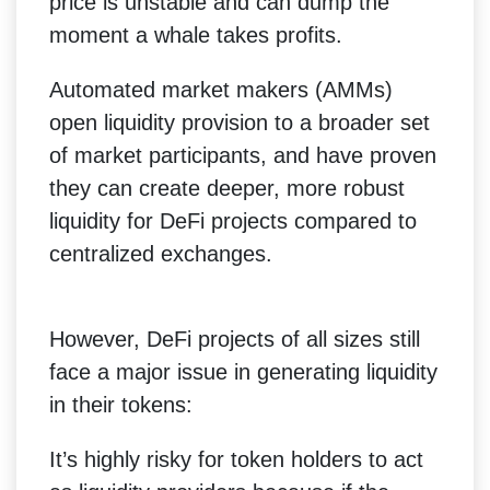
price is unstable and can dump the
moment a whale takes profits.
Automated market makers (AMMs)
open liquidity provision to a broader set
of market participants, and have proven
they can create deeper, more robust
liquidity for DeFi projects compared to
centralized exchanges.
However, DeFi projects of all sizes still
face a major issue in generating liquidity
in their tokens:
It’s highly risky for token holders to act