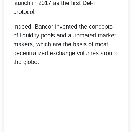
launch in 2017 as the first DeFi
protocol.
Indeed, Bancor invented the concepts
of liquidity pools and automated market
makers, which are the basis of most
decentralized exchange volumes around
the globe.