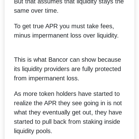
But that assumes that liquidity stays the
same over time.
To get true APR you must take fees,
minus impermanent loss over liquidity.
This is what Bancor can show because
its liquidity providers are fully protected
from impermanent loss.
As more token holders have started to
realize the APR they see going in is not
what they eventually get out, they have
started to pull back from staking inside
liquidity pools.