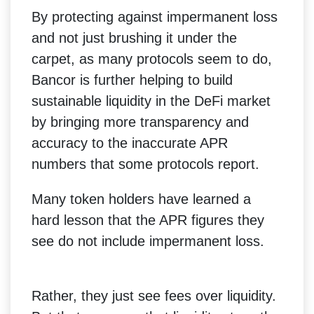
By protecting against impermanent loss
and not just brushing it under the
carpet, as many protocols seem to do,
Bancor is further helping to build
sustainable liquidity in the DeFi market
by bringing more transparency and
accuracy to the inaccurate APR
numbers that some protocols report.
Many token holders have learned a
hard lesson that the APR figures they
see do not include impermanent loss.
Rather, they just see fees over liquidity.