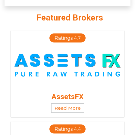
Featured Brokers
Ratings 4.7
AssetsFX
Read More
Ratings 4.4