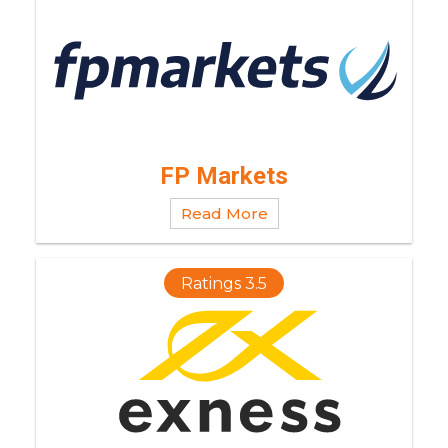
FP Markets
Read More
Ratings 3.5