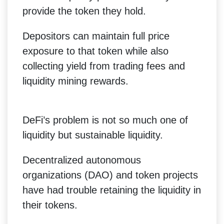
provide the token they hold.
Depositors can maintain full price
exposure to that token while also
collecting yield from trading fees and
liquidity mining rewards.
DeFi’s problem is not so much one of
liquidity but sustainable liquidity.
Decentralized autonomous
organizations (DAO) and token projects
have had trouble retaining the liquidity in
their tokens.