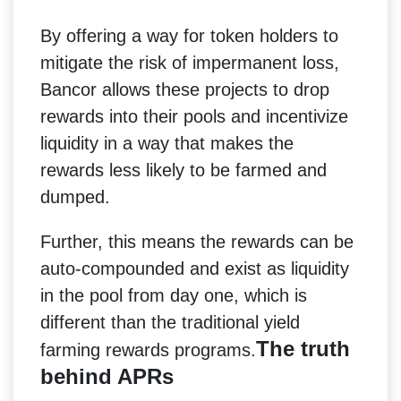
By offering a way for token holders to
mitigate the risk of impermanent loss,
Bancor allows these projects to drop
rewards into their pools and incentivize
liquidity in a way that makes the
rewards less likely to be farmed and
dumped.
Further, this means the rewards can be
auto-compounded and exist as liquidity
in the pool from day one, which is
different than the traditional yield
The truth
farming rewards programs.
behind APRs