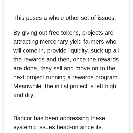
This poses a whole other set of issues.
By giving out free tokens, projects are
attracting mercenary yield farmers who
will come in, provide liquidity, suck up all
the rewards and then, once the rewards
are done, they sell and move on to the
next project running a rewards program.
Meanwhile, the initial project is left high
and dry.
Bancor has been addressing these
systemic issues head-on since its