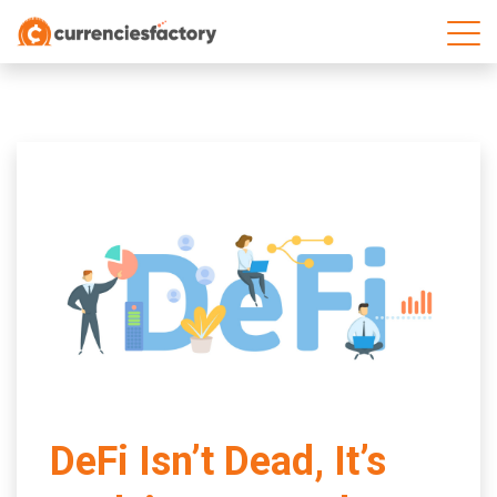
;
DeFi Isn’t Dead, It’s