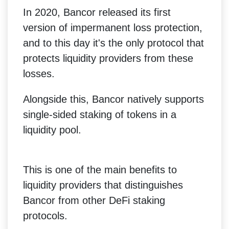
In 2020, Bancor released its first
version of impermanent loss protection,
and to this day it's the only protocol that
protects liquidity providers from these
losses.
Alongside this, Bancor natively supports
single-sided staking of tokens in a
liquidity pool.
This is one of the main benefits to
liquidity providers that distinguishes
Bancor from other DeFi staking
protocols.