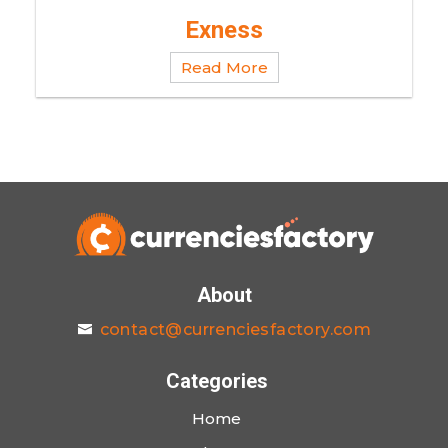
Exness
Read More
About
contact@currenciesfactory.com
Categories
Home