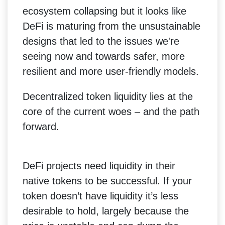
ecosystem collapsing but it looks like
DeFi is maturing from the unsustainable
designs that led to the issues we're
seeing now and towards safer, more
resilient and more user-friendly models.
Decentralized token liquidity lies at the
core of the current woes – and the path
forward.
DeFi projects need liquidity in their
native tokens to be successful. If your
token doesn’t have liquidity it’s less
desirable to hold, largely because the