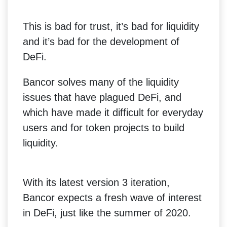
This is bad for trust, it’s bad for liquidity
and it’s bad for the development of
DeFi.
Bancor solves many of the liquidity
issues that have plagued DeFi, and
which have made it difficult for everyday
users and for token projects to build
liquidity.
With its latest version 3 iteration,
Bancor expects a fresh wave of interest
in DeFi, just like the summer of 2020.