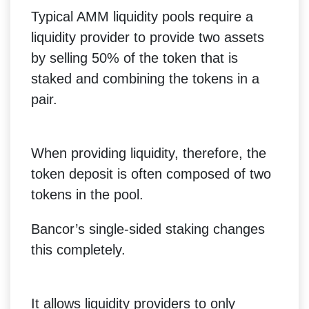
Typical AMM liquidity pools require a
liquidity provider to provide two assets
by selling 50% of the token that is
staked and combining the tokens in a
pair.
When providing liquidity, therefore, the
token deposit is often composed of two
tokens in the pool.
Bancor’s single-sided staking changes
this completely.
It allows liquidity providers to only