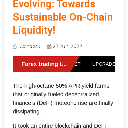
Evolving: Towards
Sustainable On-Chain
Liquidity!
Coindesk
27 Jun, 2022
The high-octane 50% APR yield farms
that originally fueled decentralized
finance’s (DeFi) meteoric rise are finally
dissipating.
It took an entire blockchain and DeFi