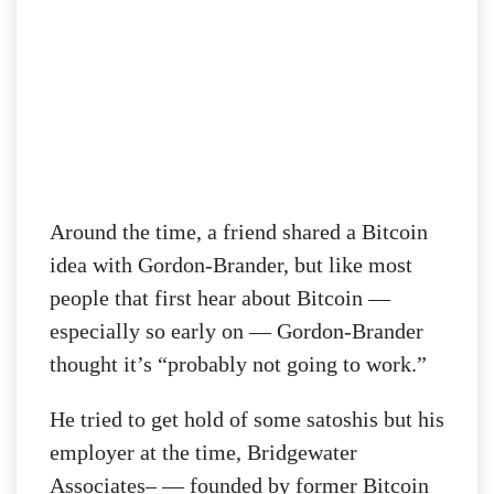
Around the time, a friend shared a Bitcoin
idea with Gordon-Brander, but like most
people that first hear about Bitcoin —
especially so early on — Gordon-Brander
thought it’s “probably not going to work.”
He tried to get hold of some satoshis but his
employer at the time, Bridgewater
Associates– — founded by former Bitcoin