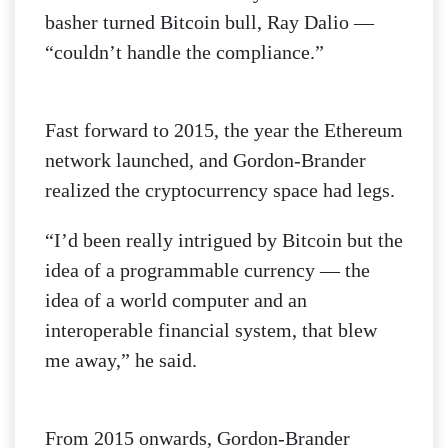
basher turned Bitcoin bull, Ray Dalio —
“couldn’t handle the compliance.”
Fast forward to 2015, the year the Ethereum
network launched, and Gordon-Brander
realized the cryptocurrency space had legs.
“I’d been really intrigued by Bitcoin but the
idea of a programmable currency — the
idea of a world computer and an
interoperable financial system, that blew
me away,” he said.
From 2015 onwards, Gordon-Brander