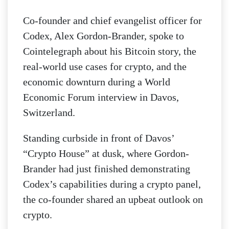
Co-founder and chief evangelist officer for
Codex, Alex Gordon-Brander, spoke to
Cointelegraph about his Bitcoin story, the
real-world use cases for crypto, and the
economic downturn during a World
Economic Forum interview in Davos,
Switzerland.
Standing curbside in front of Davos’
“Crypto House” at dusk, where Gordon-
Brander had just finished demonstrating
Codex’s capabilities during a crypto panel,
the co-founder shared an upbeat outlook on
crypto.