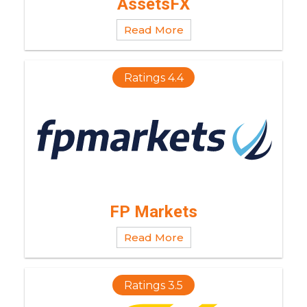
AssetsFX
Read More
Ratings 4.4
FP Markets
Read More
Ratings 3.5