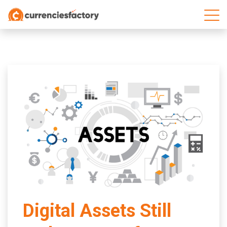
;
Digital Assets Still