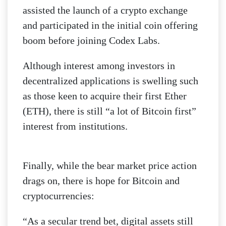
assisted the launch of a crypto exchange
and participated in the initial coin offering
boom before joining Codex Labs.
Although interest among investors in
decentralized applications is swelling such
as those keen to acquire their first Ether
(ETH), there is still “a lot of Bitcoin first”
interest from institutions.
Finally, while the bear market price action
drags on, there is hope for Bitcoin and
cryptocurrencies:
“As a secular trend bet, digital assets still