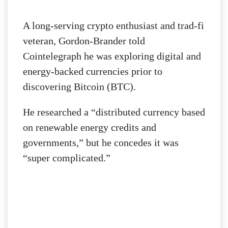
A long-serving crypto enthusiast and trad-fi
veteran, Gordon-Brander told
Cointelegraph he was exploring digital and
energy-backed currencies prior to
discovering Bitcoin (BTC).
He researched a “distributed currency based
on renewable energy credits and
governments,” but he concedes it was
“super complicated.”