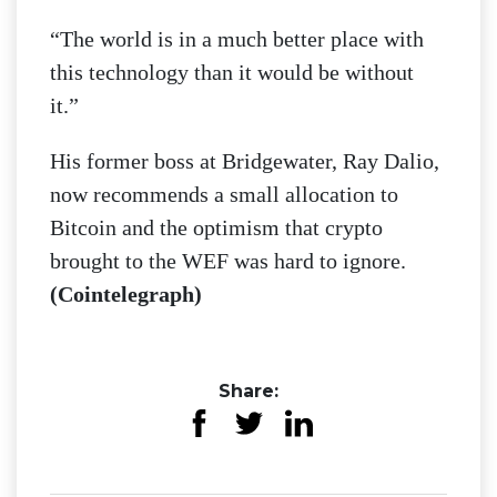
“The world is in a much better place with
this technology than it would be without
it.”
His former boss at Bridgewater, Ray Dalio,
now recommends a small allocation to
Bitcoin and the optimism that crypto
brought to the WEF was hard to ignore.
(Cointelegraph)
Share: