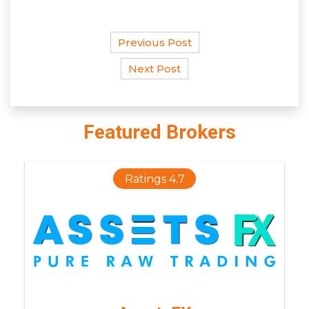
Previous Post
Next Post
Featured Brokers
Ratings 4.7