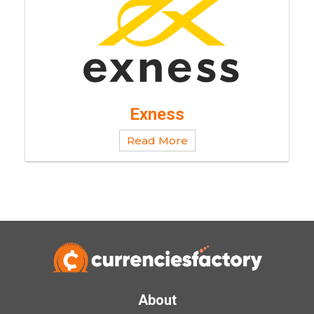
Exness
Read More
About