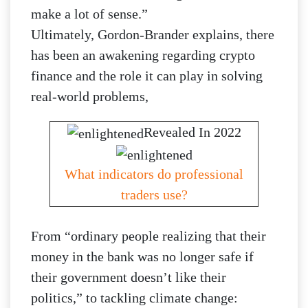
make a lot of sense.”
Ultimately, Gordon-Brander explains, there
has been an awakening regarding crypto
finance and the role it can play in solving
real-world problems,
Revealed In 2022
What indicators do professional
traders use?
From “ordinary people realizing that their
money in the bank was no longer safe if
their government doesn’t like their
politics,” to tackling climate change: