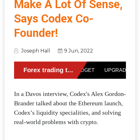
Make A Lot Of Sense,
Says Codex Co-
Founder!
Joseph Hall
9 Jun, 2022
In a Davos interview, Codex's Alex Gordon-
Brander talked about the Ethereum launch,
Codex’s liquidity specialities, and solving
real-world problems with crypto.