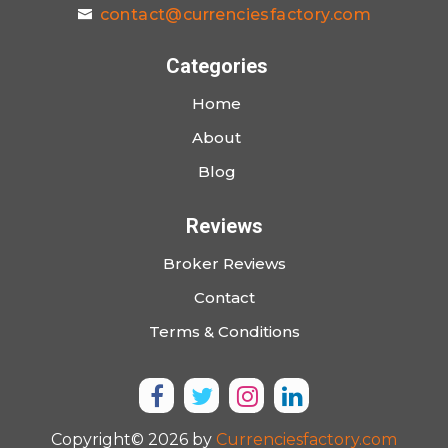
contact@currenciesfactory.com
Categories
Home
About
Blog
Reviews
Broker Reviews
Contact
Terms & Conditions
Copyright© 2026 by
Currenciesfactory.com