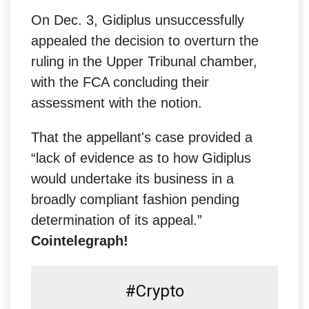
On Dec. 3, Gidiplus unsuccessfully
appealed the decision to overturn the
ruling in the Upper Tribunal chamber,
with the FCA concluding their
assessment with the notion.
That the appellant's case provided a
“lack of evidence as to how Gidiplus
would undertake its business in a
broadly compliant fashion pending
determination of its appeal.”
Cointelegraph!