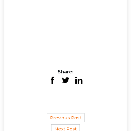
Share:
Previous Post
Next Post