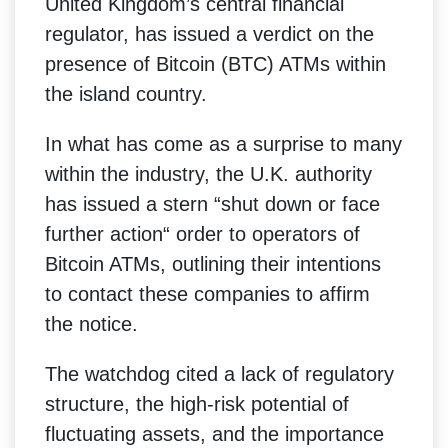
United Kingdom’s central financial
regulator, has issued a verdict on the
presence of Bitcoin (BTC) ATMs within
the island country.
In what has come as a surprise to many
within the industry, the U.K. authority
has issued a stern “shut down or face
further action“ order to operators of
Bitcoin ATMs, outlining their intentions
to contact these companies to affirm
the notice.
The watchdog cited a lack of regulatory
structure, the high-risk potential of
fluctuating assets, and the importance