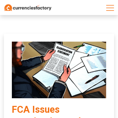
;
FCA Issues