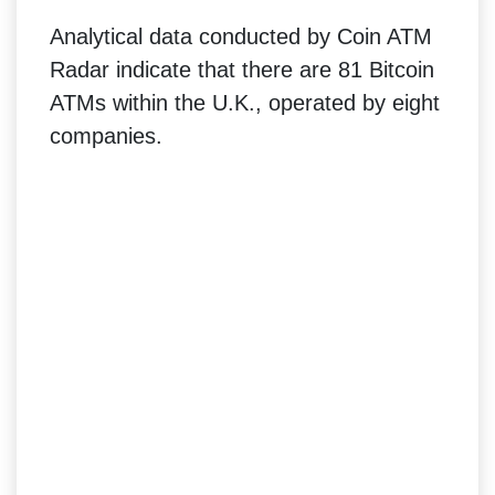
Analytical data conducted by Coin ATM
Radar indicate that there are 81 Bitcoin
ATMs within the U.K., operated by eight
companies.