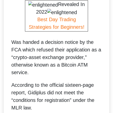
Revealed In
2022
Best Day Trading
Strategies for Beginners!
Was handed a decision notice by the
FCA which refused their application as a
“crypto-asset exchange provider,”
otherwise known as a Bitcoin ATM
service.
According to the official sixteen-page
report, Gidiplus did not meet the
“conditions for registration” under the
MLR law.