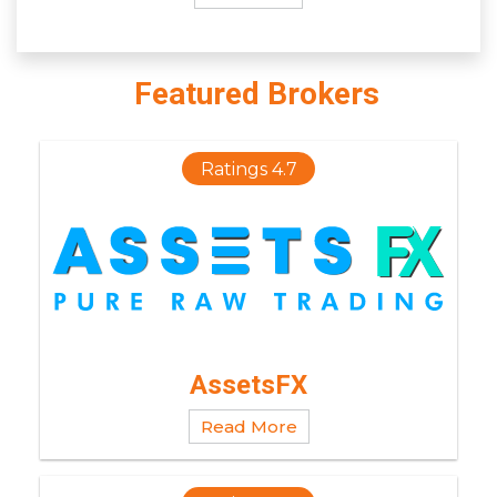
Featured Brokers
Ratings 4.7
AssetsFX
Read More