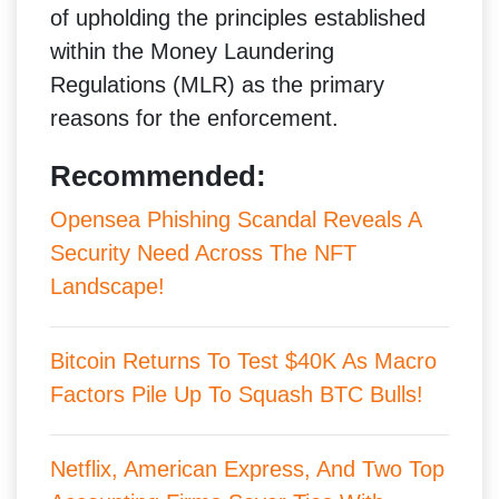
of upholding the principles established
within the Money Laundering
Regulations (MLR) as the primary
reasons for the enforcement.
Recommended:
Opensea Phishing Scandal Reveals A
Security Need Across The NFT
Landscape!
Bitcoin Returns To Test $40K As Macro
Factors Pile Up To Squash BTC Bulls!
Netflix, American Express, And Two Top