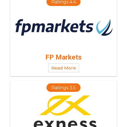
Ratings 4.4
FP Markets
Read More
Ratings 3.5