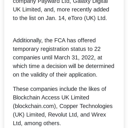
company Payward Ltd, Galaxy Digital
UK Limited, and, more recently added
to the list on Jan. 14, eToro (UK) Ltd.
Additionally, the FCA has offered
temporary registration status to 22
companies until March 31, 2022, at
which time a decision will be determined
on the validity of their application.
These companies include the likes of
Blockchain Access UK Limited
(blockchain.com), Copper Technologies
(UK) Limited, Revolut Ltd, and Wirex
Ltd, among others.