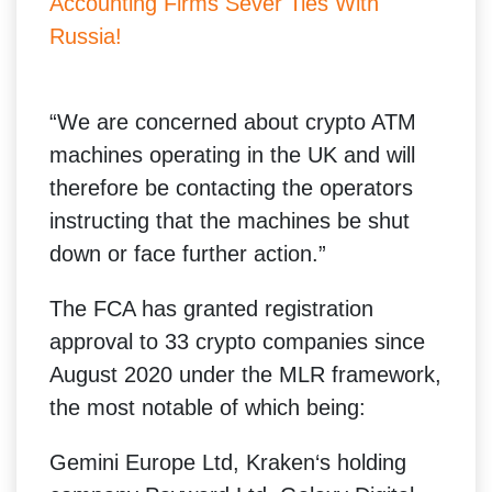
Accounting Firms Sever Ties With
Russia!
“We are concerned about crypto ATM
machines operating in the UK and will
therefore be contacting the operators
instructing that the machines be shut
down or face further action.”
The FCA has granted registration
approval to 33 crypto companies since
August 2020 under the MLR framework,
the most notable of which being:
Gemini Europe Ltd, Kraken‘s holding