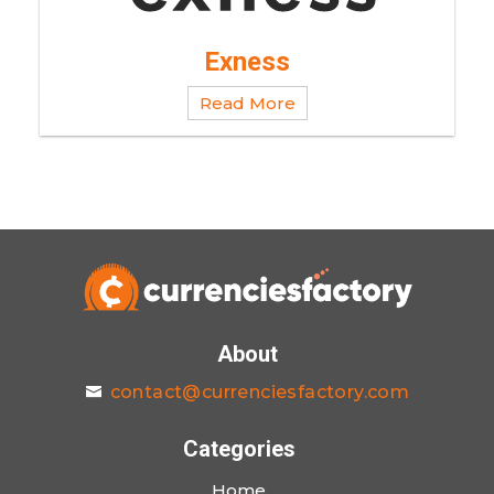
Exness
Read More
About
contact@currenciesfactory.com
Categories
Home