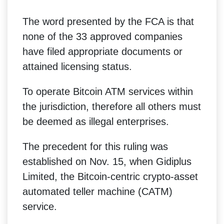
The word presented by the FCA is that
none of the 33 approved companies
have filed appropriate documents or
attained licensing status.
To operate Bitcoin ATM services within
the jurisdiction, therefore all others must
be deemed as illegal enterprises.
The precedent for this ruling was
established on Nov. 15, when Gidiplus
Limited, the Bitcoin-centric crypto-asset
automated teller machine (CATM)
service.