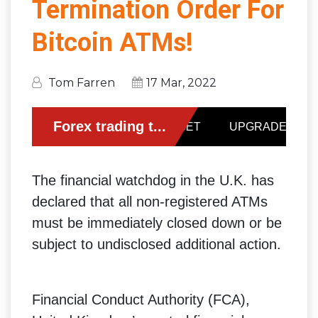
Termination Order For
Bitcoin ATMs!
Tom Farren
17 Mar, 2022
The financial watchdog in the U.K. has
declared that all non-registered ATMs
must be immediately closed down or be
subject to undisclosed additional action.
Financial Conduct Authority (FCA),