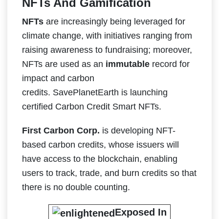
NFTs And Gamification
NFTs
are increasingly being leveraged for
climate change, with initiatives ranging from
raising awareness to fundraising; moreover,
NFTs are used as an
immutable
record for
impact and carbon
credits. SavePlanetEarth is launching
certified Carbon Credit Smart NFTs.
First Carbon Corp.
is developing NFT-
based carbon credits, whose issuers will
have access to the blockchain, enabling
users to track, trade, and burn credits so that
there is no double counting.
Exposed In