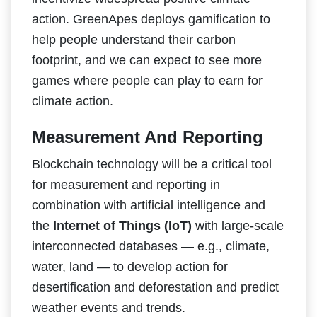
action. GreenApes deploys gamification to
help people understand their carbon
footprint, and we can expect to see more
games where people can play to earn for
climate action.
Measurement And Reporting
Blockchain technology will be a critical tool
for measurement and reporting in
combination with artificial intelligence and
the
Internet of Things (IoT)
with large-scale
interconnected databases — e.g., climate,
water, land — to develop action for
desertification and deforestation and predict
weather events and trends.