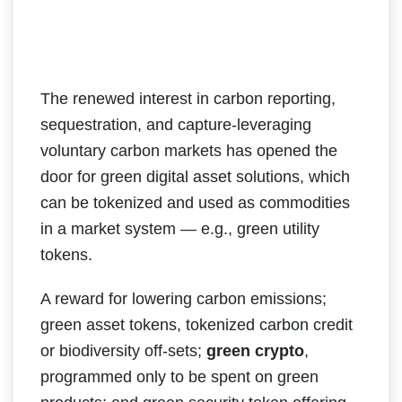
The renewed interest in carbon reporting,
sequestration, and capture-leveraging
voluntary carbon markets has opened the
door for green digital asset solutions, which
can be tokenized and used as commodities
in a market system — e.g., green utility
tokens.
A reward for lowering carbon emissions;
green asset tokens, tokenized carbon credit
or biodiversity off-sets;
green crypto
,
programmed only to be spent on green