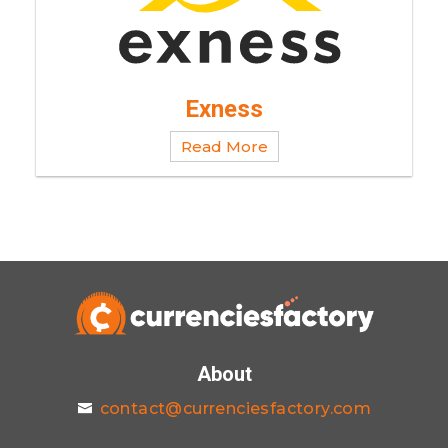
Exness
Read More
About
contact@currenciesfactory.com