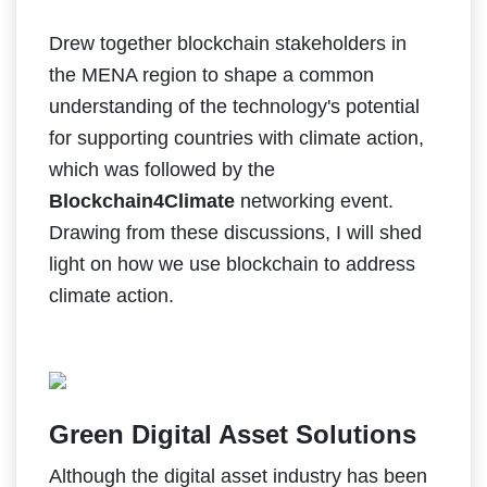
Drew together blockchain stakeholders in
the MENA region to shape a common
understanding of the technology's potential
for supporting countries with climate action,
which was followed by the
Blockchain4Climate
networking event.
Drawing from these discussions, I will shed
light on how we use blockchain to address
climate action.
Green Digital Asset Solutions
Although the digital asset industry has been