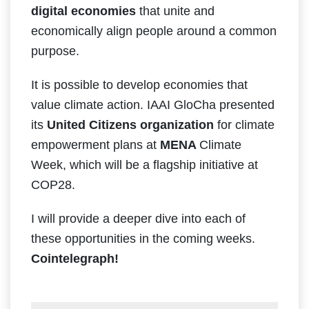
digital ​economies
that ​unite ​and ​
economically​ ​align people around ​a common
​purpose.
It is possible to develop economies that
value climate action. IAAI GloCha presented
its
United Citizens organization
for climate
empowerment plans at
MENA
Climate
Week, which will be a flagship initiative at
COP28.
I will provide a deeper dive into each of
these opportunities in the coming weeks.
Cointelegraph!