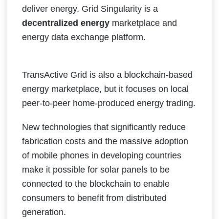
deliver energy. Grid Singularity is a
decentralized energy
marketplace and
energy data exchange platform.
TransActive Grid is also a blockchain-based
energy marketplace, but it focuses on local
peer-to-peer home-produced energy trading.
New technologies that significantly reduce
fabrication costs and the massive adoption
of mobile phones in developing countries
make it possible for solar panels to be
connected to the blockchain to enable
consumers to benefit from distributed
generation.