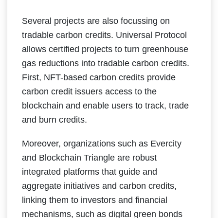
Several projects are also focussing on
tradable carbon credits. Universal Protocol
allows certified projects to turn greenhouse
gas reductions into tradable carbon credits.
First, NFT-based carbon credits provide
carbon credit issuers access to the
blockchain and enable users to track, trade
and burn credits.
Moreover, organizations such as Evercity
and Blockchain Triangle are robust
integrated platforms that guide and
aggregate initiatives and carbon credits,
linking them to investors and financial
mechanisms, such as digital green bonds