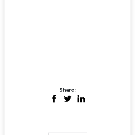
Share: