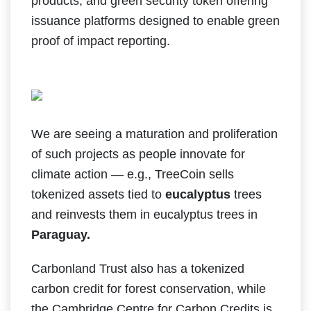
products; and green security token offering
issuance platforms designed to enable green
proof of impact reporting.
We are seeing a maturation and proliferation
of such projects as people innovate for
climate action — e.g., TreeCoin sells
tokenized assets tied to
eucalyptus
trees
and reinvests them in eucalyptus trees in
Paraguay.
Carbonland Trust also has a tokenized
carbon credit for forest conservation, while
the Cambridge Centre for Carbon Credits is