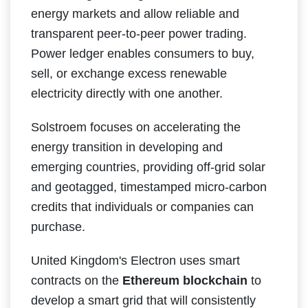
energy markets and allow reliable and
transparent peer-to-peer power trading.
Power ledger enables consumers to buy,
sell, or exchange excess renewable
electricity directly with one another.
Solstroem focuses on accelerating the
energy transition in developing and
emerging countries, providing off-grid solar
and geotagged, timestamped micro-carbon
credits that individuals or companies can
purchase.
United Kingdom's Electron uses smart
contracts on the
Ethereum blockchain
to
develop a smart grid that will consistently