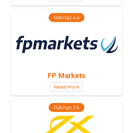
Ratings 4.4
FP Markets
Read More
Ratings 3.5