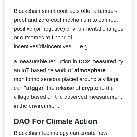
Blockchain smart contracts offer a tamper-
proof and zero-cost mechanism to connect
positive (or negative) environmental changes
or outcomes to financial
incentives/disincentives — e.g.
a measurable reduction in
CO2
measured by
an IoT-based network of
atmosphere
monitoring sensors placed around a village
can "
trigger
" the release of
crypto
to the
village based on the observed measurement
in the environment.
DAO For Climate Action
Blockchain technology can create new​ ​