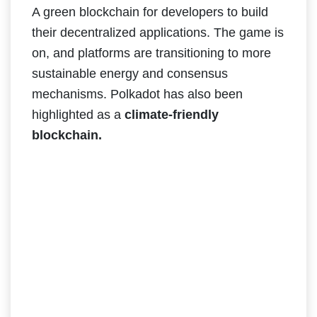
A green blockchain for developers to build
their decentralized applications. The game is
on, and platforms are transitioning to more
sustainable energy and consensus
mechanisms. Polkadot has also been
highlighted as a
climate-friendly
blockchain.