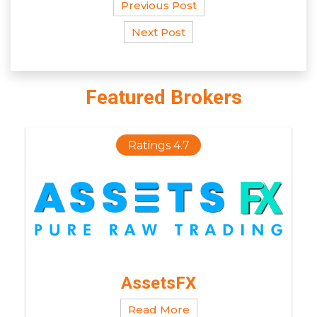
Previous Post
Next Post
Featured Brokers
Ratings 4.7
AssetsFX
Read More