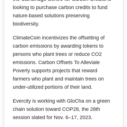
looking to purchase carbon credits to fund
nature-based solutions preserving
biodiversity.
ClimateCoin incentivizes the offsetting of
carbon emissions by awarding tokens to
persons who plant trees or reduce CO2
emissions. Carbon Offsets To Alleviate
Poverty supports projects that reward
farmers who plant and maintain trees on
under-utilized portions of their land.
Evercity is working with GloCha on a green
chain solution toward COP28, the 28th
session slated for Nov. 6–17, 2023.