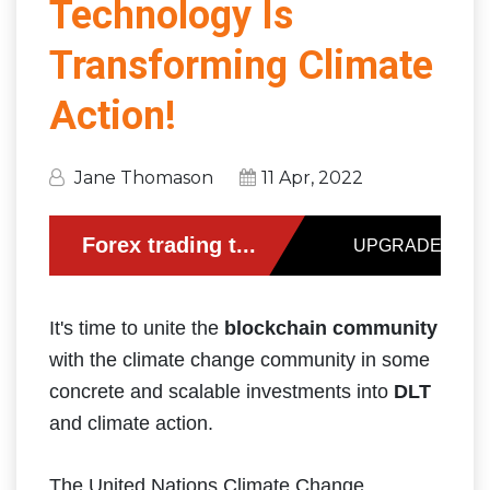
Technology Is
Transforming Climate
Action!
Jane Thomason
11 Apr, 2022
It's time to unite the
blockchain community
with the climate change community in some
concrete and scalable investments into
DLT
and climate action.
The United Nations Climate Change