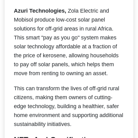
Azuri Technologies,
Zola Electric and
Mobisol produce low-cost solar panel
solutions for off-grid areas in rural Africa.
This smart "pay as you go" system makes
solar technology affordable at a fraction of
the price of kerosene, allowing households
to pay off solar panels, which helps them
move from renting to owning an asset.
This can transform the lives of off-grid rural
citizens, making them owners of cutting-
edge technology, building a healthier, safer
home environment and supporting additional
sustainability initiatives.