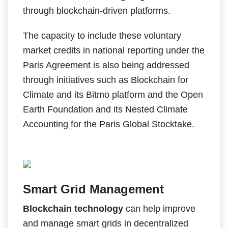
through blockchain-driven platforms.
The capacity to include these voluntary
market credits in national reporting under the
Paris Agreement is also being addressed
through initiatives such as Blockchain for
Climate and its Bitmo platform and the Open
Earth Foundation and its Nested Climate
Accounting for the Paris Global Stocktake.
Smart Grid Management
Blockchain technology
can help improve
and manage smart grids in decentralized