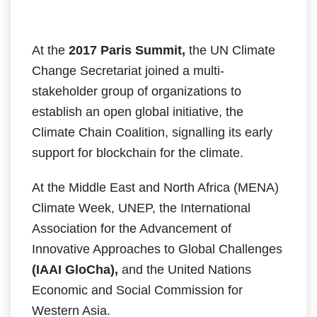
At the
2017 Paris Summit,
the UN Climate
Change Secretariat joined a multi-
stakeholder group of organizations to
establish an open global initiative, the
Climate Chain Coalition, signalling its early
support for blockchain for the climate.
At the Middle East and North Africa (MENA)
Climate Week, UNEP, the International
Association for the Advancement of
Innovative Approaches to Global Challenges
(IAAI GloCha),
and the United Nations
Economic and Social Commission for
Western Asia.