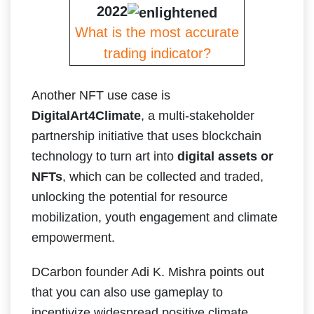
2022
What is the most accurate
trading indicator?
Another NFT use case is
DigitalArt4Climate
, a multi-stakeholder
partnership initiative that uses blockchain
technology to turn art into
digital assets or
NFTs
, which can be collected and traded,
unlocking the potential for resource
mobilization, youth engagement and climate
empowerment.
DCarbon founder​​ Adi K. Mishra points out
that you can also use gameplay to
incentivize widespread positive climate