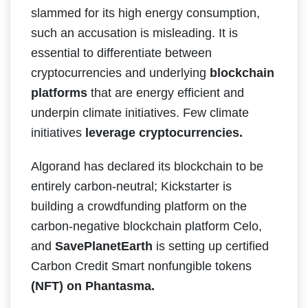
slammed for its high energy consumption,
such an accusation is misleading. It is
essential to differentiate between
cryptocurrencies and underlying
blockchain
platforms
that are energy efficient and
underpin climate initiatives. Few climate
initiatives
leverage cryptocurrencies.
Algorand has declared its blockchain to be
entirely carbon-neutral; Kickstarter is
building a crowdfunding platform on the
carbon-negative blockchain platform Celo,
and
SavePlanetEarth
is setting up certified
Carbon Credit Smart nonfungible tokens
(NFT) on Phantasma.