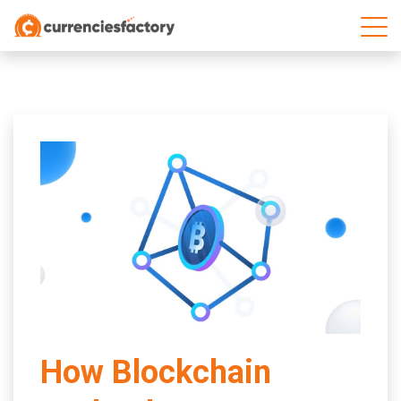
;
How Blockchain