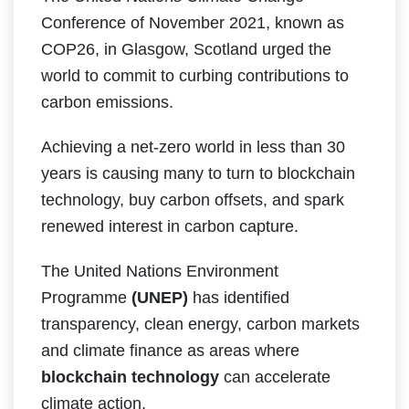
Conference of November 2021, known as
COP26, in Glasgow, Scotland urged the
world to commit to curbing contributions to
carbon emissions.
Achieving a net-zero world in less than 30
years is causing many to turn to blockchain
technology, buy carbon offsets, and spark
renewed interest in carbon capture.
The United Nations Environment
Programme
(UNEP)
has identified
transparency, clean energy, carbon markets
and climate finance as areas where
blockchain technology
can accelerate
climate action.