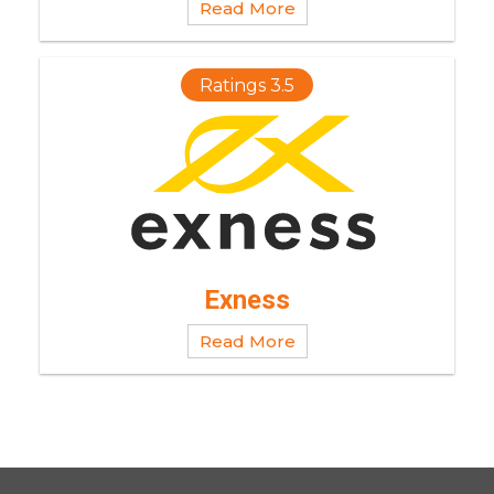
Read More
Ratings 3.5
Exness
Read More