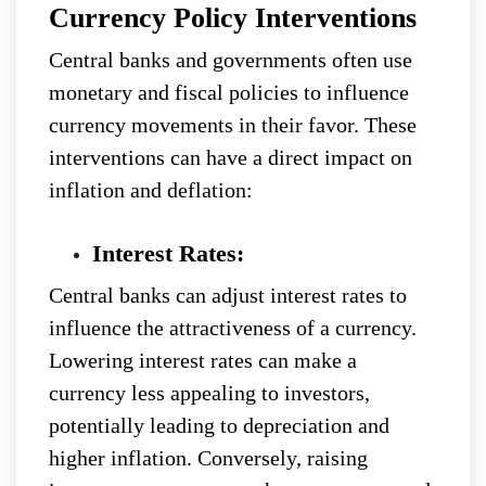
Currency Policy Interventions
Central banks and governments often use
monetary and fiscal policies to influence
currency movements in their favor. These
interventions can have a direct impact on
inflation and deflation:
Interest Rates:
Central banks can adjust interest rates to
influence the attractiveness of a currency.
Lowering interest rates can make a
currency less appealing to investors,
potentially leading to depreciation and
higher inflation. Conversely, raising