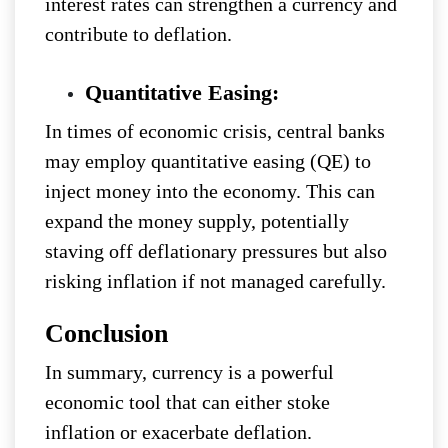
interest rates can strengthen a currency and
contribute to deflation.
Quantitative Easing:
In times of economic crisis, central banks
may employ quantitative easing (QE) to
inject money into the economy. This can
expand the money supply, potentially
staving off deflationary pressures but also
risking inflation if not managed carefully.
Conclusion
In summary, currency is a powerful
economic tool that can either stoke
inflation or exacerbate deflation.