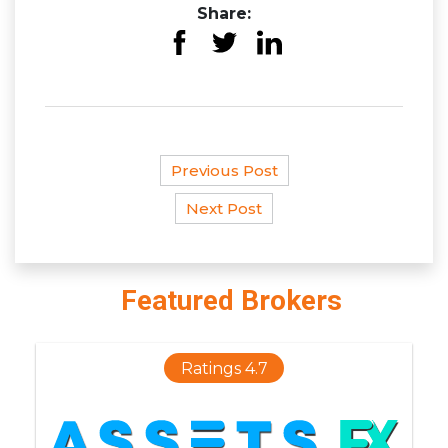
Share:
Previous Post
Next Post
Featured Brokers
Ratings 4.7