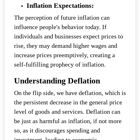
Inflation Expectations:
The perception of future inflation can
influence people's behavior today. If
individuals and businesses expect prices to
rise, they may demand higher wages and
increase prices preemptively, creating a
self-fulfilling prophecy of inflation.
Understanding Deflation
On the flip side, we have deflation, which is
the persistent decrease in the general price
level of goods and services. Deflation can
be just as harmful as inflation, if not more
so, as it discourages spending and
investment, leading to economic