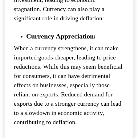
stagnation. Currency can also play a
significant role in driving deflation:
Currency Appreciation:
When a currency strengthens, it can make
imported goods cheaper, leading to price
reductions. While this may seem beneficial
for consumers, it can have detrimental
effects on businesses, especially those
reliant on exports. Reduced demand for
exports due to a stronger currency can lead
to a slowdown in economic activity,
contributing to deflation.