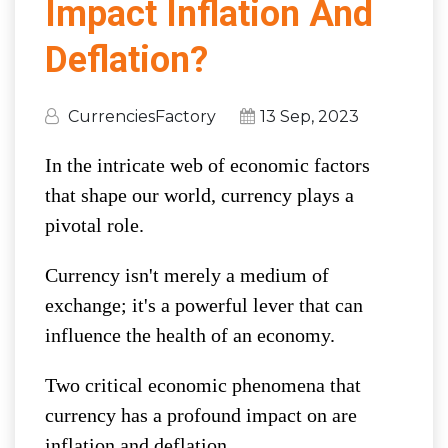
Impact Inflation And
Deflation?
CurrenciesFactory
13 Sep, 2023
In the intricate web of economic factors
that shape our world, currency plays a
pivotal role.
Currency isn't merely a medium of
exchange; it's a powerful lever that can
influence the health of an economy.
Two critical economic phenomena that
currency has a profound impact on are
inflation and deflation.