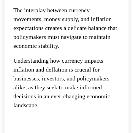
The interplay between currency
movements, money supply, and inflation
expectations creates a delicate balance that
policymakers must navigate to maintain
economic stability.
Understanding how currency impacts
inflation and deflation is crucial for
businesses, investors, and policymakers
alike, as they seek to make informed
decisions in an ever-changing economic
landscape.