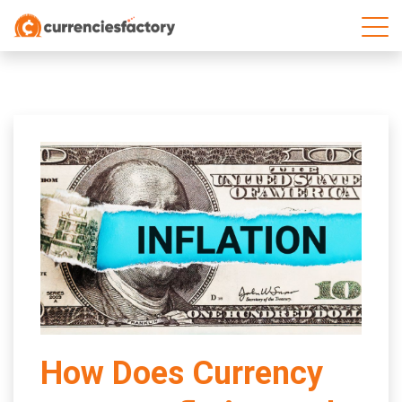
;
How Does Currency