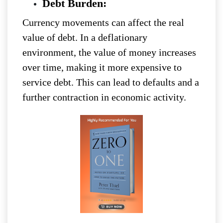
Debt Burden:
Currency movements can affect the real
value of debt. In a deflationary
environment, the value of money increases
over time, making it more expensive to
service debt. This can lead to defaults and a
further contraction in economic activity.