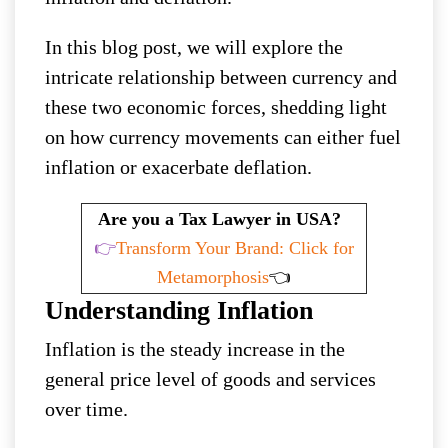
In this blog post, we will explore the
intricate relationship between currency and
these two economic forces, shedding light
on how currency movements can either fuel
inflation or exacerbate deflation.
Are you a Tax Lawyer in USA?
👉
Transform Your Brand: Click for
Metamorphosis
👈
Understanding Inflation
Inflation is the steady increase in the
general price level of goods and services
over time.