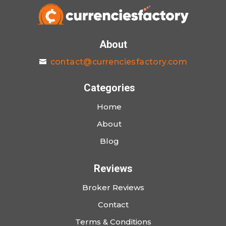
About
contact@currenciesfactory.com
Categories
Home
About
Blog
Reviews
Broker Reviews
Contact
Terms & Conditions