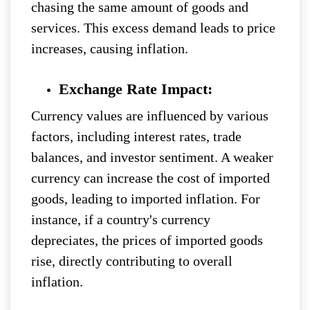
chasing the same amount of goods and
services. This excess demand leads to price
increases, causing inflation.
Exchange Rate Impact:
Currency values are influenced by various
factors, including interest rates, trade
balances, and investor sentiment. A weaker
currency can increase the cost of imported
goods, leading to imported inflation. For
instance, if a country's currency
depreciates, the prices of imported goods
rise, directly contributing to overall
inflation.