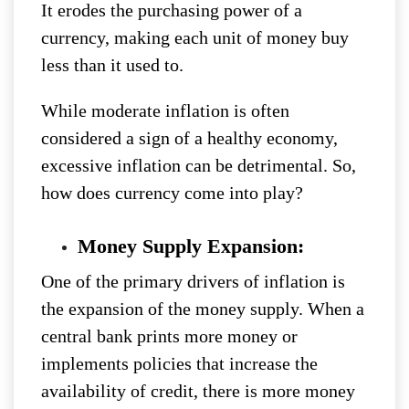
It erodes the purchasing power of a
currency, making each unit of money buy
less than it used to.
While moderate inflation is often
considered a sign of a healthy economy,
excessive inflation can be detrimental. So,
how does currency come into play?
Money Supply Expansion:
One of the primary drivers of inflation is
the expansion of the money supply. When a
central bank prints more money or
implements policies that increase the
availability of credit, there is more money