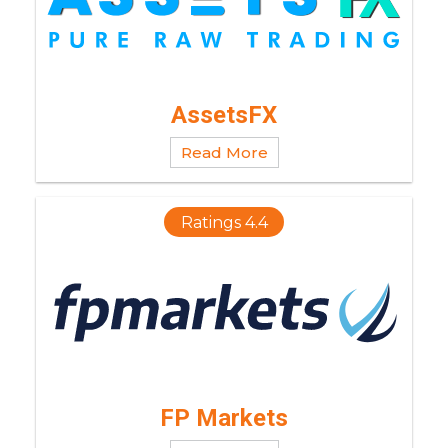
AssetsFX
Read More
Ratings 4.4
FP Markets