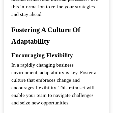
this information to refine your strategies
and stay ahead.
Fostering A Culture Of
Adaptability
Encouraging Flexibility
In a rapidly changing business
environment, adaptability is key. Foster a
culture that embraces change and
encourages flexibility. This mindset will
enable your team to navigate challenges
and seize new opportunities.