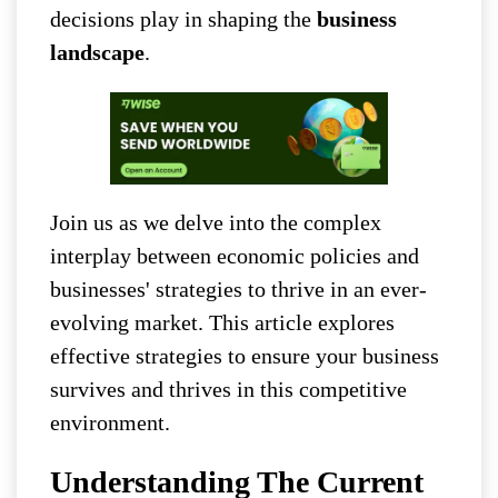
decisions play in shaping the
business
landscape
.
Join us as we delve into the complex
interplay between economic policies and
businesses' strategies to thrive in an ever-
evolving market. This article explores
effective strategies to ensure your business
survives and thrives in this competitive
environment.
Understanding The Current