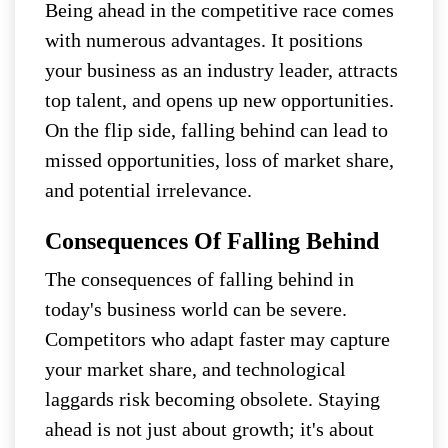
Being ahead in the competitive race comes
with numerous advantages. It positions
your business as an industry leader, attracts
top talent, and opens up new opportunities.
On the flip side, falling behind can lead to
missed opportunities, loss of market share,
and potential irrelevance.
Consequences Of Falling Behind
The consequences of falling behind in
today's business world can be severe.
Competitors who adapt faster may capture
your market share, and technological
laggards risk becoming obsolete. Staying
ahead is not just about growth; it's about