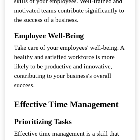
skills of your employees. Well-trained and
motivated teams contribute significantly to
the success of a business.
Employee Well-Being
Take care of your employees' well-being. A
healthy and satisfied workforce is more
likely to be productive and innovative,
contributing to your business's overall
success.
Effective Time Management
Prioritizing Tasks
Effective time management is a skill that