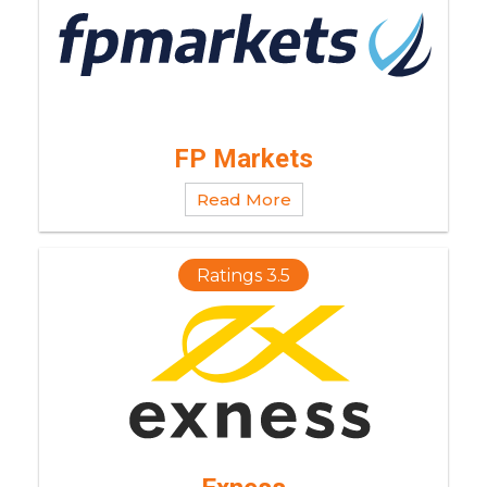
FP Markets
Read More
Ratings 3.5