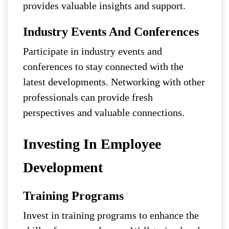
provides valuable insights and support.
Industry Events And Conferences
Participate in industry events and
conferences to stay connected with the
latest developments. Networking with other
professionals can provide fresh
perspectives and valuable connections.
Investing In Employee
Development
Training Programs
Invest in training programs to enhance the