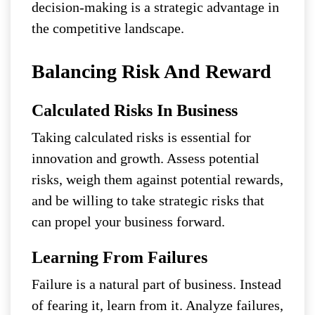
decision-making is a strategic advantage in
the competitive landscape.
Balancing Risk And Reward
Calculated Risks In Business
Taking calculated risks is essential for
innovation and growth. Assess potential
risks, weigh them against potential rewards,
and be willing to take strategic risks that
can propel your business forward.
Learning From Failures
Failure is a natural part of business. Instead
of fearing it, learn from it. Analyze failures,