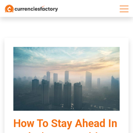
;
How To Stay Ahead In