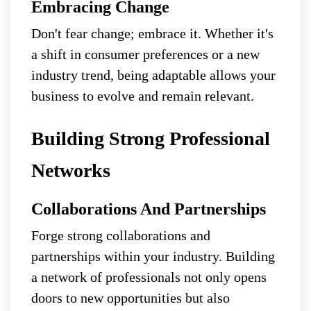
Embracing Change
Don't fear change; embrace it. Whether it's
a shift in consumer preferences or a new
industry trend, being adaptable allows your
business to evolve and remain relevant.
Building Strong Professional
Networks
Collaborations And Partnerships
Forge strong collaborations and
partnerships within your industry. Building
a network of professionals not only opens
doors to new opportunities but also