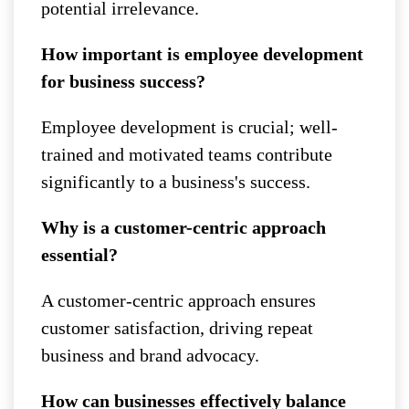
potential irrelevance.
How important is employee development
for business success?
Employee development is crucial; well-
trained and motivated teams contribute
significantly to a business's success.
Why is a customer-centric approach
essential?
A customer-centric approach ensures
customer satisfaction, driving repeat
business and brand advocacy.
How can businesses effectively balance