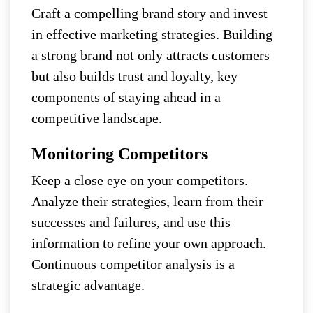
Craft a compelling brand story and invest
in effective marketing strategies. Building
a strong brand not only attracts customers
but also builds trust and loyalty, key
components of staying ahead in a
competitive landscape.
Monitoring Competitors
Keep a close eye on your competitors.
Analyze their strategies, learn from their
successes and failures, and use this
information to refine your own approach.
Continuous competitor analysis is a
strategic advantage.