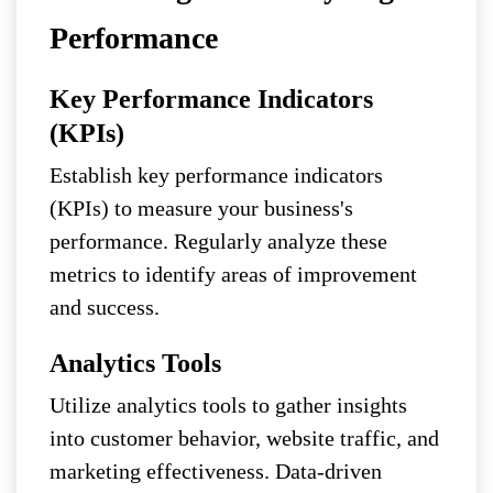
Performance
Key Performance Indicators
(KPIs)
Establish key performance indicators
(KPIs) to measure your business's
performance. Regularly analyze these
metrics to identify areas of improvement
and success.
Analytics Tools
Utilize analytics tools to gather insights
into customer behavior, website traffic, and
marketing effectiveness. Data-driven