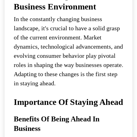
Business Environment
In the constantly changing business
landscape, it's crucial to have a solid grasp
of the current environment. Market
dynamics, technological advancements, and
evolving consumer behavior play pivotal
roles in shaping the way businesses operate.
Adapting to these changes is the first step
in staying ahead.
Importance Of Staying Ahead
Benefits Of Being Ahead In
Business