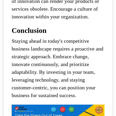
of innovation can render your products or
services obsolete. Encourage a culture of
innovation within your organization.
Conclusion
Staying ahead in today's competitive
business landscape requires a proactive and
strategic approach. Embrace change,
innovate continuously, and prioritize
adaptability. By investing in your team,
leveraging technology, and staying
customer-centric, you can position your
business for sustained success.