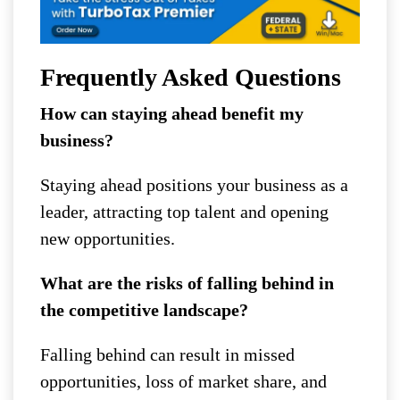
Frequently Asked Questions
How can staying ahead benefit my
business?
Staying ahead positions your business as a
leader, attracting top talent and opening
new opportunities.
What are the risks of falling behind in
the competitive landscape?
Falling behind can result in missed
opportunities, loss of market share, and