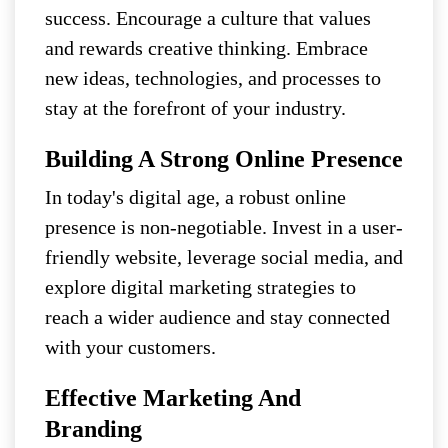
success. Encourage a culture that values
and rewards creative thinking. Embrace
new ideas, technologies, and processes to
stay at the forefront of your industry.
Building A Strong Online Presence
In today's digital age, a robust online
presence is non-negotiable. Invest in a user-
friendly website, leverage social media, and
explore digital marketing strategies to
reach a wider audience and stay connected
with your customers.
Effective Marketing And
Branding