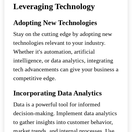
Leveraging Technology
Adopting New Technologies
Stay on the cutting edge by adopting new
technologies relevant to your industry.
Whether it's automation, artificial
intelligence, or data analytics, integrating
tech advancements can give your business a
competitive edge.
Incorporating Data Analytics
Data is a powerful tool for informed
decision-making. Implement data analytics
to gather insights into customer behavior,
market trends, and internal processes. Use