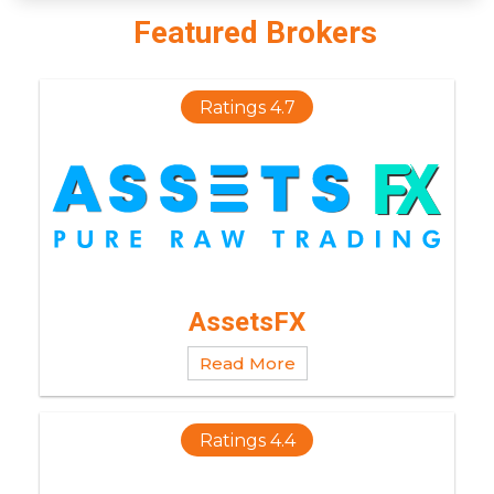
Featured Brokers
Ratings 4.7
AssetsFX
Read More
Ratings 4.4