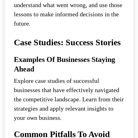
understand what went wrong, and use those
lessons to make informed decisions in the
future.
Case Studies: Success Stories
Examples Of Businesses Staying
Ahead
Explore case studies of successful
businesses that have effectively navigated
the competitive landscape. Learn from their
strategies and apply relevant insights to
your own business.
Common Pitfalls To Avoid