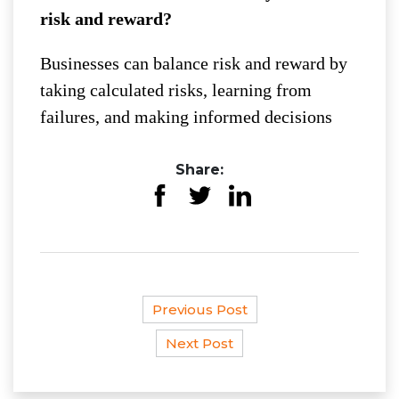
risk and reward?
Businesses can balance risk and reward by
taking calculated risks, learning from
failures, and making informed decisions
Share:
Previous Post
Next Post