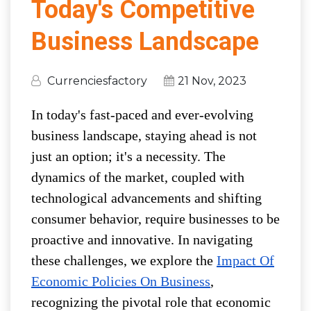
Today's Competitive
Business Landscape
Currenciesfactory
21 Nov, 2023
In today's fast-paced and ever-evolving
business landscape, staying ahead is not
just an option; it's a necessity. The
dynamics of the market, coupled with
technological advancements and shifting
consumer behavior, require businesses to be
proactive and innovative. In navigating
these challenges, we explore the
Impact Of
Economic Policies On Business
,
recognizing the pivotal role that economic