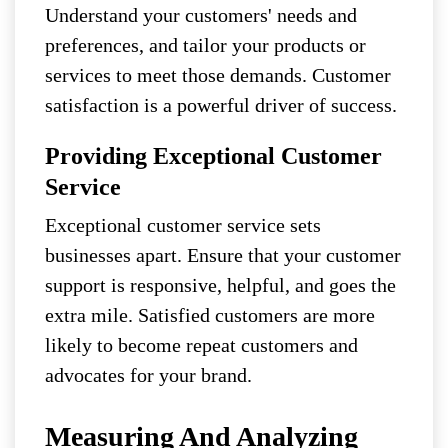
Understand your customers' needs and
preferences, and tailor your products or
services to meet those demands. Customer
satisfaction is a powerful driver of success.
Providing Exceptional Customer
Service
Exceptional customer service sets
businesses apart. Ensure that your customer
support is responsive, helpful, and goes the
extra mile. Satisfied customers are more
likely to become repeat customers and
advocates for your brand.
Measuring And Analyzing