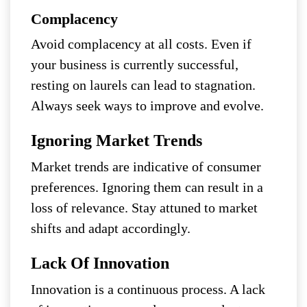
Complacency
Avoid complacency at all costs. Even if
your business is currently successful,
resting on laurels can lead to stagnation.
Always seek ways to improve and evolve.
Ignoring Market Trends
Market trends are indicative of consumer
preferences. Ignoring them can result in a
loss of relevance. Stay attuned to market
shifts and adapt accordingly.
Lack Of Innovation
Innovation is a continuous process. A lack