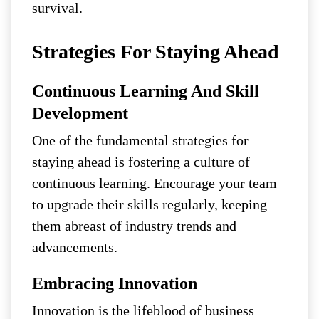
survival.
Strategies For Staying Ahead
Continuous Learning And Skill
Development
One of the fundamental strategies for
staying ahead is fostering a culture of
continuous learning. Encourage your team
to upgrade their skills regularly, keeping
them abreast of industry trends and
advancements.
Embracing Innovation
Innovation is the lifeblood of business