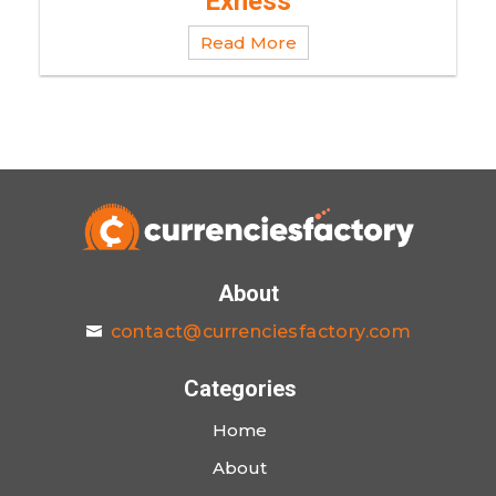
Exness
Read More
About
contact@currenciesfactory.com
Categories
Home
About