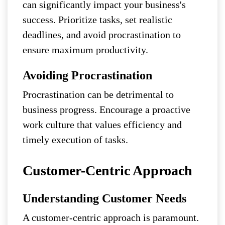
can significantly impact your business's
success. Prioritize tasks, set realistic
deadlines, and avoid procrastination to
ensure maximum productivity.
Avoiding Procrastination
Procrastination can be detrimental to
business progress. Encourage a proactive
work culture that values efficiency and
timely execution of tasks.
Customer-Centric Approach
Understanding Customer Needs
A customer-centric approach is paramount.