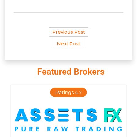
Previous Post
Next Post
Featured Brokers
Ratings 4.7