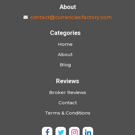
About
contact@currenciesfactory.com
Categories
Home
About
Blog
Reviews
Broker Reviews
Contact
Terms & Conditions