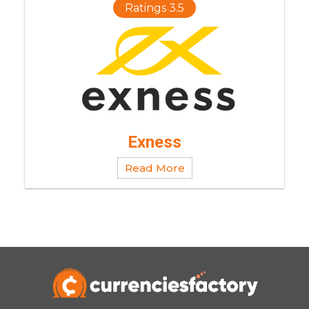
Ratings 3.5
Exness
Read More