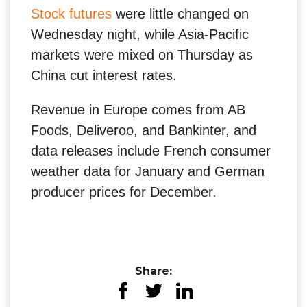
Stock futures
were little changed on
Wednesday night, while Asia-Pacific
markets were mixed on Thursday as
China cut interest rates.
Revenue in Europe comes from AB
Foods, Deliveroo, and Bankinter, and
data releases include French consumer
weather data for January and German
producer prices for December.
Share: