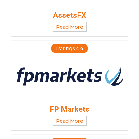
AssetsFX
Read More
Ratings 4.4
FP Markets
Read More