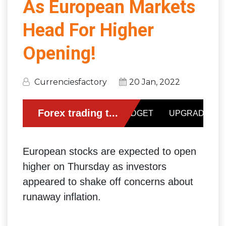
As European Markets
Head For Higher
Opening!
Currenciesfactory
20 Jan, 2022
European stocks are expected to open
higher on Thursday as investors
appeared to shake off concerns about
runaway inflation.