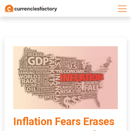
;
Inflation Fears Erases