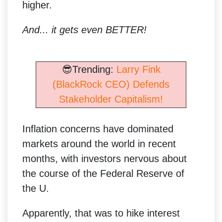
higher.
And... it gets even BETTER!
😎Trending:
Larry Fink
(BlackRock CEO) Defends
Stakeholder Capitalism!
Inflation concerns have dominated
markets around the world in recent
months, with investors nervous about
the course of the Federal Reserve of
the U.
Apparently, that was to hike interest