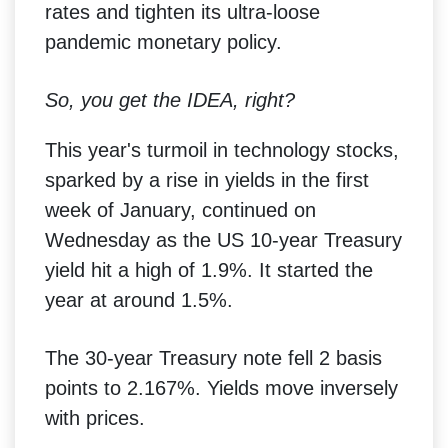
rates and tighten its ultra-loose
pandemic monetary policy.
So, you get the IDEA, right?
This year's turmoil in technology stocks,
sparked by a rise in yields in the first
week of January, continued on
Wednesday as the US 10-year Treasury
yield hit a high of 1.9%. It started the
year at around 1.5%.
The 30-year Treasury note fell 2 basis
points to 2.167%. Yields move inversely
with prices.