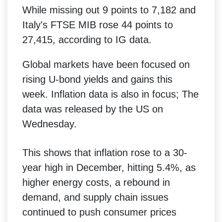
While missing out 9 points to 7,182 and
Italy's FTSE MIB rose 44 points to
27,415, according to IG data.
Global markets have been focused on
rising U-bond yields and gains this
week. Inflation data is also in focus; The
data was released by the US on
Wednesday.
This shows that inflation rose to a 30-
year high in December, hitting 5.4%, as
higher energy costs, a rebound in
demand, and supply chain issues
continued to push consumer prices