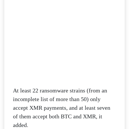
At least 22 ransomware strains (from an
incomplete list of more than 50) only
accept XMR payments, and at least seven
of them accept both BTC and XMR, it
added.