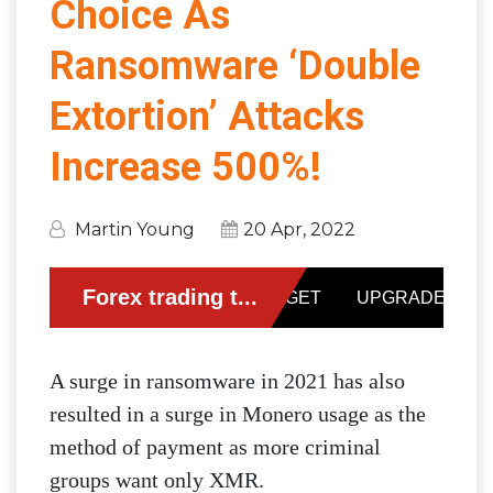
Choice As
Ransomware ‘Double
Extortion’ Attacks
Increase 500%!
Martin Young
20 Apr, 2022
A surge in ransomware in 2021 has also
resulted in a surge in Monero usage as the
method of payment as more criminal
groups want only XMR.