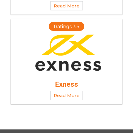
Read More
Ratings 3.5
Exness
Read More