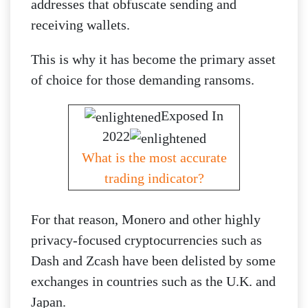
addresses that obfuscate sending and
receiving wallets.
This is why it has become the primary asset
of choice for those demanding ransoms.
Exposed In
2022
What is the most accurate
trading indicator?
For that reason, Monero and other highly
privacy-focused cryptocurrencies such as
Dash and Zcash have been delisted by some
exchanges in countries such as the U.K. and
Japan.