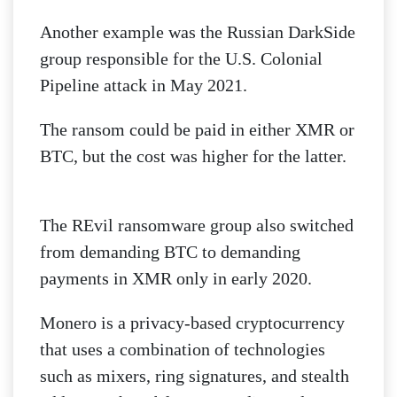
Another example was the Russian DarkSide
group responsible for the U.S. Colonial
Pipeline attack in May 2021.
The ransom could be paid in either XMR or
BTC, but the cost was higher for the latter.
The REvil ransomware group also switched
from demanding BTC to demanding
payments in XMR only in early 2020.
Monero is a privacy-based cryptocurrency
that uses a combination of technologies
such as mixers, ring signatures, and stealth