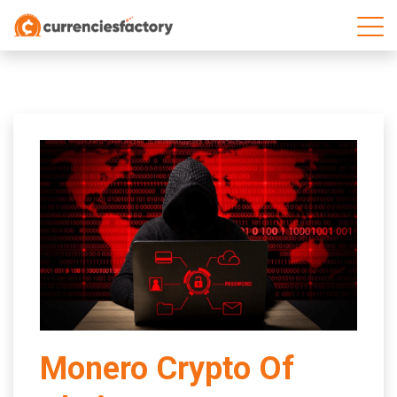
;
Monero Crypto Of