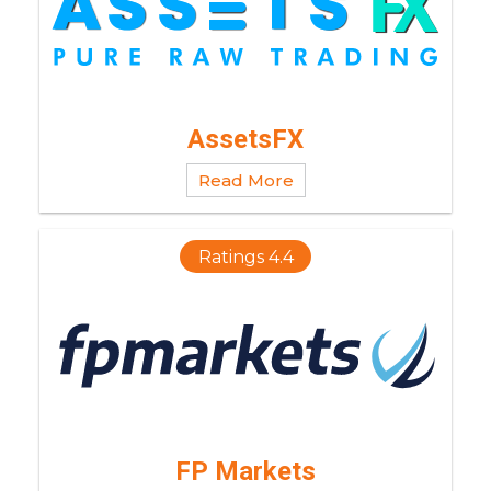
AssetsFX
Read More
Ratings 4.4
FP Markets