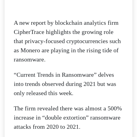
A new report by blockchain analytics firm
CipherTrace highlights the growing role
that privacy-focused cryptocurrencies such
as Monero are playing in the rising tide of
ransomware.
“Current Trends in Ransomware” delves
into trends observed during 2021 but was
only released this week.
The firm revealed there was almost a 500%
increase in “double extortion” ransomware
attacks from 2020 to 2021.