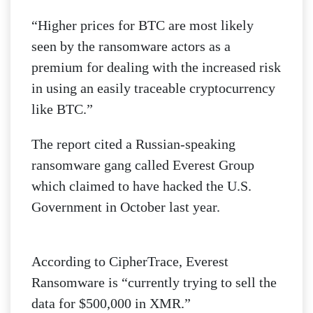
“Higher prices for BTC are most likely
seen by the ransomware actors as a
premium for dealing with the increased risk
in using an easily traceable cryptocurrency
like BTC.”
The report cited a Russian-speaking
ransomware gang called Everest Group
which claimed to have hacked the U.S.
Government in October last year.
According to CipherTrace, Everest
Ransomware is “currently trying to sell the
data for $500,000 in XMR.”