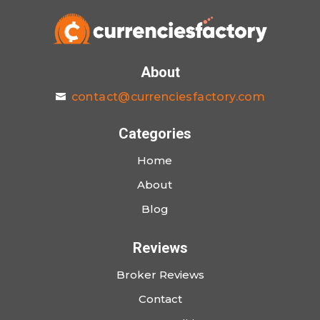
About
contact@currenciesfactory.com
Categories
Home
About
Blog
Reviews
Broker Reviews
Contact