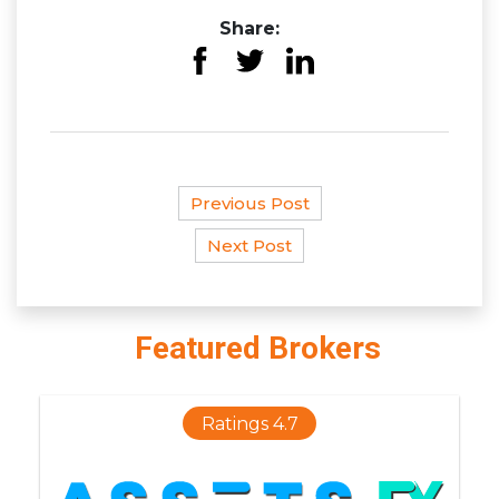
Share:
Previous Post
Next Post
Featured Brokers
Ratings 4.7