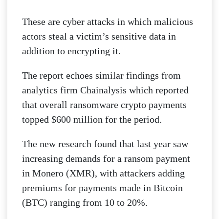
These are cyber attacks in which malicious
actors steal a victim’s sensitive data in
addition to encrypting it.
The report echoes similar findings from
analytics firm Chainalysis which reported
that overall ransomware crypto payments
topped $600 million for the period.
The new research found that last year saw
increasing demands for a ransom payment
in Monero (XMR), with attackers adding
premiums for payments made in Bitcoin
(BTC) ranging from 10 to 20%.