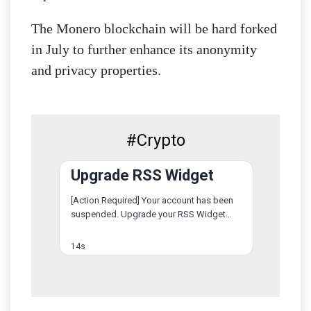
The Monero blockchain will be hard forked
in July to further enhance its anonymity
and privacy properties.