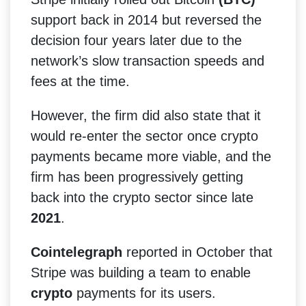
support back in 2014 but reversed the
decision four years later due to the
network’s slow transaction speeds and
fees at the time.
However, the firm did also state that it
would re-enter the sector once crypto
payments became more viable, and the
firm has been progressively getting
back into the crypto sector since late
2021
.
Cointelegraph
reported in October that
Stripe was building a team to enable
crypto
payments for its users.