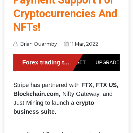
Payment Support For
Cryptocurrencies And
NFTs!
Brian Quarmby
11 Mar, 2022
Stripe has partnered with
FTX, FTX US,
Blockchain.com
, Nifty Gateway, and
Just Mining to launch a
crypto
business suite.