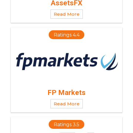
AssetsFX
Read More
Ratings 4.4
FP Markets
Read More
Ratings 3.5