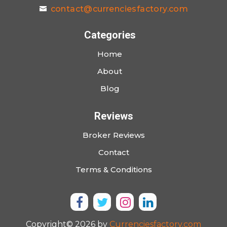
contact@currenciesfactory.com
Categories
Home
About
Blog
Reviews
Broker Reviews
Contact
Terms & Conditions
Copyright© 2026 by
Currenciesfactory.com