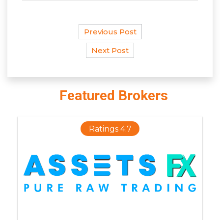
Previous Post
Next Post
Featured Brokers
Ratings 4.7