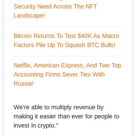
Security Need Across The NFT
Landscape!
Bitcoin Returns To Test $40K As Macro
Factors Pile Up To Squash BTC Bulls!
Netflix, American Express, And Two Top
Accounting Firms Sever Ties With
Russia!
We’re able to multiply revenue by
making it easier than ever for people to
invest in crypto.”