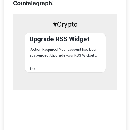
Cointelegraph!