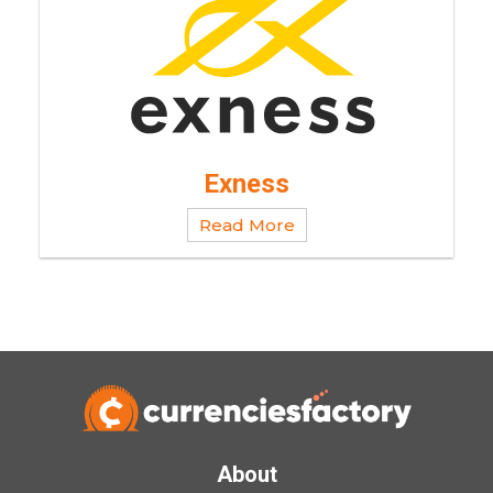
Exness
Read More
About