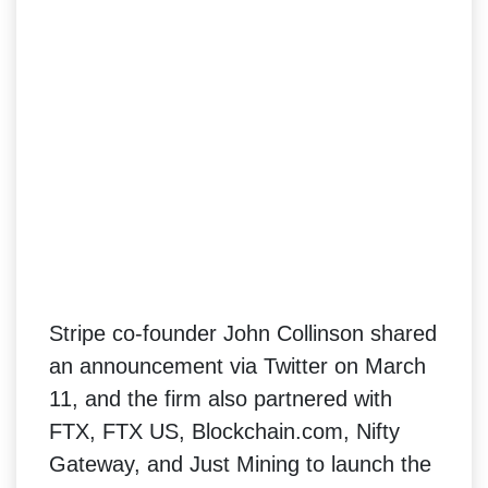
Stripe co-founder John Collinson shared
an announcement via Twitter on March
11, and the firm also partnered with
FTX, FTX US, Blockchain.com, Nifty
Gateway, and Just Mining to launch the