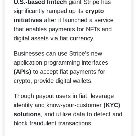
U.S.-based fintech
giant Stripe has
significantly ramped up its
crypto
initiatives
after it launched a service
that enables payments for NFTs and
digital assets via fiat currency.
Businesses can use Stripe’s new
application programming interfaces
(APIs)
to accept fiat payments for
crypto, provide digital wallets.
Though payout users in fiat, leverage
identity and know-your-customer
(KYC)
solutions
, and utilize data to detect and
block fraudulent transactions.