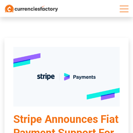
;
Stripe Announces Fiat