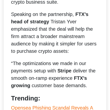
crypto business suite.
Speaking on the partnership,
FTX’s
head of strategy
Tristan Yver
emphasized that the deal will help the
firm attract a broader mainstream
audience by making it simpler for users
to purchase crypto assets:
“The optimizations we made in our
payments setup with
Stripe
deliver the
smooth on-ramp experience
FTX’s
growing
customer base demands.
Trending:
Opensea Phishing Scandal Reveals A