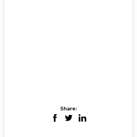
Share: