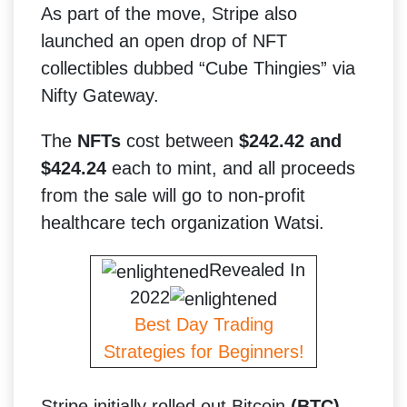
As part of the move, Stripe also
launched an open drop of NFT
collectibles dubbed “Cube Thingies” via
Nifty Gateway.
The
NFTs
cost between
$242.42 and
$424.24
each to mint, and all proceeds
from the sale will go to non-profit
healthcare tech organization Watsi.
Revealed In
2022
Best Day Trading
Strategies for Beginners!
Stripe initially rolled out Bitcoin
(BTC)