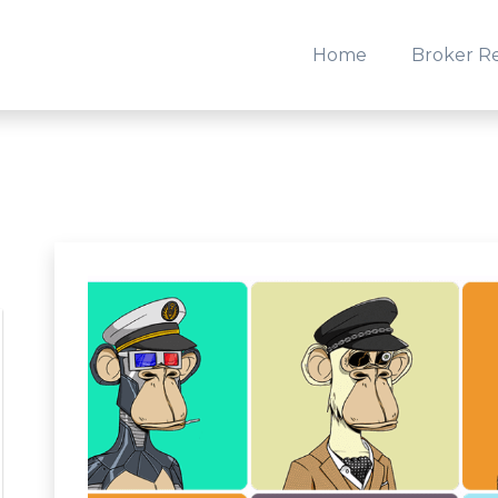
Home
Broker R