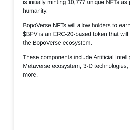
is initially minting 10,777 unique NFTs as
humanity.
BopoVerse NFTs will allow holders to ea
$BPV is an ERC-20-based token that will 
the BopoVerse ecosystem.
These components include Artificial Intel
Metaverse ecosystem, 3-D technologies,
more.