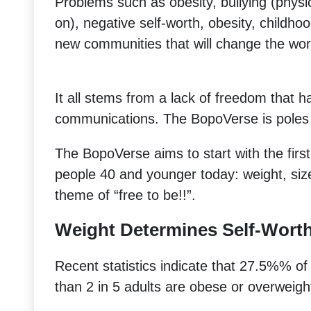
Problems such as obesity, bullying (physic
on), negative self-worth, obesity, childhoo
new communities that will change the worl
It all stems from a lack of freedom that 
communications. The BopoVerse is poles 
The BopoVerse aims to start with the first
people 40 and younger today: weight, size
theme of “free to be!!”.
Weight Determines Self-Wort
Recent statistics indicate that 27.5%% 
than 2 in 5 adults are obese or overweigh