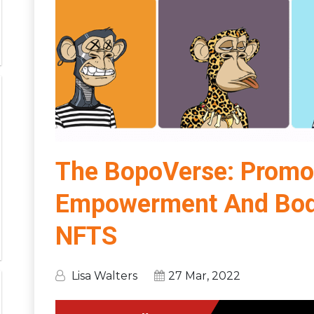
The BopoVerse: Promo
Empowerment And Body 
NFTS
Lisa Walters
27 Mar, 2022