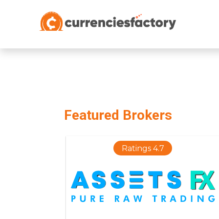
;
Featured Brokers
Ratings 4.7