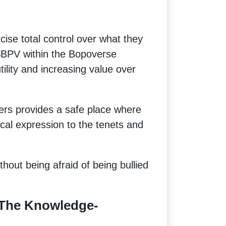
cise total control over what they
 $BPV within the Bopoverse
ility and increasing value over
ers provides a safe place where
ical expression to the tenets and
hout being afraid of being bullied
The Knowledge-