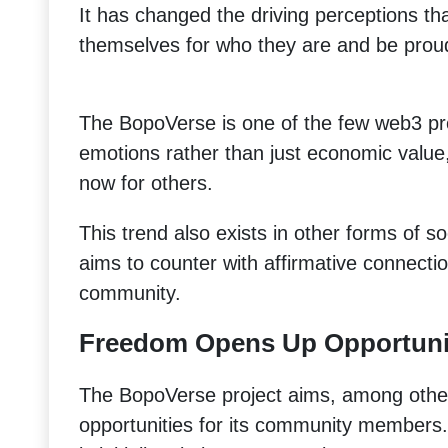
It has changed the driving perceptions th
themselves for who they are and be proud
The BopoVerse is one of the few web3 proj
emotions rather than just economic value
now for others.
This trend also exists in other forms of s
aims to counter with affirmative connectio
community.
Freedom Opens Up Opportuni
The BopoVerse project aims, among other
opportunities for its community members. 