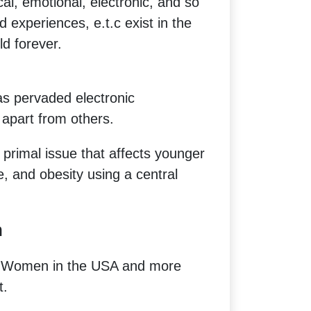
al, emotional, electronic, and so
d experiences, e.t.c exist in the
d forever.
has pervaded electronic
apart from others.
 primal issue that affects younger
, and obesity using a central
h
of Women in the USA and more
t.