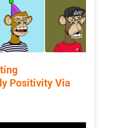
ting
Positivity Via