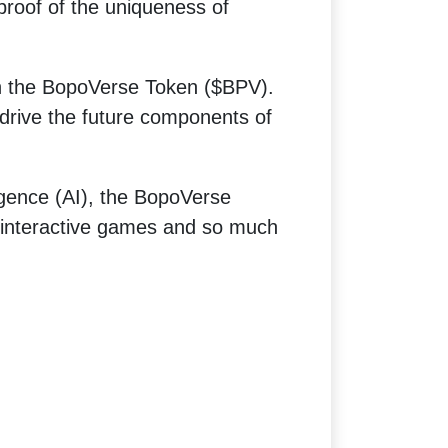
 proof of the uniqueness of
rn the BopoVerse Token ($BPV).
drive the future components of
ligence (AI), the BopoVerse
 interactive games and so much