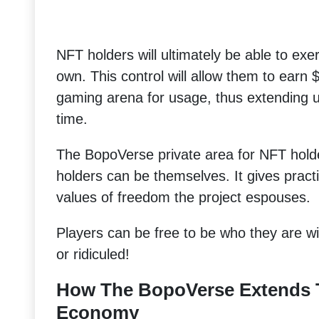
NFT holders will ultimately be able to exer
own. This control will allow them to earn
gaming arena for usage, thus extending ut
time.
The BopoVerse private area for NFT hold
holders can be themselves. It gives pract
values of freedom the project espouses.
Players can be free to be who they are wit
or ridiculed!
How The BopoVerse Extends 
Economy