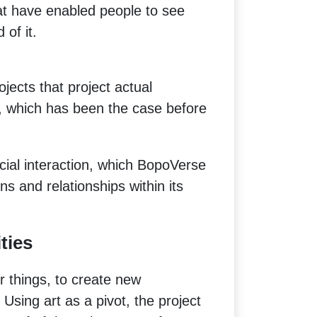
at have enabled people to see
 of it.
ects that project actual
, which has been the case before
ocial interaction, which BopoVerse
ns and relationships within its
ties
 things, to create new
Using art as a pivot, the project