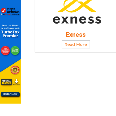
Exness
Read More