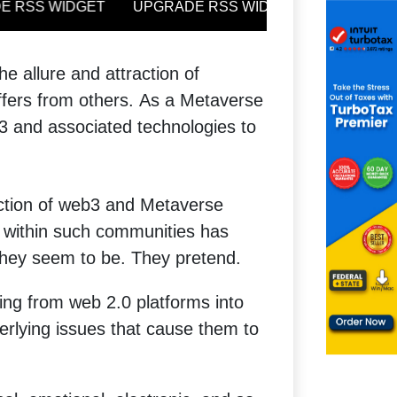
 allure and attraction of
ffers from others.
As a Metaverse
3 and associated technologies to
ection of web3 and Metaverse
s within such communities has
o they seem to be. They pretend.
being from web 2.0 platforms into
rlying issues that cause them to