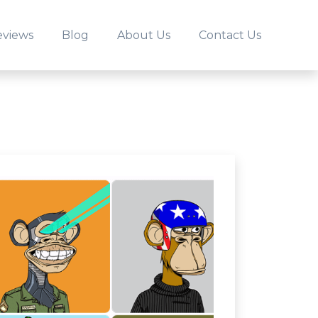
eviews
Blog
About Us
Contact Us