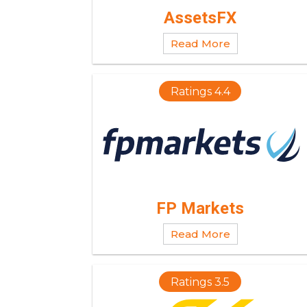
AssetsFX
Read More
Ratings 4.4
FP Markets
Read More
Ratings 3.5