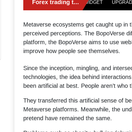
Metaverse ecosystems get caught up in the
perceived perceptions. The BopoVerse di
platform, the BopoVerse aims to use web
improve how people see themselves.
Since the inception, mingling, and inters
technologies, the idea behind interaction
been artificial at best. People aren’t wh
They transferred this artificial sense of 
Metaverse platforms. Meanwhile, the unde
pretend have remained the same.