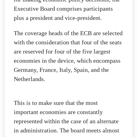
Executive Board comprises participants
plus a president and vice-president.
The coverage heads of the ECB are selected
with the consideration that four of the seats
are reserved for four of the five largest
economies in the device, which encompass
Germany, France, Italy, Spain, and the
Netherlands.
This is to make sure that the most
important economies are constantly
represented within the case of an alternate
in administration. The board meets almost