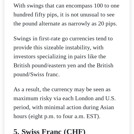
With swings that can encompass 100 to one
hundred fifty pips, it is not unusual to see
the pound alternate as narrowly as 20 pips.
Swings in first-rate go currencies tend to
provide this sizeable instability, with
investors specializing in pairs like the
British pound/eastern yen and the British
pound/Swiss franc.
As a result, the currency may be seen as
maximum risky via each London and U.S.
period, with minimal action during Asian
hours (eight p.m. to four a.m. EST).
5. Swiss Franc (CHF)