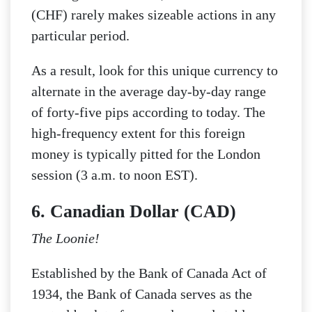
(CHF) rarely makes sizeable actions in any
particular period.
As a result, look for this unique currency to
alternate in the average day-by-day range
of forty-five pips according to today. The
high-frequency extent for this foreign
money is typically pitted for the London
session (3 a.m. to noon EST).
6. Canadian Dollar (CAD)
The Loonie!
Established by the Bank of Canada Act of
1934, the Bank of Canada serves as the