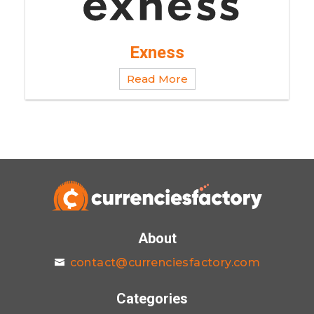
Exness
Read More
About
contact@currenciesfactory.com
Categories