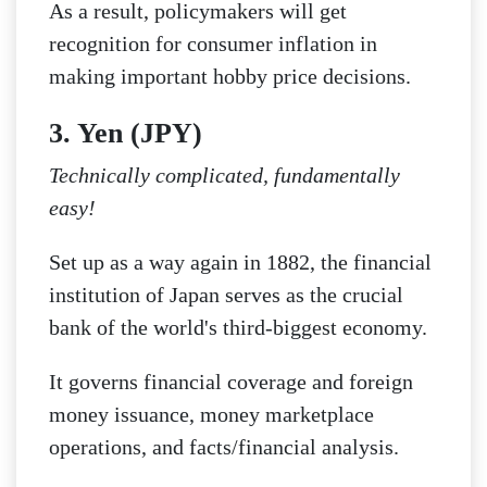
As a result, policymakers will get
recognition for consumer inflation in
making important hobby price decisions.
3. Yen (JPY)
Technically complicated, fundamentally
easy!
Set up as a way again in 1882, the financial
institution of Japan serves as the crucial
bank of the world's third-biggest economy.
It governs financial coverage and foreign
money issuance, money marketplace
operations, and facts/financial analysis.