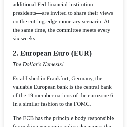
additional Fed financial institution
presidents—are invited to share their views
on the cutting-edge monetary scenario. At
the same time, the committee meets every
six weeks.
2. European Euro (EUR)
The Dollar's Nemesis!
Established in Frankfurt, Germany, the
valuable European bank is the central bank
of the 19 member nations of the eurozone.6
In a similar fashion to the FOMC.
The ECB has the principle body responsible
for making economic policy decisions; the