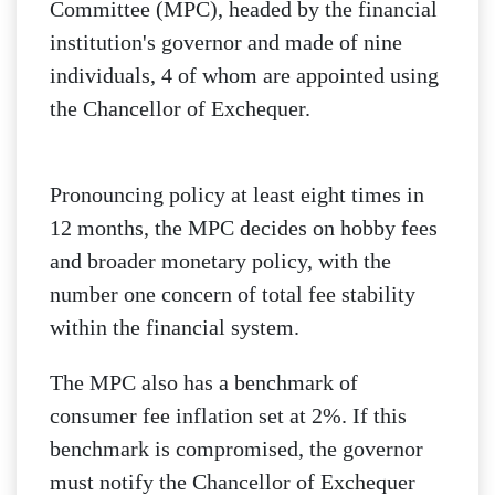
Committee (MPC), headed by the financial
institution's governor and made of nine
individuals, 4 of whom are appointed using
the Chancellor of Exchequer.
Pronouncing policy at least eight times in
12 months, the MPC decides on hobby fees
and broader monetary policy, with the
number one concern of total fee stability
within the financial system.
The MPC also has a benchmark of
consumer fee inflation set at 2%. If this
benchmark is compromised, the governor
must notify the Chancellor of Exchequer