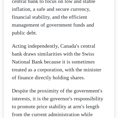
central bank to focus on low and stable
inflation, a safe and secure currency,
financial stability, and the efficient
management of government funds and
public debt.
Acting independently, Canada's central
bank draws similarities with the Swiss
National Bank because it is sometimes
treated as a corporation, with the minister
of finance directly holding shares.
Despite the proximity of the government's
interests, it is the governor's responsibility
to promote price stability at arm's length
from the current administration while