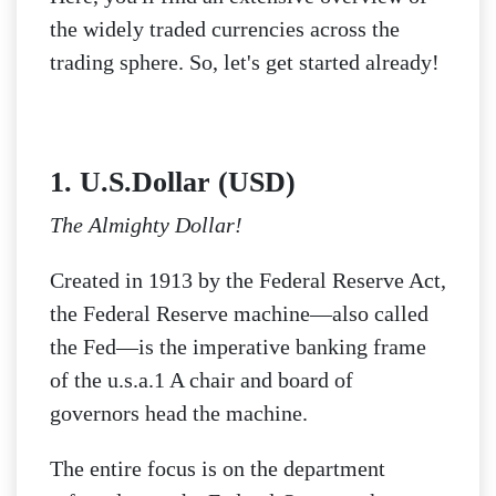
the widely traded currencies across the
trading sphere. So, let's get started already!
1. U.S.Dollar (USD)
The Almighty Dollar!
Created in 1913 by the Federal Reserve Act,
the Federal Reserve machine—also called
the Fed—is the imperative banking frame
of the u.s.a.1 A chair and board of
governors head the machine.
The entire focus is on the department