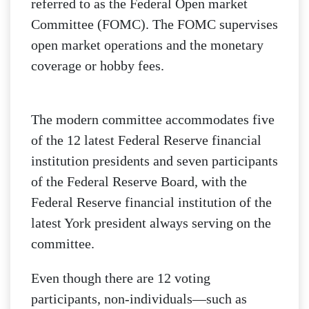
referred to as the Federal Open market
Committee (FOMC). The FOMC supervises
open market operations and the monetary
coverage or hobby fees.
The modern committee accommodates five
of the 12 latest Federal Reserve financial
institution presidents and seven participants
of the Federal Reserve Board, with the
Federal Reserve financial institution of the
latest York president always serving on the
committee.
Even though there are 12 voting
participants, non-individuals—such as