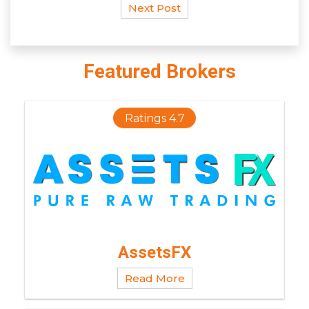
Next Post
Featured Brokers
Ratings 4.7
AssetsFX
Read More