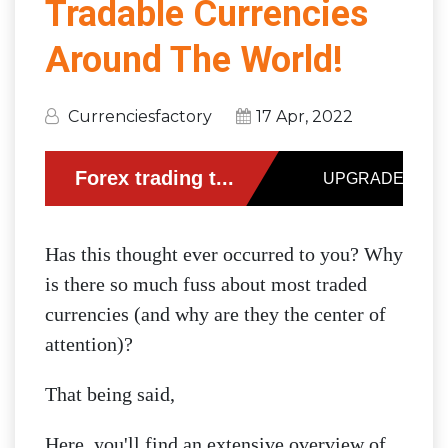
Tradable Currencies
Around The World!
Currenciesfactory
17 Apr, 2022
Has this thought ever occurred to you? Why
is there so much fuss about most traded
currencies (and why are they the center of
attention)?
That being said,
Here, you'll find an extensive overview of