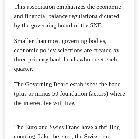
This association emphasizes the economic
and financial balance regulations dictated
by the governing board of the SNB.
Smaller than most governing bodies,
economic policy selections are created by
three primary bank heads who meet each
quarter.
The Governing Board establishes the band
(plus or minus 50 foundation factors) where
the interest fee will live.
The Euro and Swiss Franc have a thrilling
courting. Like the euro, the Swiss franc