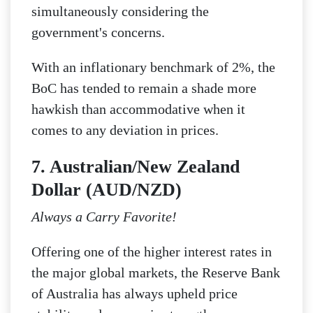
simultaneously considering the
government's concerns.
With an inflationary benchmark of 2%, the
BoC has tended to remain a shade more
hawkish than accommodative when it
comes to any deviation in prices.
7. Australian/New Zealand
Dollar (AUD/NZD)
Always a Carry Favorite!
Offering one of the higher interest rates in
the major global markets, the Reserve Bank
of Australia has always upheld price