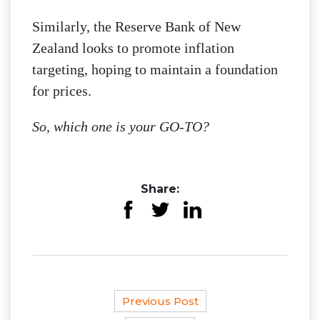
Similarly, the Reserve Bank of New
Zealand looks to promote inflation
targeting, hoping to maintain a foundation
for prices.
So, which one is your GO-TO?
Share:
Previous Post