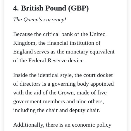
4. British Pound (GBP)
The Queen's currency!
Because the critical bank of the United
Kingdom, the financial institution of
England serves as the monetary equivalent
of the Federal Reserve device.
Inside the identical style, the court docket
of directors is a governing body appointed
with the aid of the Crown, made of five
government members and nine others,
including the chair and deputy chair.
Additionally, there is an economic policy