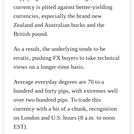
currency is pitted against better-yielding
currencies, especially the brand new
Zealand and Australian bucks and the
British pound.
As a result, the underlying tends to be
erratic, pushing FX buyers to take technical
views on a longer-time basis.
Average everyday degrees are 70 to a
hundred and forty pips, with extremes well
over two hundred pips. To trade this
currency with a bit of a chunk, recognition
on London and U.S. hours (8 a.m. to noon
EST).