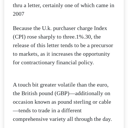
thru a letter, certainly one of which came in
2007
Because the U.k. purchaser charge Index
(CPI) rose sharply to three.1%.30, the
release of this letter tends to be a precursor
to markets, as it increases the opportunity
for contractionary financial policy.
A touch bit greater volatile than the euro,
the British pound (GBP)—additionally on
occasion known as pound sterling or cable
—tends to trade in a different
comprehensive variety all through the day.