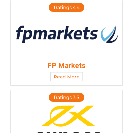
Ratings 4.4
FP Markets
Read More
Ratings 3.5