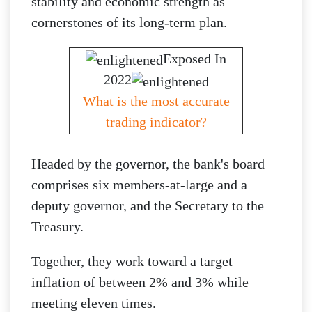
stability and economic strength as
cornerstones of its long-term plan.
Exposed In
2022
What is the most accurate
trading indicator?
Headed by the governor, the bank's board
comprises six members-at-large and a
deputy governor, and the Secretary to the
Treasury.
Together, they work toward a target
inflation of between 2% and 3% while
meeting eleven times.