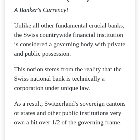
A Banker's Currency!
Unlike all other fundamental crucial banks,
the Swiss countrywide financial institution
is considered a governing body with private
and public possession.
This notion stems from the reality that the
Swiss national bank is technically a
corporation under unique law.
As a result, Switzerland's sovereign cantons
or states and other public institutions very
own a bit over 1/2 of the governing frame.