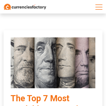
;
The Top 7 Most