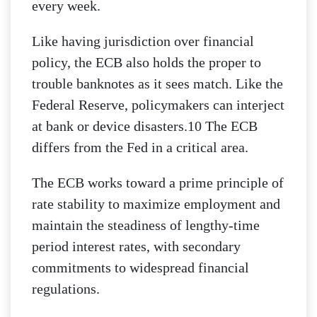
every week.
Like having jurisdiction over financial
policy, the ECB also holds the proper to
trouble banknotes as it sees match. Like the
Federal Reserve, policymakers can interject
at bank or device disasters.10 The ECB
differs from the Fed in a critical area.
The ECB works toward a prime principle of
rate stability to maximize employment and
maintain the steadiness of lengthy-time
period interest rates, with secondary
commitments to widespread financial
regulations.