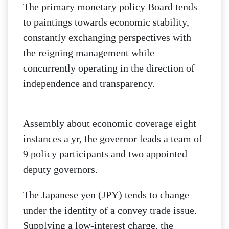
The primary monetary policy Board tends
to paintings towards economic stability,
constantly exchanging perspectives with
the reigning management while
concurrently operating in the direction of
independence and transparency.
Assembly about economic coverage eight
instances a yr, the governor leads a team of
9 policy participants and two appointed
deputy governors.
The Japanese yen (JPY) tends to change
under the identity of a convey trade issue.
Supplying a low-interest charge, the