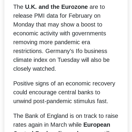
The
U.K. and the Eurozone
are to
release PMI data for February on
Monday that may show a boost to
economic activity with governments
removing more pandemic era
restrictions. Germany’s Ifo business
climate index on Tuesday will also be
closely watched.
Positive signs of an economic recovery
could encourage central banks to
unwind post-pandemic stimulus fast.
The Bank of England is on track to raise
rates again in March while
European