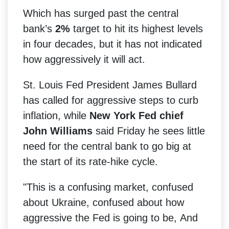
Which has surged past the central
bank’s
2%
target to hit its highest levels
in four decades, but it has not indicated
how aggressively it will act.
St. Louis Fed President James Bullard
has called for aggressive steps to curb
inflation, while
New York Fed chief
John Williams
said Friday he sees little
need for the central bank to go big at
the start of its rate-hike cycle.
"This is a confusing market, confused
about Ukraine, confused about how
aggressive the Fed is going to be,
And