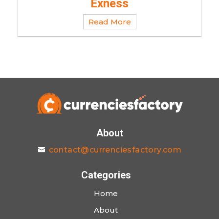
Exness
Read More
About
contact@currenciesfactory.com
Categories
Home
About