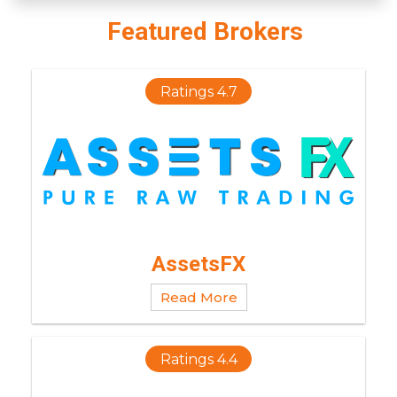
Featured Brokers
Ratings 4.7
AssetsFX
Read More
Ratings 4.4