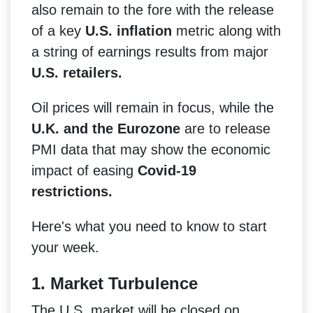
also remain to the fore with the release
of a key
U.S. inflation
metric along with
a string of earnings results from major
U.S. retailers.
Oil prices will remain in focus, while the
U.K. and the Eurozone
are to release
PMI data that may show the economic
impact of easing
Covid-19
restrictions.
Here's what you need to know to start
your week.
1. Market Turbulence
The U.S. market will be closed on