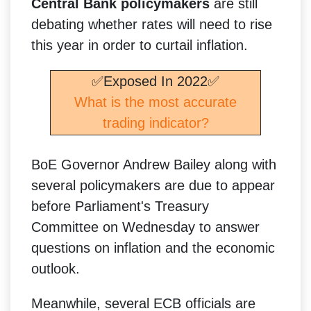
Central Bank policymakers
are still
debating whether rates will need to rise
this year in order to curtail inflation.
✅Exposed In 2022✅
What is the most accurate
trading indicator?
BoE Governor Andrew Bailey along with
several policymakers are due to appear
before Parliament's Treasury
Committee on Wednesday to answer
questions on inflation and the economic
outlook.
Meanwhile, several ECB officials are