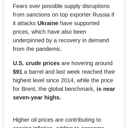
Fears over possible supply disruptions
from sanctions on top exporter Russia if
it attacks
Ukraine
have supported
prices, which have also been
underpinned by a recovery in demand
from the pandemic.
U.S. crude prices
are hovering around
$91
a barrel and last week reached their
highest level since 2014, while the price
for Brent, the global benchmark,
is near
seven-year highs.
Higher oil prices are contributing to