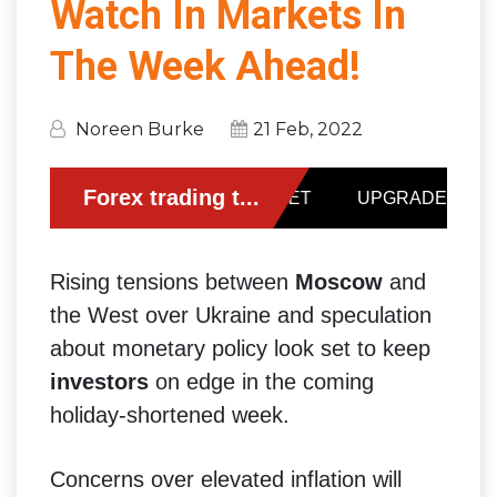
Watch In Markets In
The Week Ahead!
Noreen Burke
21 Feb, 2022
Rising tensions between
Moscow
and
the West over Ukraine and speculation
about monetary policy look set to keep
investors
on edge in the coming
holiday-shortened week.
Concerns over elevated inflation will