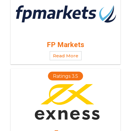
FP Markets
Read More
Ratings 3.5