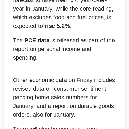
year in January, while the core reading,
which excludes food and fuel prices, is
expected to
rise 5.2%.
The
PCE data
is released as part of the
report on personal income and
spending.
Other economic data on Friday includes
revised data on consumer sentiment,
pending home sales numbers for
January, and a report on durable goods
orders, also for January.
There will also be speeches from