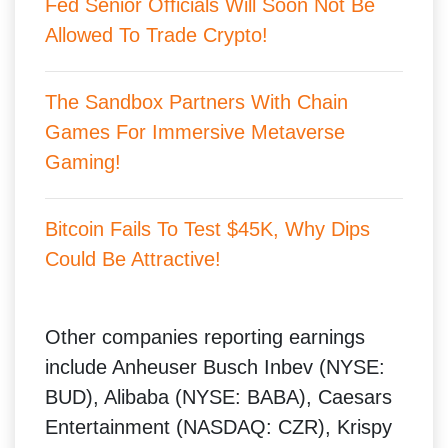
Fed Senior Officials Will Soon Not Be
Allowed To Trade Crypto!
The Sandbox Partners With Chain
Games For Immersive Metaverse
Gamin
g!
Bitcoin Fails To Test $45K, Why Dips
Could Be Attractive!
Other companies reporting earnings
include Anheuser Busch Inbev (NYSE:
BUD), Alibaba (NYSE: BABA), Caesars
Entertainment (NASDAQ: CZR), Krispy