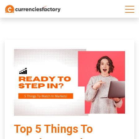
;
Top 5 Things To