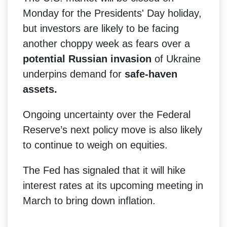
Monday for the Presidents' Day holiday,
but investors are likely to be facing
another choppy week as fears over a
potential Russian invasion
of Ukraine
underpins demand for
safe-haven
assets.
Ongoing uncertainty over the Federal
Reserve’s next policy move is also likely
to continue to weigh on equities.
The Fed has signaled that it will hike
interest rates at its upcoming meeting in
March to bring down inflation.