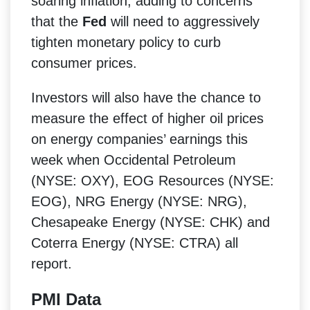
soaring inflation, adding to concerns
that the
Fed
will need to aggressively
tighten monetary policy to curb
consumer prices.
Investors will also have the chance to
measure the effect of higher oil prices
on energy companies’ earnings this
week when Occidental Petroleum
(NYSE: OXY), EOG Resources (NYSE:
EOG), NRG Energy (NYSE: NRG),
Chesapeake Energy (NYSE: CHK) and
Coterra Energy (NYSE: CTRA) all
report.
PMI Data