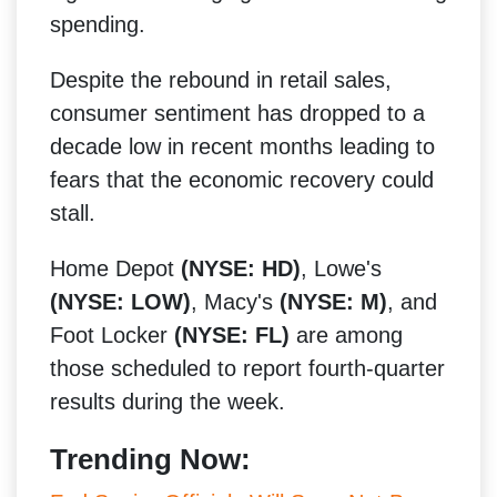
spending.
Despite the rebound in retail sales,
consumer sentiment has dropped to a
decade low in recent months leading to
fears that the economic recovery could
stall.
Home Depot
(NYSE: HD)
, Lowe's
(NYSE: LOW)
, Macy's
(NYSE: M)
, and
Foot Locker
(NYSE: FL)
are among
those scheduled to report fourth-quarter
results during the week.
Trending Now: