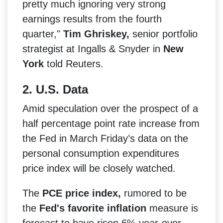
pretty much ignoring very strong
earnings results from the fourth
quarter,"
Tim Ghriskey,
senior portfolio
strategist at Ingalls & Snyder in
New
York
told Reuters.
2. U.S. Data
Amid speculation over the prospect of a
half percentage point rate increase from
the Fed in March Friday’s data on the
personal consumption expenditures
price index will be closely watched.
The
PCE price index,
rumored to be
the
Fed's favorite inflation
measure is
forecast to have risen 6% year-over-