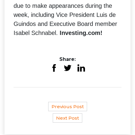
due to make appearances during the
week, including Vice President Luis de
Guindos and Executive Board member
Isabel Schnabel.
Investing.com!
Share:
Previous Post
Next Post