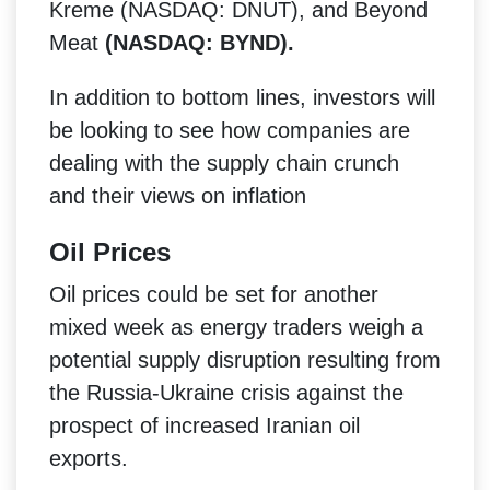
Kreme (NASDAQ: DNUT), and Beyond
Meat
(NASDAQ: BYND).
In addition to bottom lines, investors will
be looking to see how companies are
dealing with the supply chain crunch
and their views on inflation
Oil Prices
Oil prices could be set for another
mixed week as energy traders weigh a
potential supply disruption resulting from
the Russia-Ukraine crisis against the
prospect of increased Iranian oil
exports.