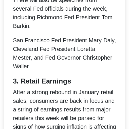
several Fed officials during the week,
including Richmond Fed President Tom
Barkin.
San Francisco Fed President Mary Daly,
Cleveland Fed President Loretta
Mester, and Fed Governor Christopher
Waller.
3. Retail Earnings
After a strong rebound in January retail
sales, consumers are back in focus and
a string of earnings results from major
retailers this week will be parsed for
signs of how surging inflation is affecting