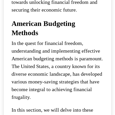
towards unlocking financial freedom and
securing their economic future.
American Budgeting
Methods
In the quest for financial freedom,
understanding and implementing effective
American budgeting methods is paramount.
The United States, a country known for its
diverse economic landscape, has developed
various money-saving strategies that have
become integral to achieving financial
frugality.
In this section, we will delve into these