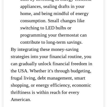
appliances, sealing drafts in your
home, and being mindful of energy
consumption. Small changes like
switching to LED bulbs or
programming your thermostat can
contribute to long-term savings.
By integrating these money-saving
strategies into your financial routine, you
can gradually unlock financial freedom in
the USA. Whether it's through budgeting,
frugal living, debt management, smart
shopping, or energy efficiency, economic
thriftiness is within reach for every
American.