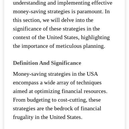
understanding and implementing effective
money-saving strategies is paramount. In
this section, we will delve into the
significance of these strategies in the
context of the United States, highlighting
the importance of meticulous planning.
Definition And Significance
Money-saving strategies in the USA
encompass a wide array of techniques
aimed at optimizing financial resources.
From budgeting to cost-cutting, these
strategies are the bedrock of financial
frugality in the United States.