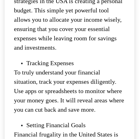
strategies in the USA is creating a personal
budget. This simple yet powerful tool
allows you to allocate your income wisely,
ensuring that you cover your essential
expenses while leaving room for savings
and investments.
Tracking Expenses
To truly understand your financial
situation, track your expenses diligently.
Use apps or spreadsheets to monitor where
your money goes. It will reveal areas where
you can cut back and save more.
Setting Financial Goals
Financial frugality in the United States is