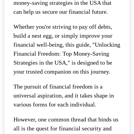
money-saving strategies in the USA that
can help us secure our financial future.
Whether you're striving to pay off debts,
build a nest egg, or simply improve your
financial well-being, this guide, "Unlocking
Financial Freedom: Top Money-Saving
Strategies in the USA," is designed to be
your trusted companion on this journey.
The pursuit of financial freedom is a
universal aspiration, and it takes shape in
various forms for each individual.
However, one common thread that binds us
all is the quest for financial security and