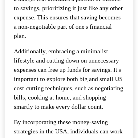
to savings, prioritizing it just like any other
expense. This ensures that saving becomes
a non-negotiable part of one's financial
plan.
Additionally, embracing a minimalist
lifestyle and cutting down on unnecessary
expenses can free up funds for savings. It's
important to explore both big and small US
cost-cutting techniques, such as negotiating
bills, cooking at home, and shopping
smartly to make every dollar count.
By incorporating these money-saving
strategies in the USA, individuals can work