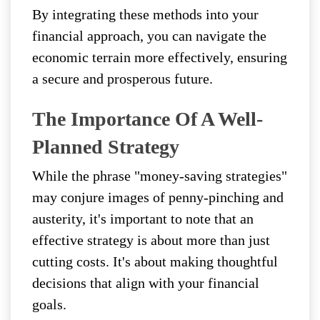
By integrating these methods into your
financial approach, you can navigate the
economic terrain more effectively, ensuring
a secure and prosperous future.
The Importance Of A Well-
Planned Strategy
While the phrase "money-saving strategies"
may conjure images of penny-pinching and
austerity, it's important to note that an
effective strategy is about more than just
cutting costs. It's about making thoughtful
decisions that align with your financial
goals.