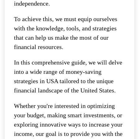
independence.
To achieve this, we must equip ourselves
with the knowledge, tools, and strategies
that can help us make the most of our
financial resources.
In this comprehensive guide, we will delve
into a wide range of money-saving
strategies in USA tailored to the unique
financial landscape of the United States.
Whether you're interested in optimizing
your budget, making smart investments, or
exploring innovative ways to increase your
income, our goal is to provide you with the