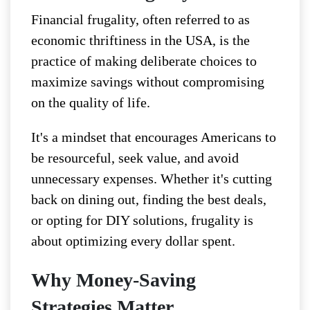
Financial frugality, often referred to as
economic thriftiness in the USA, is the
practice of making deliberate choices to
maximize savings without compromising
on the quality of life.
It's a mindset that encourages Americans to
be resourceful, seek value, and avoid
unnecessary expenses. Whether it's cutting
back on dining out, finding the best deals,
or opting for DIY solutions, frugality is
about optimizing every dollar spent.
Why Money-Saving
Strategies Matter