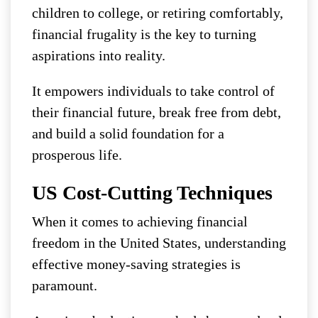
children to college, or retiring comfortably,
financial frugality is the key to turning
aspirations into reality.
It empowers individuals to take control of
their financial future, break free from debt,
and build a solid foundation for a
prosperous life.
US Cost-Cutting Techniques
When it comes to achieving financial
freedom in the United States, understanding
effective money-saving strategies is
paramount.