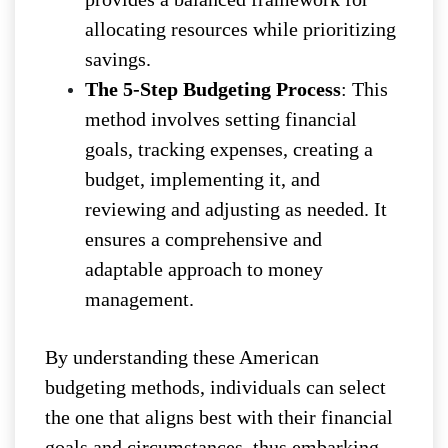
allocating resources while prioritizing
savings.
The 5-Step Budgeting Process
: This
method involves setting financial
goals, tracking expenses, creating a
budget, implementing it, and
reviewing and adjusting as needed. It
ensures a comprehensive and
adaptable approach to money
management.
By understanding these American
budgeting methods, individuals can select
the one that aligns best with their financial
goals and circumstances, thus embarking