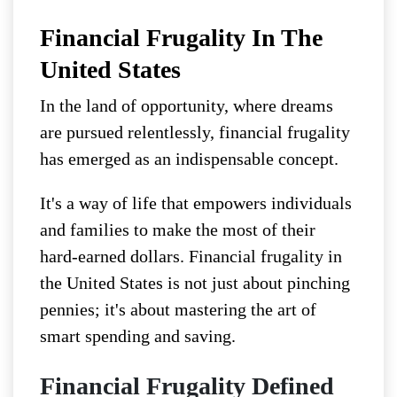
Financial Frugality In The
United States
In the land of opportunity, where dreams
are pursued relentlessly, financial frugality
has emerged as an indispensable concept.
It's a way of life that empowers individuals
and families to make the most of their
hard-earned dollars. Financial frugality in
the United States is not just about pinching
pennies; it's about mastering the art of
smart spending and saving.
Financial Frugality Defined