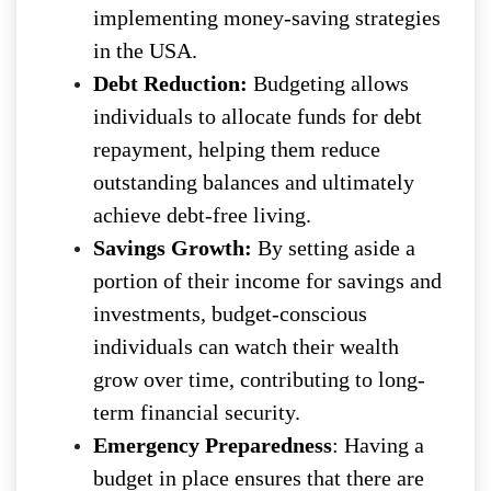
implementing money-saving strategies
in the USA.
Debt Reduction:
Budgeting allows
individuals to allocate funds for debt
repayment, helping them reduce
outstanding balances and ultimately
achieve debt-free living.
Savings Growth:
By setting aside a
portion of their income for savings and
investments, budget-conscious
individuals can watch their wealth
grow over time, contributing to long-
term financial security.
Emergency Preparedness
: Having a
budget in place ensures that there are