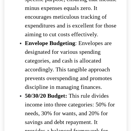
minus expenses equals zero. It
encourages meticulous tracking of
expenditures and is excellent for those
aiming to cut costs effectively.
Envelope Budgeting
: Envelopes are
designated for various spending
categories, and cash is allocated
accordingly. This tangible approach
prevents overspending and promotes
discipline in managing finances.
50/30/20 Budget:
This rule divides
income into three categories: 50% for
needs, 30% for wants, and 20% for
savings and debt repayment. It
provides a balanced framework for