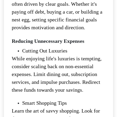
often driven by clear goals. Whether it's
paying off debt, buying a car, or building a
nest egg, setting specific financial goals
provides motivation and direction.
Reducing Unnecessary Expenses
Cutting Out Luxuries
While enjoying life's luxuries is tempting,
consider scaling back on non-essential
expenses. Limit dining out, subscription
services, and impulse purchases. Redirect
these funds towards your savings.
Smart Shopping Tips
Learn the art of savvy shopping. Look for