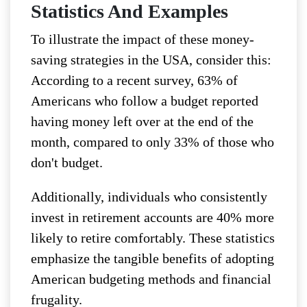
Statistics And Examples
To illustrate the impact of these money-
saving strategies in the USA, consider this:
According to a recent survey, 63% of
Americans who follow a budget reported
having money left over at the end of the
month, compared to only 33% of those who
don't budget.
Additionally, individuals who consistently
invest in retirement accounts are 40% more
likely to retire comfortably. These statistics
emphasize the tangible benefits of adopting
American budgeting methods and financial
frugality.