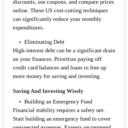
discounts, use coupons, and compare prices
online. These US cost-cutting techniques
can significantly reduce your monthly
expenditures.
Eliminating Debt
High-interest debt can be a significant drain
on your finances. Prioritize paying off
credit card balances and loans to free up
more money for saving and investing.
Saving And Investing Wisely
Building an Emergency Fund
Financial stability requires a safety net.
Start building an emergency fund to cover
unexpected expenses. Experts recommend