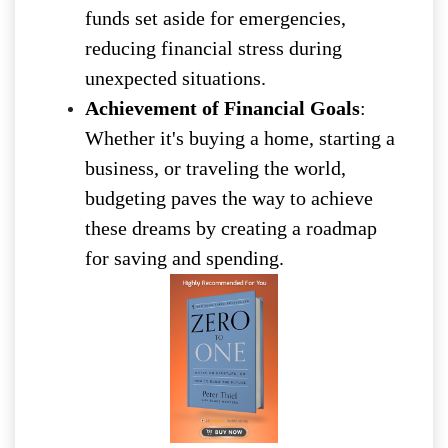
funds set aside for emergencies,
reducing financial stress during
unexpected situations.
Achievement of Financial Goals
:
Whether it's buying a home, starting a
business, or traveling the world,
budgeting paves the way to achieve
these dreams by creating a roadmap
for saving and spending.