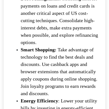
payments on loans and credit cards is
another critical aspect of US cost-
cutting techniques. Consolidate high-
interest debts, make extra payments
when possible, and explore refinancing
options.
Smart Shopping:
Take advantage of
technology to find the best deals and
discounts. Use cashback apps and
browser extensions that automatically
apply coupons during online shopping.
Join loyalty programs to earn rewards
and discounts.
Energy Efficiency
: Lower your utility
bills by investing in energy-efficient