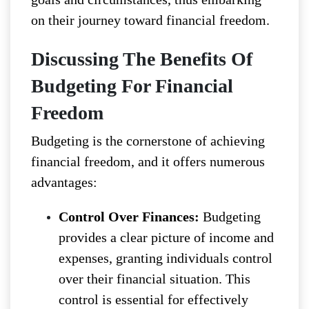
on their journey toward financial freedom.
Discussing The Benefits Of
Budgeting For Financial
Freedom
Budgeting is the cornerstone of achieving
financial freedom, and it offers numerous
advantages:
Control Over Finances:
Budgeting
provides a clear picture of income and
expenses, granting individuals control
over their financial situation. This
control is essential for effectively