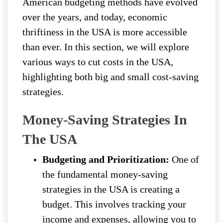
American budgeting methods have evolved
over the years, and today, economic
thriftiness in the USA is more accessible
than ever. In this section, we will explore
various ways to cut costs in the USA,
highlighting both big and small cost-saving
strategies.
Money-Saving Strategies In
The USA
Budgeting and Prioritization:
One of
the fundamental money-saving
strategies in the USA is creating a
budget. This involves tracking your
income and expenses, allowing you to