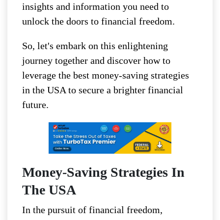
insights and information you need to
unlock the doors to financial freedom.
So, let's embark on this enlightening
journey together and discover how to
leverage the best money-saving strategies
in the USA to secure a brighter financial
future.
Money-Saving Strategies In
The USA
In the pursuit of financial freedom,