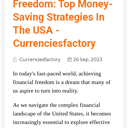
Freedom: Top Money-
Saving Strategies In
The USA -
Currenciesfactory
Currenciesfactory
26 Sep, 2023
In today's fast-paced world, achieving
financial freedom is a dream that many of
us aspire to turn into reality.
As we navigate the complex financial
landscape of the United States, it becomes
increasingly essential to explore effective