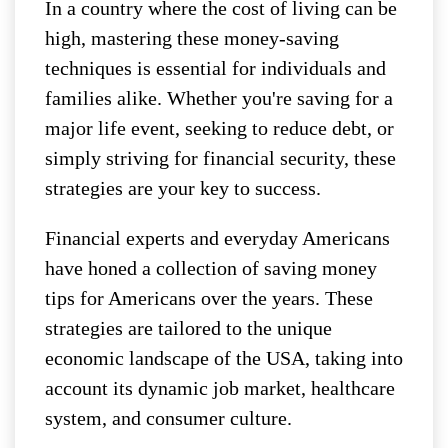
In a country where the cost of living can be
high, mastering these money-saving
techniques is essential for individuals and
families alike. Whether you're saving for a
major life event, seeking to reduce debt, or
simply striving for financial security, these
strategies are your key to success.
Financial experts and everyday Americans
have honed a collection of saving money
tips for Americans over the years. These
strategies are tailored to the unique
economic landscape of the USA, taking into
account its dynamic job market, healthcare
system, and consumer culture.