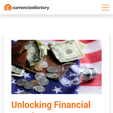
;
Unlocking Financial