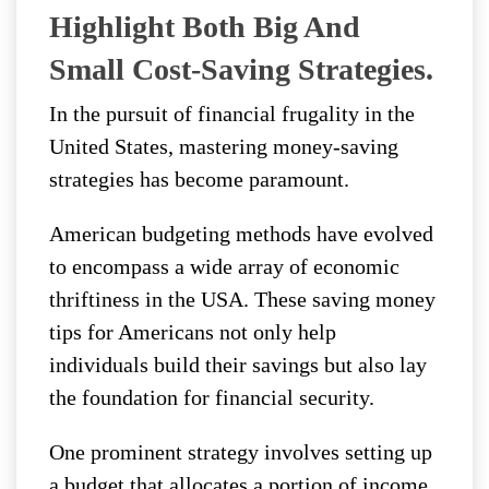
Highlight Both Big And
Small Cost-Saving Strategies.
In the pursuit of financial frugality in the
United States, mastering money-saving
strategies has become paramount.
American budgeting methods have evolved
to encompass a wide array of economic
thriftiness in the USA. These saving money
tips for Americans not only help
individuals build their savings but also lay
the foundation for financial security.
One prominent strategy involves setting up
a budget that allocates a portion of income