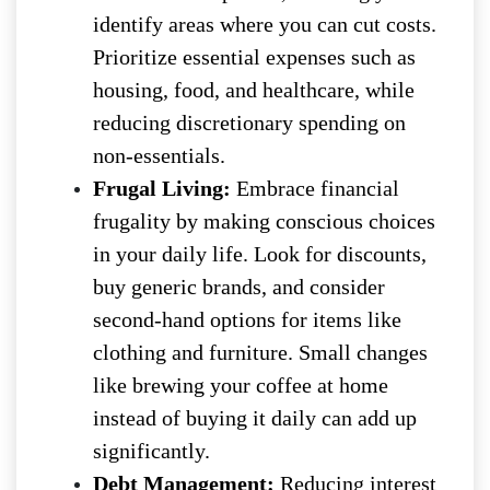
identify areas where you can cut costs.
Prioritize essential expenses such as
housing, food, and healthcare, while
reducing discretionary spending on
non-essentials.
Frugal Living:
Embrace financial
frugality by making conscious choices
in your daily life. Look for discounts,
buy generic brands, and consider
second-hand options for items like
clothing and furniture. Small changes
like brewing your coffee at home
instead of buying it daily can add up
significantly.
Debt Management:
Reducing interest