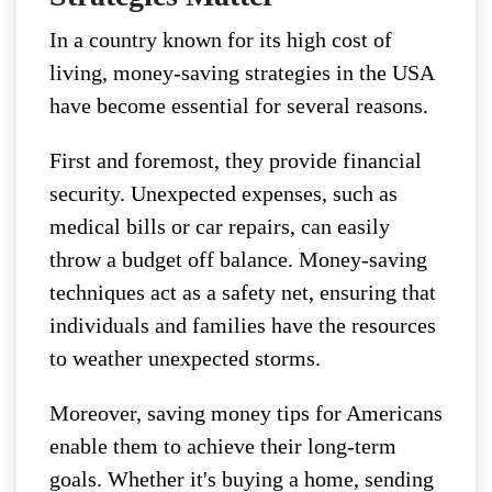
In a country known for its high cost of
living, money-saving strategies in the USA
have become essential for several reasons.
First and foremost, they provide financial
security. Unexpected expenses, such as
medical bills or car repairs, can easily
throw a budget off balance. Money-saving
techniques act as a safety net, ensuring that
individuals and families have the resources
to weather unexpected storms.
Moreover, saving money tips for Americans
enable them to achieve their long-term
goals. Whether it's buying a home, sending