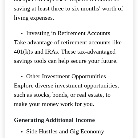
saving at least three to six months' worth of
living expenses.
Investing in Retirement Accounts
Take advantage of retirement accounts like
401(k)s and IRAs. These tax-advantaged
savings tools can help secure your future.
Other Investment Opportunities
Explore diverse investment opportunities,
such as stocks, bonds, or real estate, to
make your money work for you.
Generating Additional Income
Side Hustles and Gig Economy