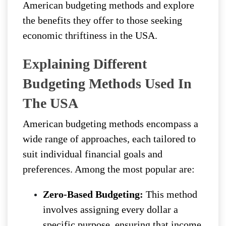
American budgeting methods and explore
the benefits they offer to those seeking
economic thriftiness in the USA.
Explaining Different
Budgeting Methods Used In
The USA
American budgeting methods encompass a
wide range of approaches, each tailored to
suit individual financial goals and
preferences. Among the most popular are:
Zero-Based Budgeting:
This method
involves assigning every dollar a
specific purpose, ensuring that income