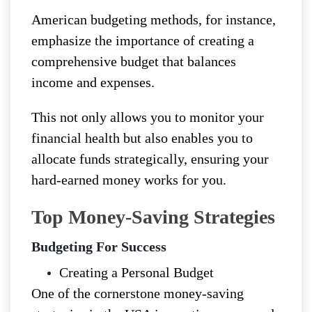
American budgeting methods, for instance,
emphasize the importance of creating a
comprehensive budget that balances
income and expenses.
This not only allows you to monitor your
financial health but also enables you to
allocate funds strategically, ensuring your
hard-earned money works for you.
Top Money-Saving Strategies
Budgeting For Success
Creating a Personal Budget
One of the cornerstone money-saving