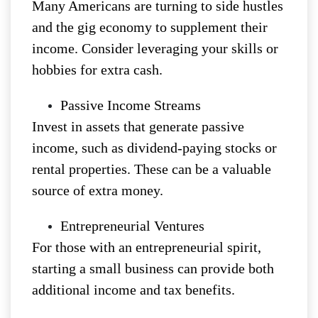
Many Americans are turning to side hustles
and the gig economy to supplement their
income. Consider leveraging your skills or
hobbies for extra cash.
Passive Income Streams
Invest in assets that generate passive
income, such as dividend-paying stocks or
rental properties. These can be a valuable
source of extra money.
Entrepreneurial Ventures
For those with an entrepreneurial spirit,
starting a small business can provide both
additional income and tax benefits.