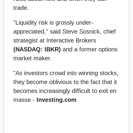
trade.
"Liquidity risk is grossly under-
appreciated," said Steve Sosnick, chief
strategist at Interactive Brokers
(NASDAQ: IBKR)
and a former options
market maker.
"As investors crowd into winning stocks,
they become oblivious to the fact that it
becomes increasingly difficult to exit en
masse -
Investing.com