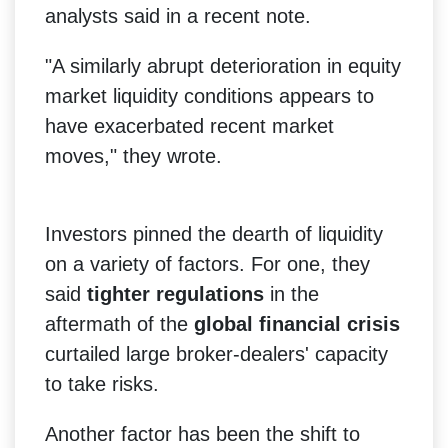
analysts said in a recent note.
"A similarly abrupt deterioration in equity
market liquidity conditions appears to
have exacerbated recent market
moves," they wrote.
Investors pinned the dearth of liquidity
on a variety of factors. For one, they
said
tighter regulations
in the
aftermath of the
global financial crisis
curtailed large broker-dealers' capacity
to take risks.
Another factor has been the shift to