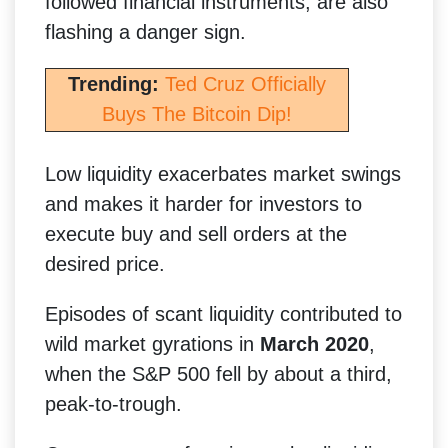
followed financial instruments, are also
flashing a danger sign.
Trending:
Ted Cruz Officially
Buys The Bitcoin Dip!
Low liquidity exacerbates market swings
and makes it harder for investors to
execute buy and sell orders at the
desired price.
Episodes of scant liquidity contributed to
wild market gyrations in
March 2020
,
when the S&P 500 fell by about a third,
peak-to-trough.