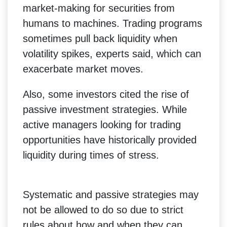
market-making for securities from
humans to machines. Trading programs
sometimes pull back liquidity when
volatility spikes, experts said, which can
exacerbate market moves.
Also, some investors cited the rise of
passive investment strategies. While
active managers looking for trading
opportunities have historically provided
liquidity during times of stress.
Systematic and passive strategies may
not be allowed to do so due to strict
rules about how and when they can