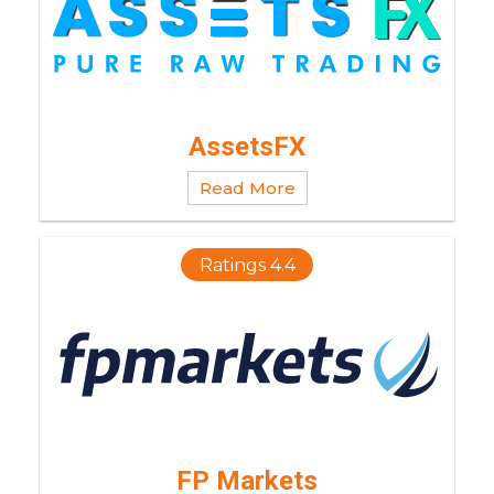
AssetsFX
Read More
Ratings 4.4
FP Markets