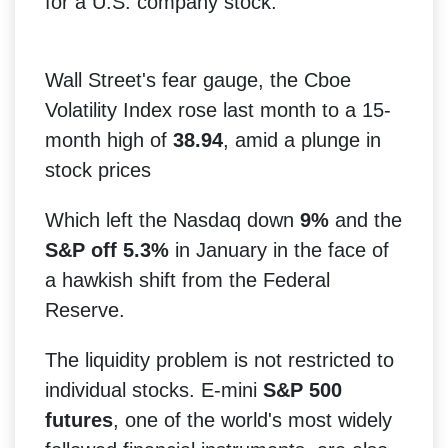
for a U.S. company stock.
Wall Street's fear gauge, the Cboe
Volatility Index rose last month to a 15-
month high of
38.94
, amid a plunge in
stock prices
Which left the Nasdaq down
9%
and the
S&P off 5.3%
in January in the face of
a hawkish shift from the Federal
Reserve.
The liquidity problem is not restricted to
individual stocks. E-mini
S&P 500
futures
, one of the world's most widely