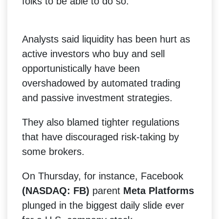
folks to be able to do so."
Analysts said liquidity has been hurt as
active investors who buy and sell
opportunistically have been
overshadowed by automated trading
and passive investment strategies.
They also blamed tighter regulations
that have discouraged risk-taking by
some brokers.
On Thursday, for instance, Facebook
(NASDAQ: FB)
parent
Meta Platforms
plunged in the biggest daily slide ever