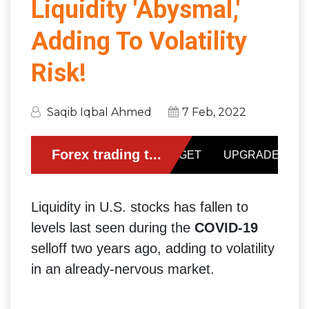
Liquidity 'Abysmal,'
Adding To Volatility
Risk!
Saqib Iqbal Ahmed
7 Feb, 2022
Liquidity in U.S. stocks has fallen to
levels last seen during the
COVID-19
selloff two years ago, adding to volatility
in an already-nervous market.