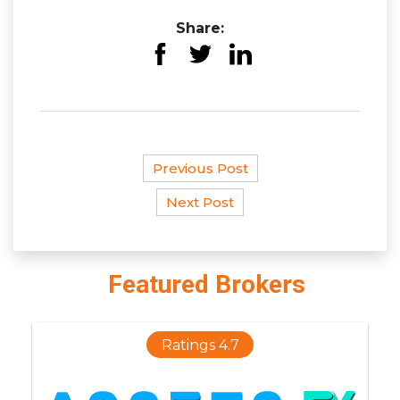
Share:
Previous Post
Next Post
Featured Brokers
Ratings 4.7