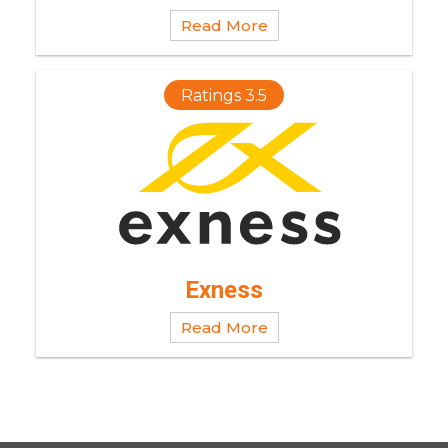
Read More
Ratings 3.5
Exness
Read More