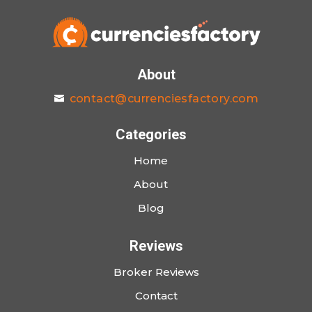
About
contact@currenciesfactory.com
Categories
Home
About
Blog
Reviews
Broker Reviews
Contact