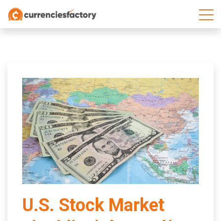
;
U.S. Stock Market