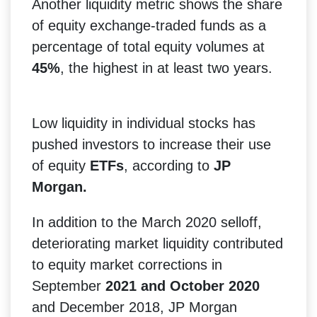
Another liquidity metric shows the share
of equity exchange-traded funds as a
percentage of total equity volumes at
45%
, the highest in at least two years.
Low liquidity in individual stocks has
pushed investors to increase their use
of equity
ETFs
, according to
JP
Morgan.
In addition to the March 2020 selloff,
deteriorating market liquidity contributed
to equity market corrections in
September
2021 and October 2020
and December 2018, JP Morgan