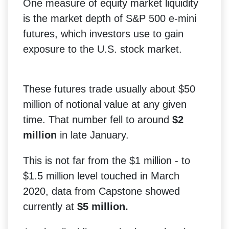
One measure of equity market liquidity
is the market depth of S&P 500 e-mini
futures, which investors use to gain
exposure to the U.S. stock market.
These futures trade usually about $50
million of notional value at any given
time. That number fell to around
$2
million
in late January.
This is not far from the $1 million - to
$1.5 million level touched in March
2020, data from Capstone showed
currently at
$5 million.