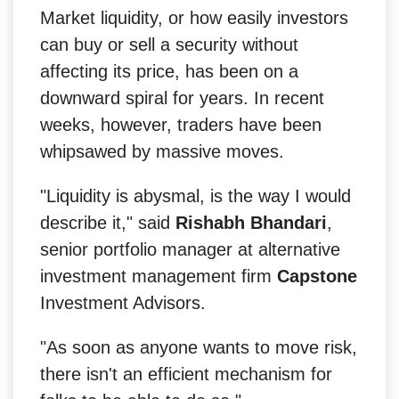
Market liquidity, or how easily investors
can buy or sell a security without
affecting its price, has been on a
downward spiral for years. In recent
weeks, however, traders have been
whipsawed by massive moves.
"Liquidity is abysmal, is the way I would
describe it," said
Rishabh Bhandari
,
senior portfolio manager at alternative
investment management firm
Capstone
Investment Advisors.
"As soon as anyone wants to move risk,
there isn't an efficient mechanism for