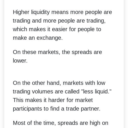
Higher liquidity means more people are
trading and more people are trading,
which makes it easier for people to
make an exchange.
On these markets, the spreads are
lower.
On the other hand, markets with low
trading volumes are called "less liquid."
This makes it harder for market
participants to find a trade partner.
Most of the time, spreads are high on