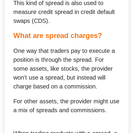
This kind of spread is also used to
measure credit spread in credit default
swaps (CDS).
What are spread charges?
One way that traders pay to execute a
position is through the spread. For
some assets, like stocks, the provider
won't use a spread, but instead will
charge based on a commission.
For other assets, the provider might use
a mix of spreads and commissions.