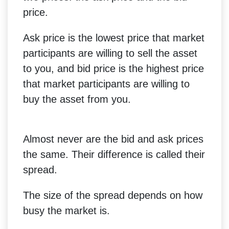
price.
Ask price is the lowest price that market
participants are willing to sell the asset
to you, and bid price is the highest price
that market participants are willing to
buy the asset from you.
Almost never are the bid and ask prices
the same. Their difference is called their
spread.
The size of the spread depends on how
busy the market is.