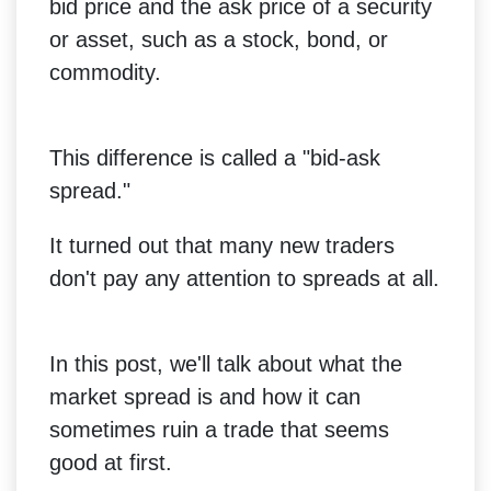
bid price and the ask price of a security
or asset, such as a stock, bond, or
commodity.
This difference is called a "bid-ask
spread."
It turned out that many new traders
don't pay any attention to spreads at all.
In this post, we'll talk about what the
market spread is and how it can
sometimes ruin a trade that seems
good at first.