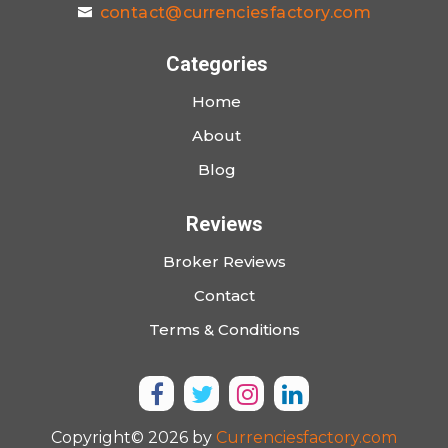
contact@currenciesfactory.com
Categories
Home
About
Blog
Reviews
Broker Reviews
Contact
Terms & Conditions
Copyright© 2026 by
Currenciesfactory.com