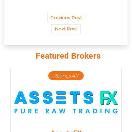
Previous Post
Next Post
Featured Brokers
Ratings 4.7