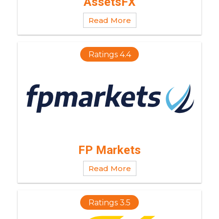
AssetsFX
Read More
Ratings 4.4
FP Markets
Read More
Ratings 3.5