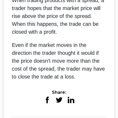
When trading products with a spread, a
trader hopes that the market price will
rise above the price of the spread.
When this happens, the trade can be
closed with a profit.
Even if the market moves in the
direction the trader thought it would if
the price doesn't move more than the
cost of the spread, the trader may have
to close the trade at a loss.
Share: