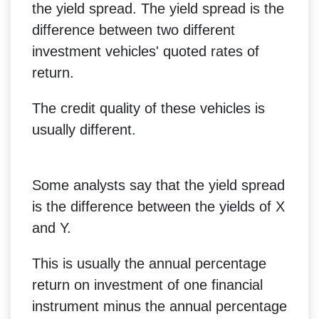
the yield spread. The yield spread is the
difference between two different
investment vehicles' quoted rates of
return.
The credit quality of these vehicles is
usually different.
Some analysts say that the yield spread
is the difference between the yields of X
and Y.
This is usually the annual percentage
return on investment of one financial
instrument minus the annual percentage