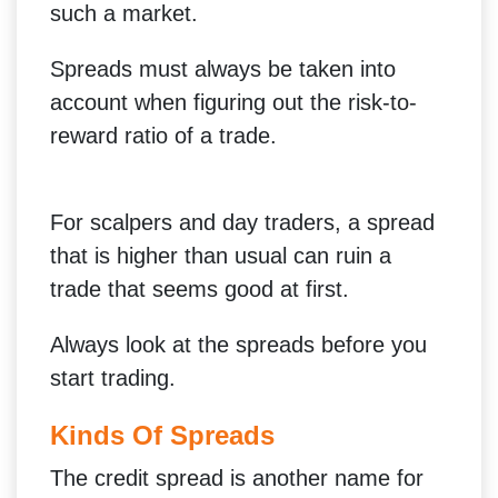
such a market.
Spreads must always be taken into
account when figuring out the risk-to-
reward ratio of a trade.
For scalpers and day traders, a spread
that is higher than usual can ruin a
trade that seems good at first.
Always look at the spreads before you
start trading.
Kinds Of Spreads
The credit spread is another name for