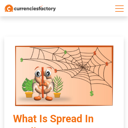
;
What Is Spread In