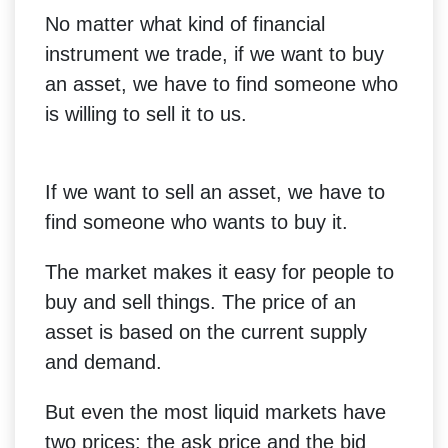
No matter what kind of financial
instrument we trade, if we want to buy
an asset, we have to find someone who
is willing to sell it to us.
If we want to sell an asset, we have to
find someone who wants to buy it.
The market makes it easy for people to
buy and sell things. The price of an
asset is based on the current supply
and demand.
But even the most liquid markets have
two prices: the ask price and the bid