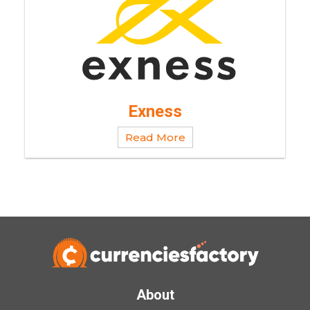
Exness
Read More
About