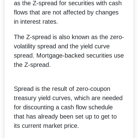
as the Z-spread for securities with cash
flows that are not affected by changes
in interest rates.
The Z-spread is also known as the zero-
volatility spread and the yield curve
spread. Mortgage-backed securities use
the Z-spread.
Spread is the result of zero-coupon
treasury yield curves, which are needed
for discounting a cash flow schedule
that has already been set up to get to
its current market price.