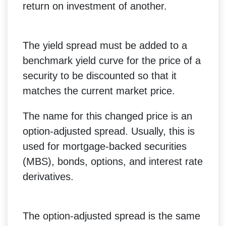
return on investment of another.
The yield spread must be added to a
benchmark yield curve for the price of a
security to be discounted so that it
matches the current market price.
The name for this changed price is an
option-adjusted spread. Usually, this is
used for mortgage-backed securities
(MBS), bonds, options, and interest rate
derivatives.
The option-adjusted spread is the same