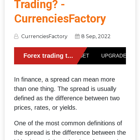
Trading? -
CurrenciesFactory
CurrenciesFactory
8 Sep, 2022
In finance, a spread can mean more
than one thing. The spread is usually
defined as the difference between two
prices, rates, or yields.
One of the most common definitions of
the spread is the difference between the