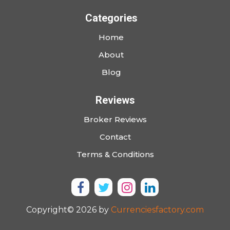
Categories
Home
About
Blog
Reviews
Broker Reviews
Contact
Terms & Conditions
Copyright© 2026 by
Currenciesfactory.com