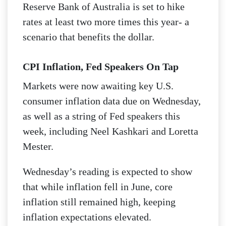
Reserve Bank of Australia is set to hike
rates at least two more times this year- a
scenario that benefits the dollar.
CPI Inflation, Fed Speakers On Tap
Markets were now awaiting key U.S.
consumer inflation data due on Wednesday,
as well as a string of Fed speakers this
week, including Neel Kashkari and Loretta
Mester.
Wednesday’s reading is expected to show
that while inflation fell in June, core
inflation still remained high, keeping
inflation expectations elevated.