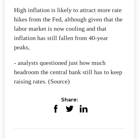
High inflation is likely to attract more rate
hikes from the Fed, although given that the
labor market is now cooling and that
inflation has still fallen from 40-year
peaks,
- analysts questioned just how much
headroom the central bank still has to keep
raising rates. (Source)
Share: