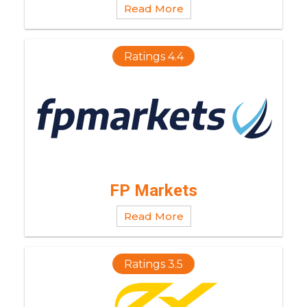
Read More
Ratings 4.4
FP Markets
Read More
Ratings 3.5