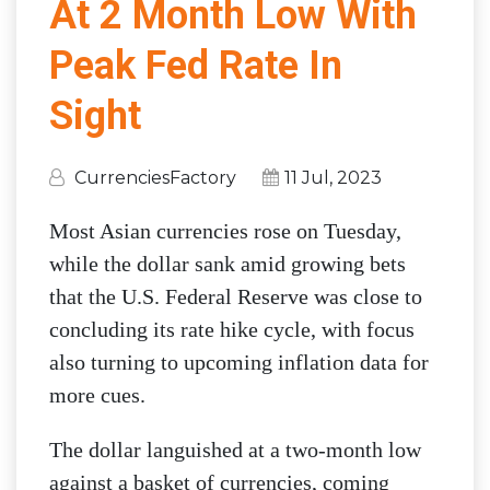
At 2 Month Low With
Peak Fed Rate In
Sight
CurrenciesFactory
11 Jul, 2023
Most Asian currencies rose on Tuesday,
while the dollar sank amid growing bets
that the U.S. Federal Reserve was close to
concluding its rate hike cycle, with focus
also turning to upcoming inflation data for
more cues.
The dollar languished at a two-month low
against a basket of currencies, coming