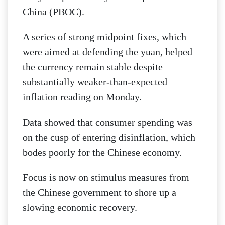
China (PBOC).
A series of strong midpoint fixes, which
were aimed at defending the yuan, helped
the currency remain stable despite
substantially weaker-than-expected
inflation reading on Monday.
Data showed that consumer spending was
on the cusp of entering disinflation, which
bodes poorly for the Chinese economy.
Focus is now on stimulus measures from
the Chinese government to shore up a
slowing economic recovery.