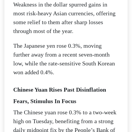
Weakness in the dollar spurred gains in
most risk-heavy Asian currencies, offering
some relief to them after sharp losses
through most of the year.
The Japanese yen rose 0.3%, moving
further away from a recent seven-month
low, while the rate-sensitive South Korean
won added 0.4%.
Chinese Yuan Rises Past Disinflation
Fears, Stimulus In Focus
The Chinese yuan rose 0.3% to a two-week
high on Tuesday, benefiting from a strong
daily midpoint fix by the People’s Bank of