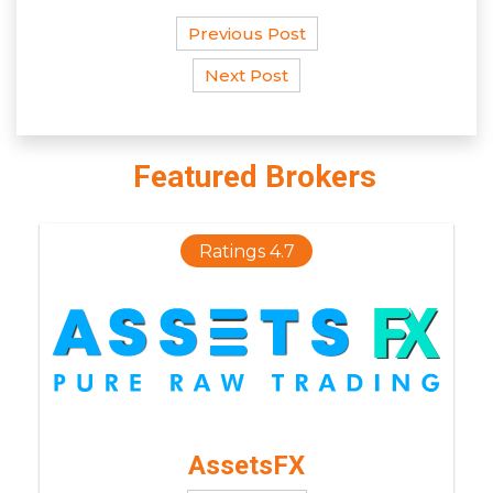
Previous Post
Next Post
Featured Brokers
Ratings 4.7
AssetsFX