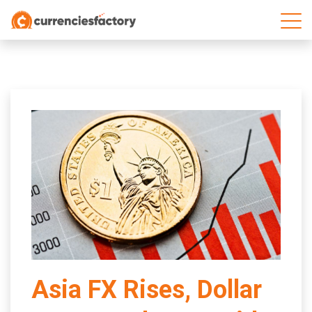
;
Asia FX Rises, Dollar