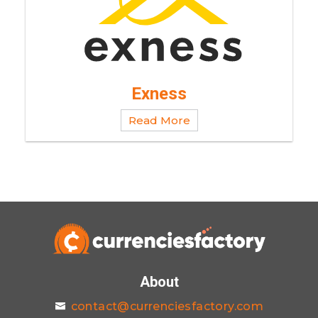
Exness
Read More
About
contact@currenciesfactory.com