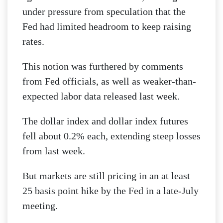
under pressure from speculation that the
Fed had limited headroom to keep raising
rates.
This notion was furthered by comments
from Fed officials, as well as weaker-than-
expected labor data released last week.
The dollar index and dollar index futures
fell about 0.2% each, extending steep losses
from last week.
But markets are still pricing in an at least
25 basis point hike by the Fed in a late-July
meeting.