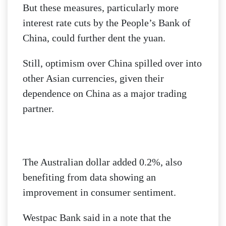
But these measures, particularly more
interest rate cuts by the People’s Bank of
China, could further dent the yuan.
Still, optimism over China spilled over into
other Asian currencies, given their
dependence on China as a major trading
partner.
The Australian dollar added 0.2%, also
benefiting from data showing an
improvement in consumer sentiment.
Westpac Bank said in a note that the