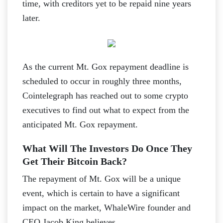
time, with creditors yet to be repaid nine years
later.
As the current Mt. Gox repayment deadline is
scheduled to occur in roughly three months,
Cointelegraph has reached out to some crypto
executives to find out what to expect from the
anticipated Mt. Gox repayment.
What Will The Investors Do Once They
Get Their Bitcoin Back?
The repayment of Mt. Gox will be a unique
event, which is certain to have a significant
impact on the market, WhaleWire founder and
CEO Jacob King believes.