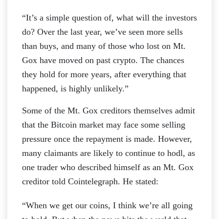
“It’s a simple question of, what will the investors
do? Over the last year, we’ve seen more sells
than buys, and many of those who lost on Mt.
Gox have moved on past crypto. The chances
they hold for more years, after everything that
happened, is highly unlikely.”
Some of the Mt. Gox creditors themselves admit
that the Bitcoin market may face some selling
pressure once the repayment is made. However,
many claimants are likely to continue to hodl, as
one trader who described himself as an Mt. Gox
creditor told Cointelegraph. He stated:
“When we get our coins, I think we’re all going