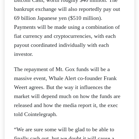
bankrupt exchange will also reportedly pay out
69 billion Japanese yen ($510 million).
Payments will be made using a combination of
fiat currency and cryptocurrencies, with each
payout coordinated individually with each
investor.
The repayment of Mt. Gox funds will be a
massive event, Whale Alert co-founder Frank
Weert agrees. But the way it influences the
market will depend much on how the funds are
released and how the media report it, the exec
told Cointelegraph.
“We are sure some will be glad to be able to
finally cash out, but we doubt it will cause a