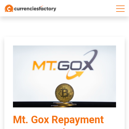
;
Mt. Gox Repayment