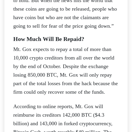
to hold. But when the news hits the world that
these coins are going to be released, people who
have coins but who are not the claimants are
going to sell for fear of the price going down.”
How Much Will Be Repaid?
Mt. Gox expects to repay a total of more than
10,000 crypto creditors from all over the world
by the end of October. Despite the exchange
losing 850,000 BTC, Mt. Gox will only repay
part of the total losses from the hack because the
firm could only recover some of the funds.
According to online reports, Mt. Gox will
reimburse its creditors 142,000 BTC ($4.3
billion) and 143,000 in forked cryptocurrency,
Bitcoin Cash, worth roughly $40 million. The