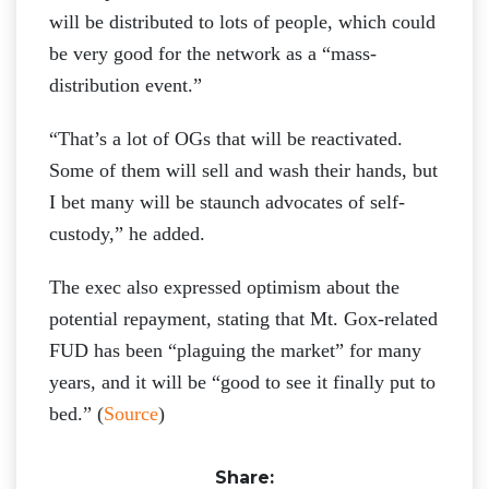
will be distributed to lots of people, which could
be very good for the network as a “mass-
distribution event.”
“That’s a lot of OGs that will be reactivated.
Some of them will sell and wash their hands, but
I bet many will be staunch advocates of self-
custody,” he added.
The exec also expressed optimism about the
potential repayment, stating that Mt. Gox-related
FUD has been “plaguing the market” for many
years, and it will be “good to see it finally put to
bed.” (
Source
)
Share: