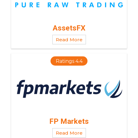
AssetsFX
Read More
Ratings 4.4
FP Markets
Read More