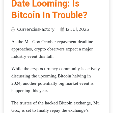
Date Looming: Is
Bitcoin In Trouble?
CurrenciesFactory
12 Jul, 2023
As the Mt. Gox October repayment deadline
approaches, crypto observers expect a major
industry event this fall.
While the cryptocurrency community is actively
discussing the upcoming Bitcoin halving in
2024, another potentially big market event is
happening this year.
The trustee of the hacked Bitcoin exchange, Mt.
Gox, is set to finally repay the exchange’s