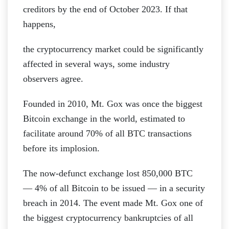
creditors by the end of October 2023. If that
happens,
the cryptocurrency market could be significantly
affected in several ways, some industry
observers agree.
Founded in 2010, Mt. Gox was once the biggest
Bitcoin exchange in the world, estimated to
facilitate around 70% of all BTC transactions
before its implosion.
The now-defunct exchange lost 850,000 BTC
— 4% of all Bitcoin to be issued — in a security
breach in 2014. The event made Mt. Gox one of
the biggest cryptocurrency bankruptcies of all