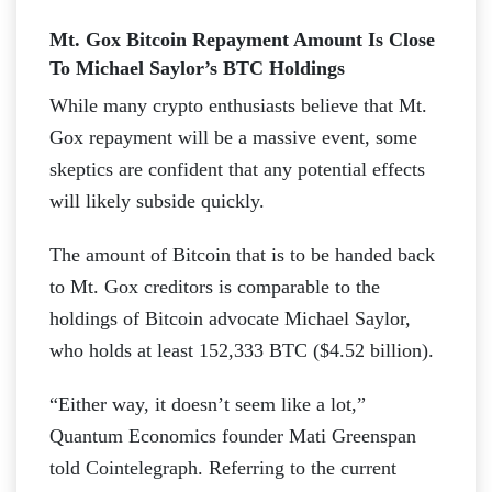
Mt. Gox Bitcoin Repayment Amount Is Close
To Michael Saylor’s BTC Holdings
While many crypto enthusiasts believe that Mt.
Gox repayment will be a massive event, some
skeptics are confident that any potential effects
will likely subside quickly.
The amount of Bitcoin that is to be handed back
to Mt. Gox creditors is comparable to the
holdings of Bitcoin advocate Michael Saylor,
who holds at least 152,333 BTC ($4.52 billion).
“Either way, it doesn’t seem like a lot,”
Quantum Economics founder Mati Greenspan
told Cointelegraph. Referring to the current