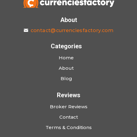
About
contact@currenciesfactory.com
Categories
Home
About
Blog
Reviews
Broker Reviews
Contact
Terms & Conditions