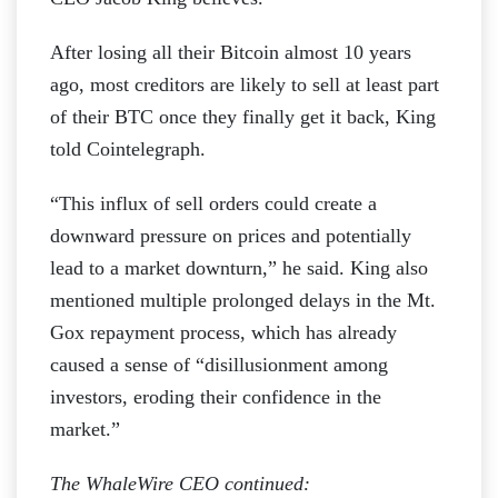
After losing all their Bitcoin almost 10 years
ago, most creditors are likely to sell at least part
of their BTC once they finally get it back, King
told Cointelegraph.
“This influx of sell orders could create a
downward pressure on prices and potentially
lead to a market downturn,” he said. King also
mentioned multiple prolonged delays in the Mt.
Gox repayment process, which has already
caused a sense of “disillusionment among
investors, eroding their confidence in the
market.”
The WhaleWire CEO continued: