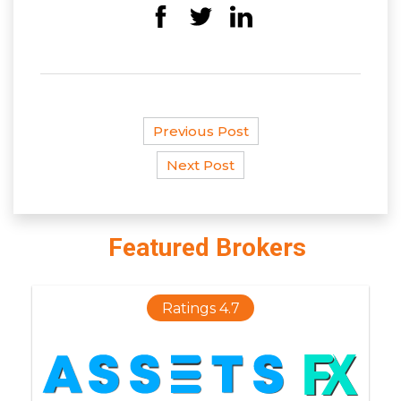
Previous Post
Next Post
Featured Brokers
Ratings 4.7