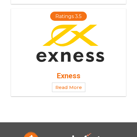
Ratings 3.5
Exness
Read More