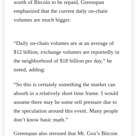
worth of Bitcoin to be repaid, Greenspan
emphasized that the current daily on-chain
volumes are much bigger.
“Daily on-chain volumes are at an average of
$12 billion, exchange volumes are reportedly in
the neighborhood of $18 billion per day,” he
noted, adding:
“So this is certainly something the market can
absorb in a relatively short time frame. I would
assume there may be some sell pressure due to
the speculation around this event. Many people
don’t know basic math.”
Greenspan also stressed that Mt. Gox’s Bitcoin