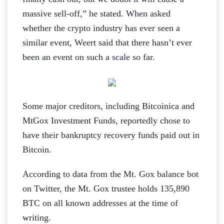
massive sell-off,” he stated. When asked
whether the crypto industry has ever seen a
similar event, Weert said that there hasn’t ever
been an event on such a scale so far.
Some major creditors, including Bitcoinica and
MtGox Investment Funds, reportedly chose to
have their bankruptcy recovery funds paid out in
Bitcoin.
According to data from the Mt. Gox balance bot
on Twitter, the Mt. Gox trustee holds 135,890
BTC on all known addresses at the time of
writing.