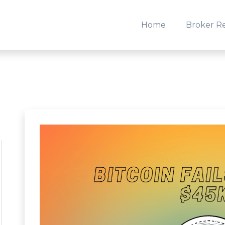
Home
Broker R