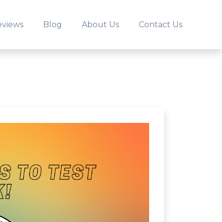
eviews
Blog
About Us
Contact Us