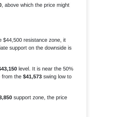
0
, above which the price might
he $44,500 resistance zone, it
iate support on the downside is
$43,150
level. It is near the 50%
e from the
$41,573
swing low to
3,850
support zone, the price