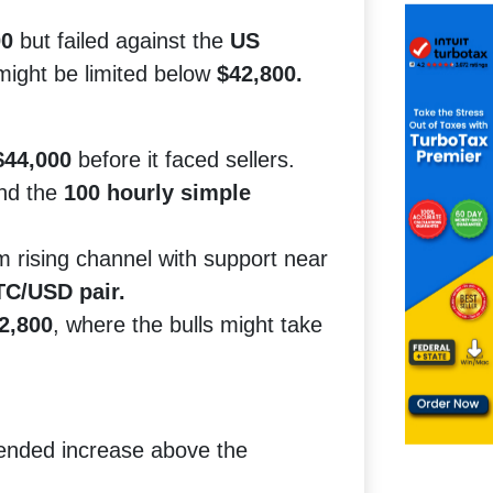
00
but failed against the
US
 might be limited below
$42,800.
$44,000
before it faced sellers.
nd the
100 hourly simple
 rising channel with support near
C/USD pair.
2,800
, where the bulls might take
tended increase above the