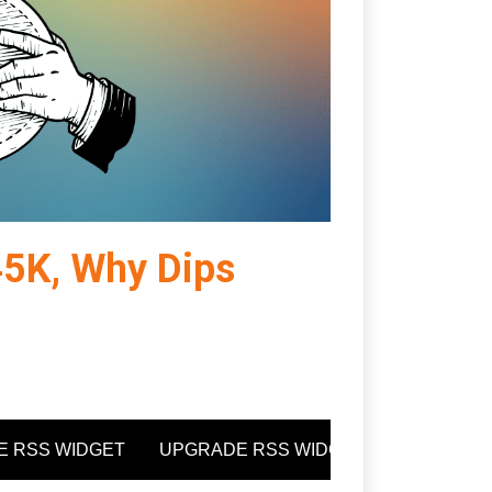
$45K, Why Dips