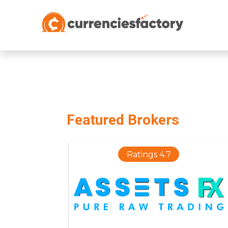
;
Featured Brokers
Ratings 4.7