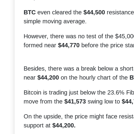
BTC
even cleared the
$44,500
resistance
simple moving average.
However, there was no test of the $45,00
formed near
$44,770
before the price sta
Besides, there was a break below a short-
near
$44,200
on the hourly chart of the
B
Bitcoin is trading just below the 23.6% Fi
move from the
$41,573
swing low to
$44,
On the upside, the price might face resi
support at
$44,200.