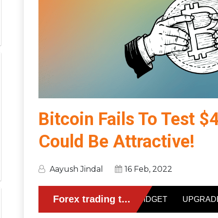
Bitcoin Fails To Test 
Could Be Attractive!
Aayush Jindal
16 Feb, 2022