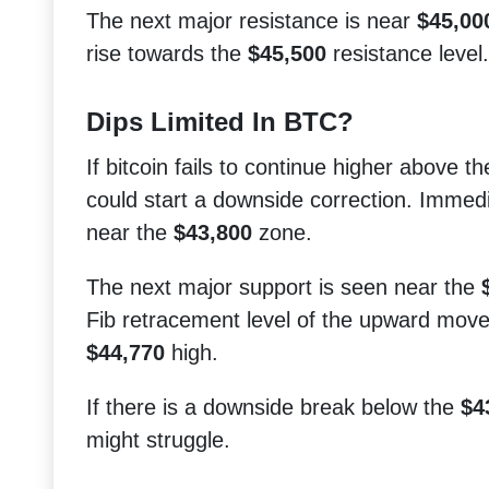
The next major resistance is near
$45,00
rise towards the
$45,500
resistance level.
Dips Limited In BTC?
If bitcoin fails to continue higher above t
could start a downside correction. Immed
near the
$43,800
zone.
The next major support is seen near the
Fib retracement level of the upward mov
$44,770
high.
If there is a downside break below the
$4
might struggle.