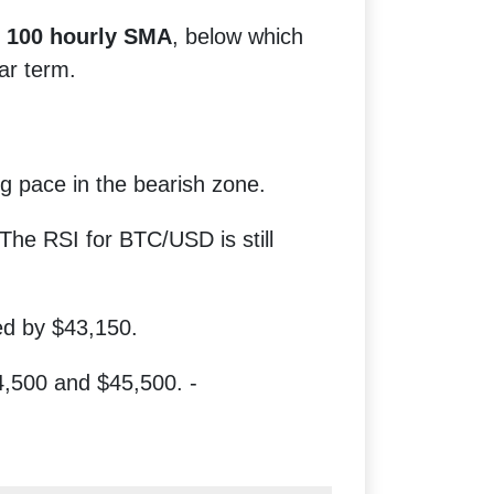
e
100 hourly SMA
, below which
ear term.
 pace in the bearish zone.
The RSI for BTC/USD is still
ed by $43,150.
,500 and $45,500. -