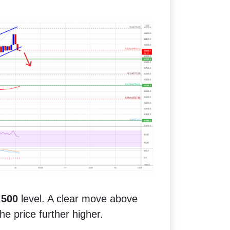
,500
level. A clear move above
e price further higher.