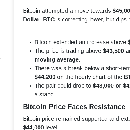
Bitcoin attempted a move towards
$45,0
Dollar
.
BTC
is correcting lower, but dips
Bitcoin extended an increase above
The price is trading above
$43,500
a
moving average.
There was a break below a short-term
$44,200
on the hourly chart of the
BT
The pair could drop to
$43,000 or $4
a stand.
Bitcoin Price Faces Resistance
Bitcoin price remained supported and ex
$44,000
level.