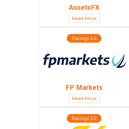
AssetsFX
Read More
Ratings 4.4
FP Markets
Read More
Ratings 3.5