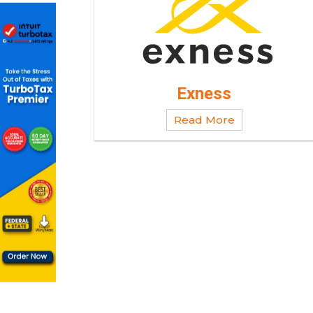
Exness
Read More