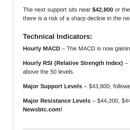
The next support sits near
$42,800
or th
there is a risk of a sharp decline in the n
Technical Indicators:
Hourly MACD
– The MACD is now gaining
Hourly RSI (Relative Strength Index)
– 
above the 50 levels.
Major Support Levels
– $43,800, follow
Major Resistance Levels
– $44,200, $44
Newsbtc.com!