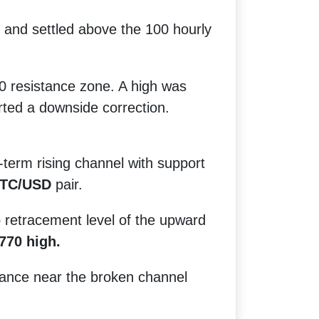
 and settled above the 100 hourly
0 resistance zone. A high was
rted a downside correction.
term rising channel with support
TC/USD
pair.
b retracement level of the upward
770 high.
stance near the broken channel