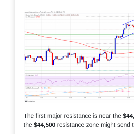
The first major resistance is near the
$44
the
$44,500
resistance zone might send th