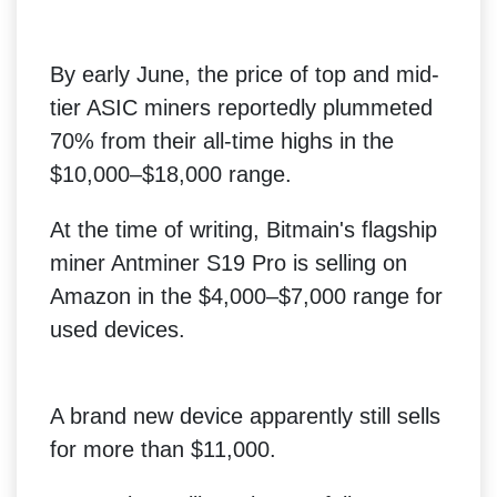
By early June, the price of top and mid-
tier ASIC miners reportedly plummeted
70% from their all-time highs in the
$10,000–$18,000 range.
At the time of writing, Bitmain's flagship
miner Antminer S19 Pro is selling on
Amazon in the $4,000–$7,000 range for
used devices.
A brand new device apparently still sells
for more than $11,000.