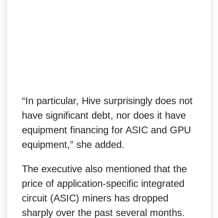
“In particular, Hive surprisingly does not
have significant debt, nor does it have
equipment financing for ASIC and GPU
equipment,” she added.
The executive also mentioned that the
price of application-specific integrated
circuit (ASIC) miners has dropped
sharply over the past several months.