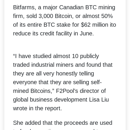
Bitfarms, a major Canadian BTC mining
firm, sold 3,000 Bitcoin, or almost 50%
of its entire BTC stake for $62 million ito
reduce its credit facility in June.
“I have studied almost 10 publicly
traded industrial miners and found that
they are all very honestly telling
everyone that they are selling self-
mined Bitcoins,” F2Pool’s director of
global business development Lisa Liu
wrote in the report.
She added that the proceeds are used