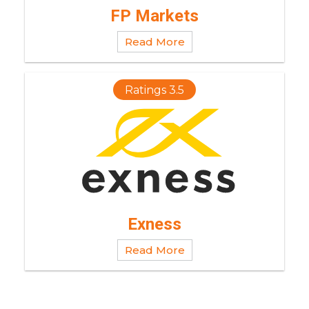
FP Markets
Read More
Ratings 3.5
Exness
Read More