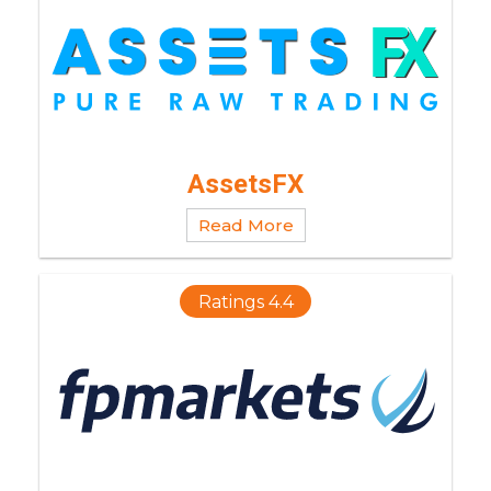
AssetsFX
Read More
Ratings 4.4