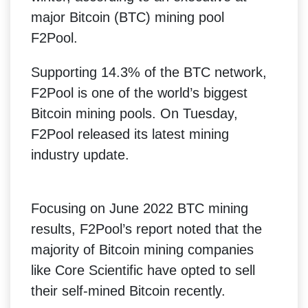
major Bitcoin (BTC) mining pool
F2Pool.
Supporting 14.3% of the BTC network,
F2Pool is one of the world’s biggest
Bitcoin mining pools. On Tuesday,
F2Pool released its latest mining
industry update.
Focusing on June 2022 BTC mining
results, F2Pool’s report noted that the
majority of Bitcoin mining companies
like Core Scientific have opted to sell
their self-mined Bitcoin recently.