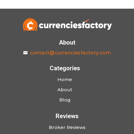
About
contact@currenciesfactory.com
Categories
Home
About
Blog
Reviews
Broker Reviews