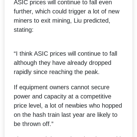
ASIC prices will continue to fall even
further, which could trigger a lot of new
miners to exit mining, Liu predicted,
stating:
“I think ASIC prices will continue to fall
although they have already dropped
rapidly since reaching the peak.
If equipment owners cannot secure
power and capacity at a competitive
price level, a lot of newbies who hopped
on the hash train last year are likely to
be thrown off.”