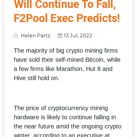
Will Continue To Fall,
F2Pool Exec Predicts!
Helen Partz
13 Jul, 2022
The majority of big crypto mining firms
have sold their self-mined Bitcoin, while
a few firms like Marathon, Hut 8 and
Hive still hold on.
The price of cryptocurrency mining
hardware is likely to continue falling in
the near future amid the ongoing crypto
winter, according to an executive at