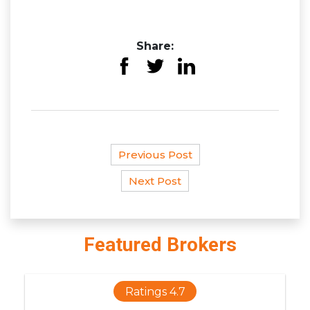
Share:
Previous Post
Next Post
Featured Brokers
Ratings 4.7