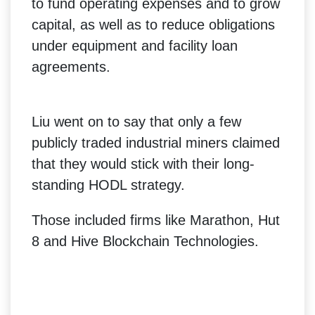
to fund operating expenses and to grow
capital, as well as to reduce obligations
under equipment and facility loan
agreements.
Liu went on to say that only a few
publicly traded industrial miners claimed
that they would stick with their long-
standing HODL strategy.
Those included firms like Marathon, Hut
8 and Hive Blockchain Technologies.