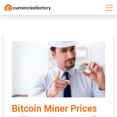
;
Bitcoin Miner Prices