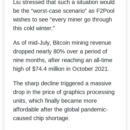
Liu stressed that such a situation would
be the “worst-case scenario” as F2Pool
wishes to see “every miner go through
this cold winter.”
As of mid-July, Bitcoin mining revenue
dropped nearly 80% over a period of
nine months, after reaching an all-time
high of $74.4 million in October 2021.
The sharp decline triggered a massive
drop in the price of graphics processing
units, which finally became more
affordable after the global pandemic-
caused chip shortage.