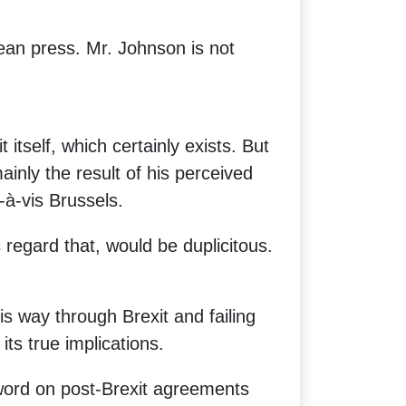
ean press. Mr. Johnson is not
 itself, which certainly exists. But
nly the result of his perceived
-à-vis Brussels.
 regard that, would be duplicitous.
s way through Brexit and failing
its true implications.
word on post-Brexit agreements