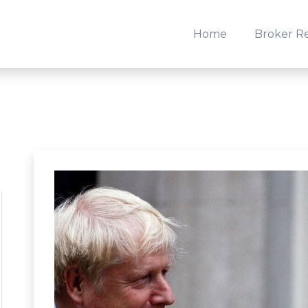
Home
Broker R