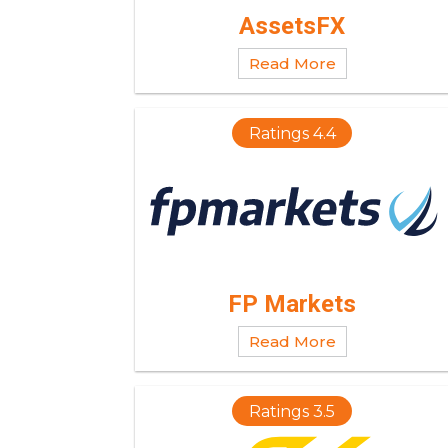
AssetsFX
Read More
Ratings 4.4
FP Markets
Read More
Ratings 3.5