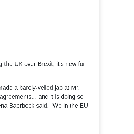
 the UK over Brexit, it's new for
ade a barely-veiled jab at Mr.
agreements... and it is doing so
lena Baerbock said. "We in the EU