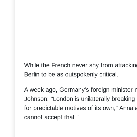
While the French never shy from attacking
Berlin to be as outspokenly critical.
A week ago, Germany's foreign minister m
Johnson: "London is unilaterally breaking 
for predictable motives of its own," Anna
cannot accept that."