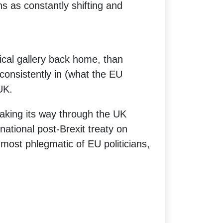
ns as constantly shifting and
tical gallery back home, than
g consistently in (what the EU
UK.
aking its way through the UK
rnational post-Brexit treaty on
most phlegmatic of EU politicians,