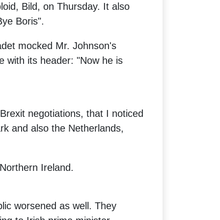
oid, Bild, on Thursday. It also
Bye Boris".
ladet mocked Mr. Johnson's
e with its header: "Now he is
Brexit negotiations, that I noticed
rk and also the Netherlands,
 Northern Ireland.
blic worsened as well. They