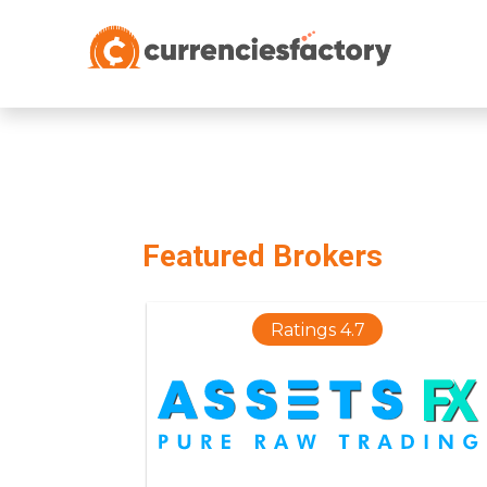
;
Featured Brokers
Ratings 4.7