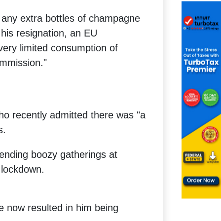
 any extra bottles of champagne
his resignation, an EU
ery limited consumption of
ommission."
ho recently admitted there was "a
s.
tending boozy gatherings at
 lockdown.
e now resulted in him being