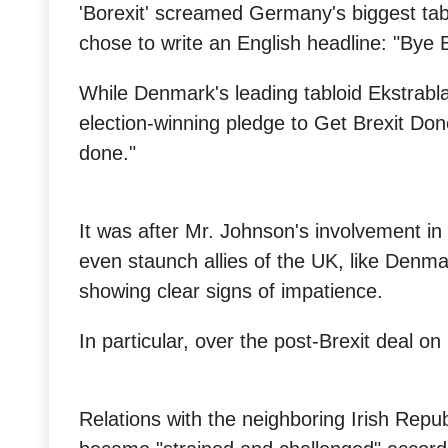
'Borexit' screamed Germany's biggest tabl
chose to write an English headline: "Bye 
While Denmark's leading tabloid Ekstrab
election-winning pledge to Get Brexit Don
done."
It was after Mr. Johnson's involvement in 
even staunch allies of the UK, like Denma
showing clear signs of impatience.
In particular, over the post-Brexit deal on
Relations with the neighboring Irish Repu