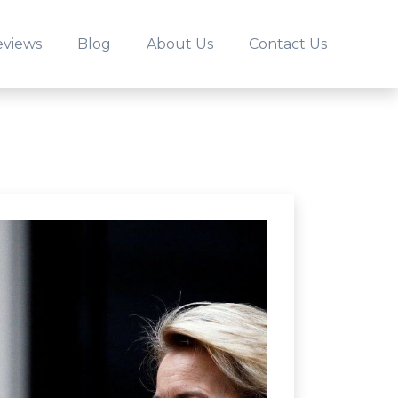
eviews
Blog
About Us
Contact Us