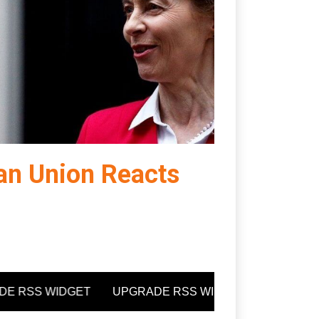
an Union Reacts