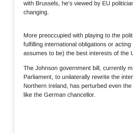
with Brussels, he's viewed by EU politicia
changing.
More preoccupied with playing to the poli
fulfilling international obligations or actin
assumes to be) the best interests of the 
The Johnson government bill, currently m
Parliament, to unilaterally rewrite the inte
Northern Ireland, has perturbed even the 
like the German chancellor.