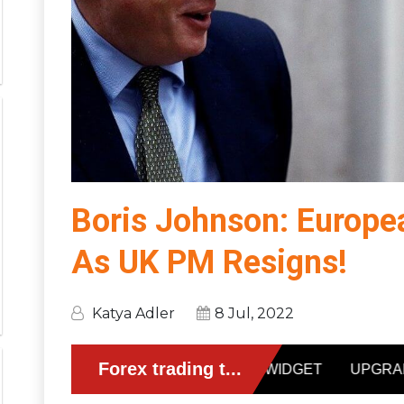
Boris Johnson: Europe
As UK PM Resigns!
Katya Adler
8 Jul, 2022