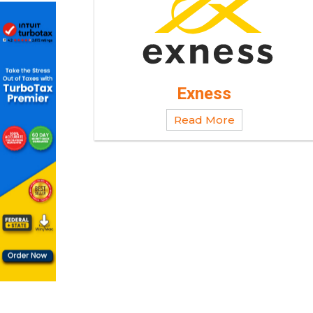
Exness
Read More