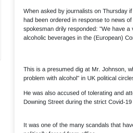
When asked by journalists on Thursday if
had been ordered in response to news of 
spokesman drily responded: "We have a v
alcoholic beverages in the (European) C
This is a presumed dig at Mr. Johnson, w
problem with alcohol" in UK political circle
He was also accused of tolerating and at
Downing Street during the strict Covid-19
It was one of the many scandals that hav