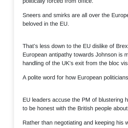
politically forced from office.
Sneers and smirks are all over the Europ
beloved in the EU.
That's less down to the EU dislike of Brexit
European antipathy towards Johnson is mai
handling of the UK's exit from the bloc vis
A polite word for how European politicians
EU leaders accuse the PM of blustering hi
to be honest with the British people about 
Rather than negotiating and keeping his 