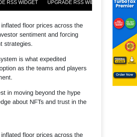
inflated floor prices across the
vestor sentiment and forcing
t strategies.
system is what expedited
option as the teams and players
ment.
rest in moving beyond the hype
ge about NFTs and trust in the
inflated floor prices across the