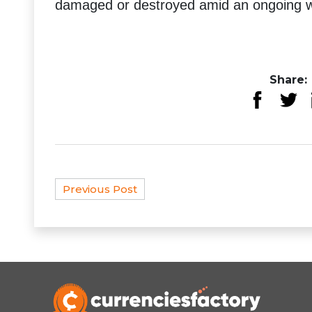
damaged or destroyed amid an ongoing wa
Share:
Previous Post