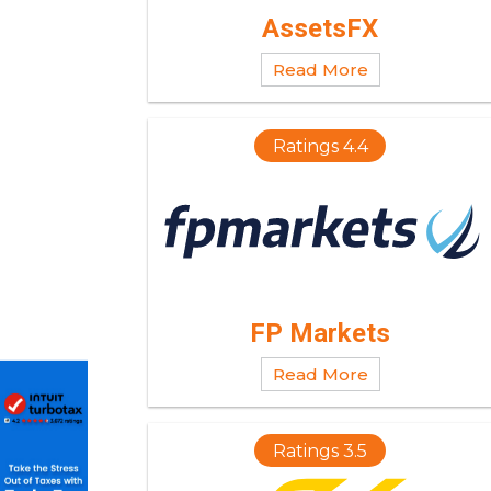
AssetsFX
Read More
Ratings 4.4
FP Markets
Read More
Ratings 3.5