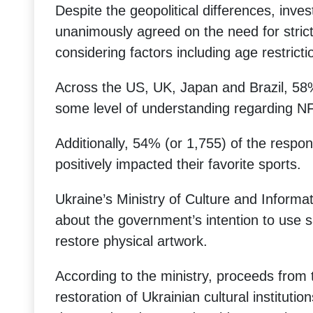
Despite the geopolitical differences, inves
unanimously agreed on the need for stric
considering factors including age restricti
Across the US, UK, Japan and Brazil, 58%
some level of understanding regarding N
Additionally, 54% (or 1,755) of the respo
positively impacted their favorite sports.
Ukraine’s Ministry of Culture and Informat
about the government’s intention to use 
restore physical artwork.
According to the ministry, proceeds from t
restoration of Ukrainian cultural institut