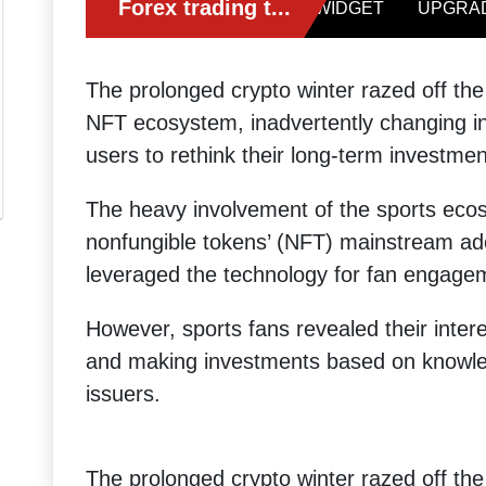
The prolonged crypto winter razed off the 
NFT ecosystem, inadvertently changing in
users to rethink their long-term investmen
The heavy involvement of the sports eco
nonfungible tokens’ (NFT) mainstream ad
leveraged the technology for fan engage
However, sports fans revealed their inte
and making investments based on knowled
issuers.
The prolonged crypto winter razed off the 