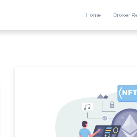
Home
Broker R