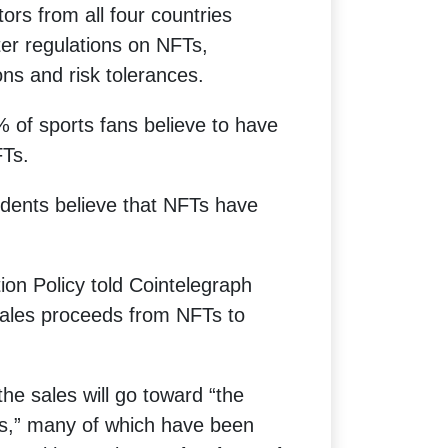
tors from all four countries
ter regulations on NFTs,
ons and risk tolerances.
 of sports fans believe to have
FTs.
ndents believe that NFTs have
ion Policy told Cointelegraph
sales proceeds from NFTs to
he sales will go toward “the
ions,” many of which have been