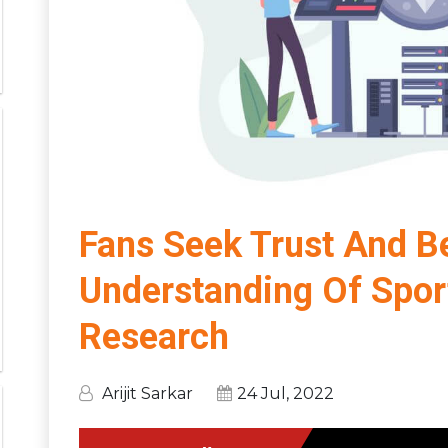
Fans Seek Trust And Be
Understanding Of Spor
Research
Arijit Sarkar
24 Jul, 2022