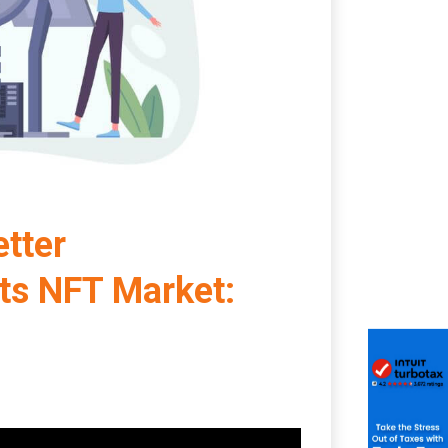
tter
ts NFT Market: