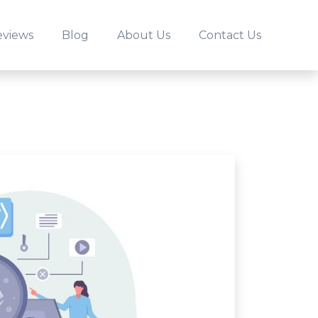
eviews
Blog
About Us
Contact Us