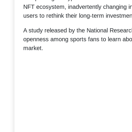
NFT ecosystem, inadvertently changing in
users to rethink their long-term investmen
A study released by the National Resear
openness among sports fans to learn abo
market.