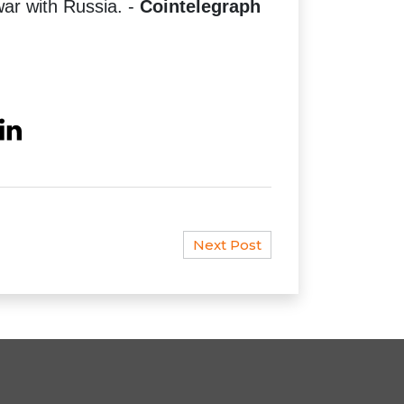
r with Russia. -
Cointelegraph
Next Post