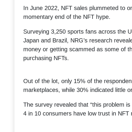
In June 2022, NFT sales plummeted to on
momentary end of the NFT hype.
Surveying 3,250 sports fans across the U
Japan and Brazil, NRG’s research reveale
money or getting scammed as some of the
purchasing NFTs.
Out of the lot, only 15% of the responden
marketplaces, while 30% indicated little or
The survey revealed that “this problem is 
4 in 10 consumers have low trust in NFT 