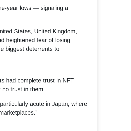
e-year lows — signaling a
nited States, United Kingdom,
d heightened fear of losing
 biggest deterrents to
ts had complete trust in NFT
 no trust in them.
particularly acute in Japan, where
marketplaces.”