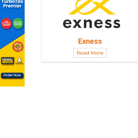
Exness
Read More