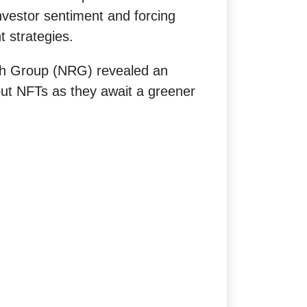
vestor sentiment and forcing
t strategies.
ch Group (NRG) revealed an
ut NFTs as they await a greener