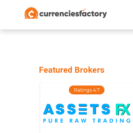
;
Featured Brokers
Ratings 4.7