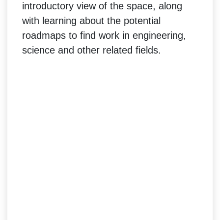
introductory view of the space, along
with learning about the potential
roadmaps to find work in engineering,
science and other related fields.