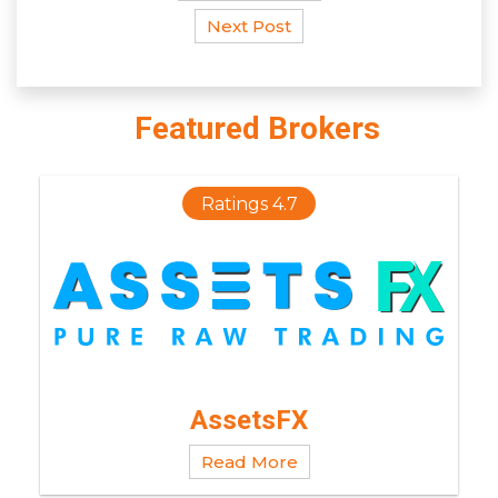
Next Post
Featured Brokers
Ratings 4.7
AssetsFX
Read More