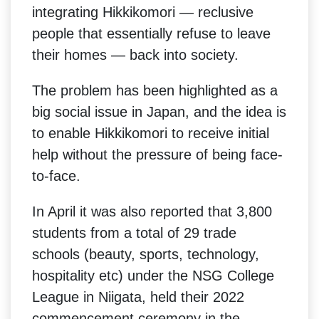
integrating Hikkikomori — reclusive
people that essentially refuse to leave
their homes — back into society.
The problem has been highlighted as a
big social issue in Japan, and the idea is
to enable Hikkikomori to receive initial
help without the pressure of being face-
to-face.
In April it was also reported that 3,800
students from a total of 29 trade
schools (beauty, sports, technology,
hospitality etc) under the NSG College
League in Niigata, held their 2022
commencement ceremony in the