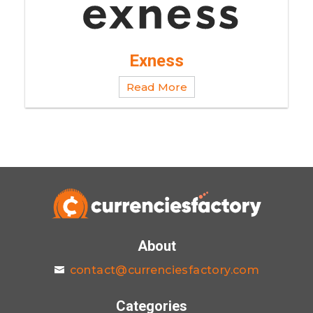
Exness
Read More
About
contact@currenciesfactory.com
Categories