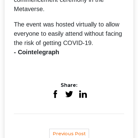
Metaverse.
The event was hosted virtually to allow
everyone to easily attend without facing
the risk of getting COVID-19.
- Cointelegraph
Share:
Previous Post