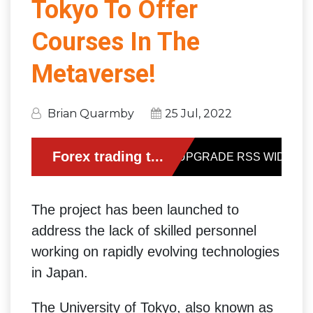
Tokyo To Offer
Courses In The
Metaverse!
Brian Quarmby
25 Jul, 2022
The project has been launched to
address the lack of skilled personnel
working on rapidly evolving technologies
in Japan.
The University of Tokyo, also known as