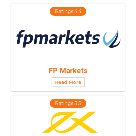
Ratings 4.4
FP Markets
Read More
Ratings 3.5