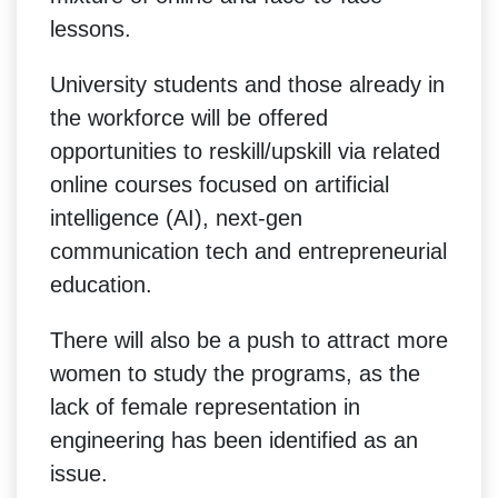
lessons.
University students and those already in
the workforce will be offered
opportunities to reskill/upskill via related
online courses focused on artificial
intelligence (AI), next-gen
communication tech and entrepreneurial
education.
There will also be a push to attract more
women to study the programs, as the
lack of female representation in
engineering has been identified as an
issue.