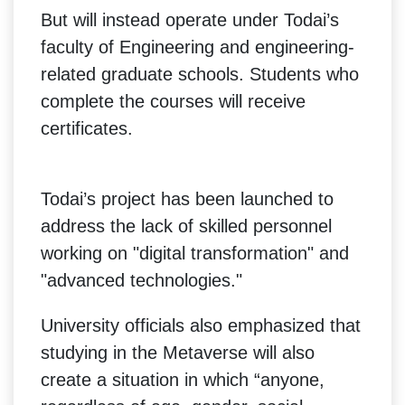
But will instead operate under Todai’s
faculty of Engineering and engineering-
related graduate schools. Students who
complete the courses will receive
certificates.
Todai’s project has been launched to
address the lack of skilled personnel
working on "digital transformation" and
"advanced technologies."
University officials also emphasized that
studying in the Metaverse will also
create a situation in which “anyone,