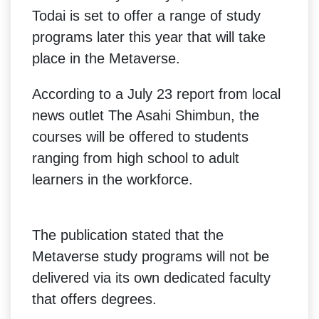
Todai is set to offer a range of study
programs later this year that will take
place in the Metaverse.
According to a July 23 report from local
news outlet The Asahi Shimbun, the
courses will be offered to students
ranging from high school to adult
learners in the workforce.
The publication stated that the
Metaverse study programs will not be
delivered via its own dedicated faculty
that offers degrees.