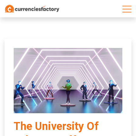
;
The University Of