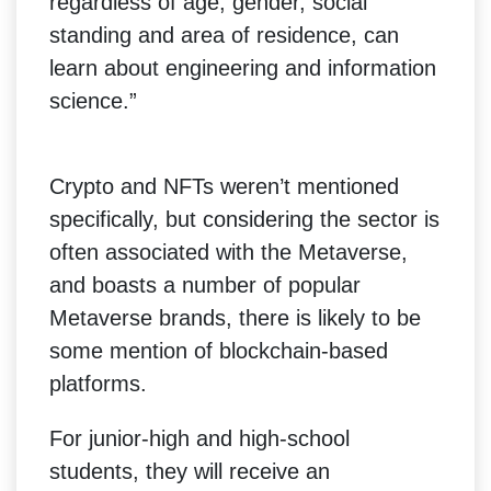
regardless of age, gender, social
standing and area of residence, can
learn about engineering and information
science.”
Crypto and NFTs weren’t mentioned
specifically, but considering the sector is
often associated with the Metaverse,
and boasts a number of popular
Metaverse brands, there is likely to be
some mention of blockchain-based
platforms.
For junior-high and high-school
students, they will receive an