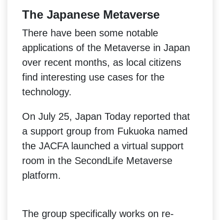
The Japanese Metaverse
There have been some notable
applications of the Metaverse in Japan
over recent months, as local citizens
find interesting use cases for the
technology.
On July 25, Japan Today reported that
a support group from Fukuoka named
the JACFA launched a virtual support
room in the SecondLife Metaverse
platform.
The group specifically works on re-