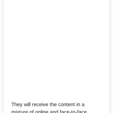
They will receive the content in a
mixture of online and face-to-face