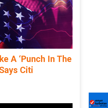
Like A ‘Punch In The
Says Citi