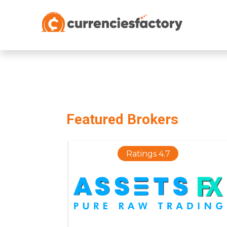
;
Featured Brokers
Ratings 4.7