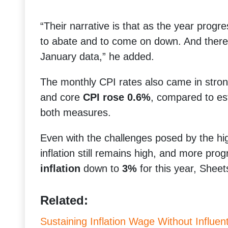
“Their narrative is that as the year progre
to abate and to come on down. And there w
January data,” he added.
The monthly CPI rates also came in stron
and core
CPI rose 0.6%
, compared to es
both measures.
Even with the challenges posed by the hi
inflation still remains high, and more pr
inflation
down to
3%
for this year, Sheet
Related:
Sustaining Inflation Wage Without Influentia