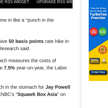
e in like a “punch in the
ssive
50 basis points
rate hike in
 Research said.
hich measures the costs of
se
7.5%
year-on-year, the Labor
nch in the stomach for
Jay Powell
CNBC’s “
Squawk Box Asia
” on