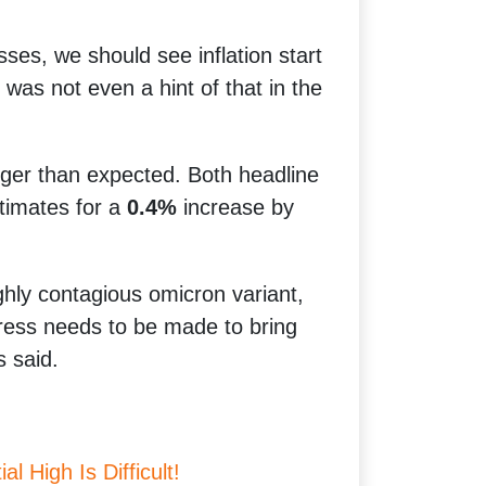
sses, we should see inflation start
as not even a hint of that in the
ger than expected. Both headline
timates for a
0.4%
increase by
ghly contagious omicron variant,
ogress needs to be made to bring
s said.
l High Is Difficult!