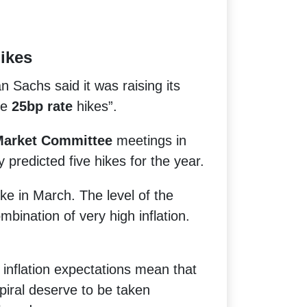
ikes
n Sachs said it was raising its
ve
25bp rate
hikes”.
Market Committee
meetings in
predicted five hikes for the year.
ke in March. The level of the
mbination of very high inflation.
inflation expectations mean that
piral deserve to be taken