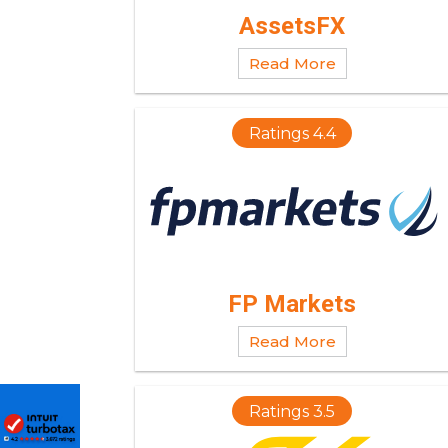
AssetsFX
Read More
Ratings 4.4
FP Markets
Read More
Ratings 3.5