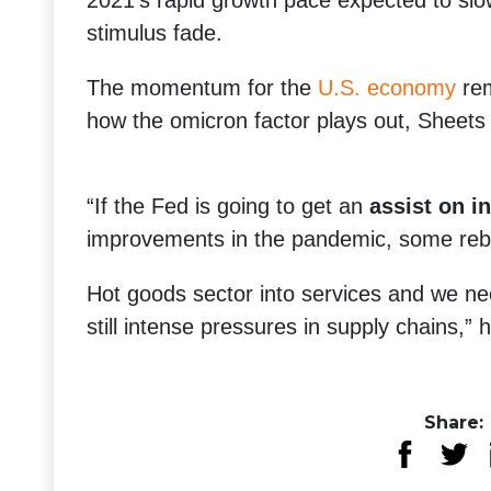
2021′s rapid growth pace expected to slo
stimulus fade.
The momentum for the
U.S. economy
rem
how the omicron factor plays out, Sheets 
“If the Fed is going to get an
assist on in
improvements in the pandemic, some reb
Hot goods sector into services and we ne
still intense pressures in supply chains,”
Share: