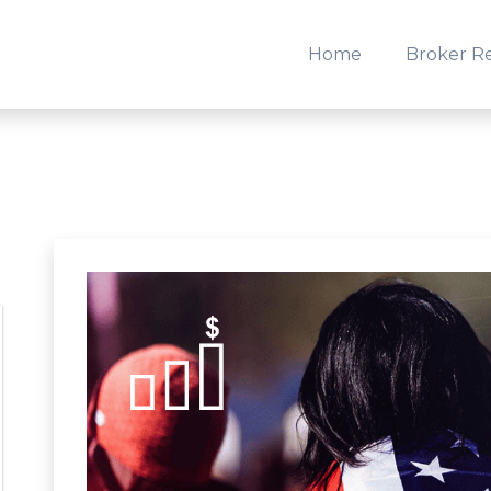
Home
Broker R