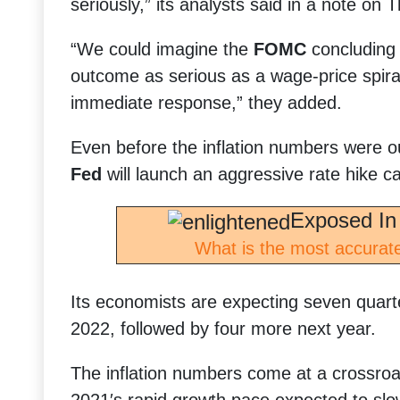
seriously,” its analysts said in a note on 
“We could imagine the
FOMC
concluding 
outcome as serious as a wage-price spira
immediate response,” they added.
Even before the inflation numbers were o
Fed
will launch an aggressive rate hike ca
Exposed In
What is the most accurate
Its economists are expecting seven quarte
2022, followed by four more next year.
The inflation numbers come at a crossroa