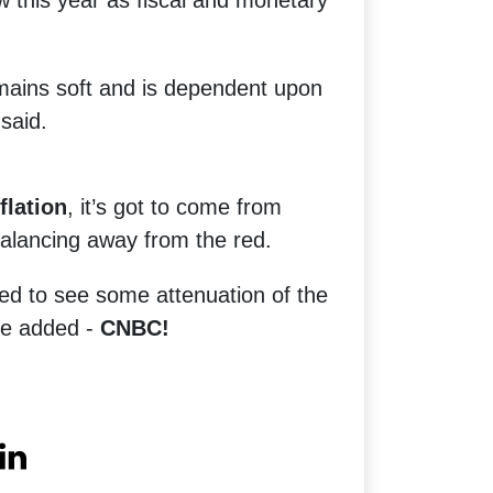
w this year as fiscal and monetary
ains soft and is dependent upon
said.
flation
, it’s got to come from
alancing away from the red.
ed to see some attenuation of the
 he added -
CNBC!