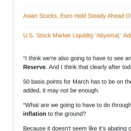
Asian Stocks, Euro Hold Steady Ahead Of 
U.S. Stock Market Liquidity 'Abysmal,' Add
“I think we’re also going to have to see 
Reserve
. And I think that clearly after tod
50 basis points for March has to be on th
added, it may not be enough.
“What are we going to have to do through 
inflation
to the ground?
Because it doesn’t seem like it’s abating 