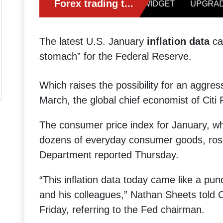
The latest U.S. January
inflation data
cam
stomach” for the Federal Reserve.
Which raises the possibility for an aggre
March, the global chief economist of Citi
The consumer price index for January, w
dozens of everyday consumer goods, ro
Department reported Thursday.
“This inflation data today came like a pu
and his colleagues,” Nathan Sheets told 
Friday, referring to the Fed chairman.