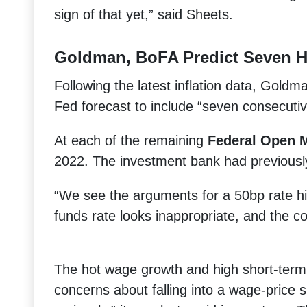
sign of that yet,” said Sheets.
Goldman, BoFA Predict Seven H
Following the latest inflation data, Goldma
Fed forecast to include “seven consecuti
At each of the remaining
Federal Open 
2022. The investment bank had previously 
“We see the arguments for a 50bp rate hi
funds rate looks inappropriate, and the co
The hot wage growth and high short-term 
concerns about falling into a wage-price s