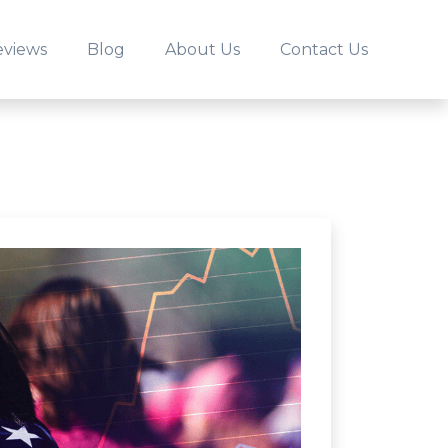
eviews
Blog
About Us
Contact Us