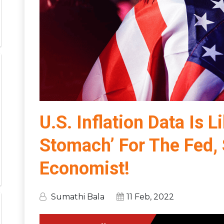
U.S. Inflation Data Is 
Stomach’ For The Fed, 
Economist!
Sumathi Bala
11 Feb, 2022