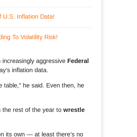
U.S. Inflation Data!
ing To Volatility Risk!
an increasingly aggressive
Federal
ay’s inflation data.
e table,” he said. Even then, he
the rest of the year to
wrestle
on its own — at least there’s no