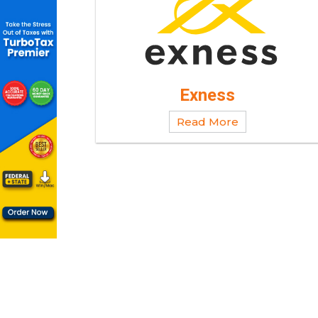
Exness
Read More