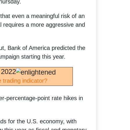
Thursday.
that even a meaningful risk of an
l requires a more aggressive and
ut, Bank of America predicted the
mpaign starting this year.
 2022
 trading indicator?
r-percentage-point rate hikes in
ds for the U.S. economy, with