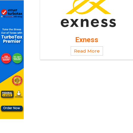
Exness
Read More