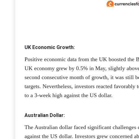
UK Economic Growth:
Positive economic data from the UK boosted the Br
UK economy grew by 0.5% in May, slightly above 
second consecutive month of growth, it was still 
targets. Nevertheless, investors reacted favorably 
to a 3-week high against the US dollar.
Australian Dollar:
The Australian dollar faced significant challenges 
against the US dollar. Investors grew concerned a