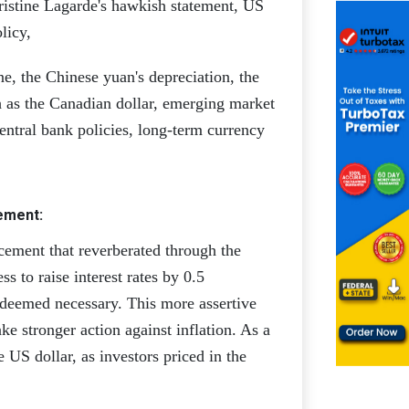
istine Lagarde's hawkish statement, US
licy,
e, the Chinese yuan's depreciation, the
ch as the Canadian dollar, emerging market
central bank policies, long-term currency
ement:
ement that reverberated through the
 to raise interest rates by 0.5
 deemed necessary. This more assertive
ake stronger action against inflation. As a
e US dollar, as investors priced in the