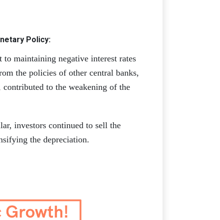
etary Policy:
to maintaining negative interest rates
rom the policies of other central banks,
n, contributed to the weakening of the
ar, investors continued to sell the
nsifying the depreciation.