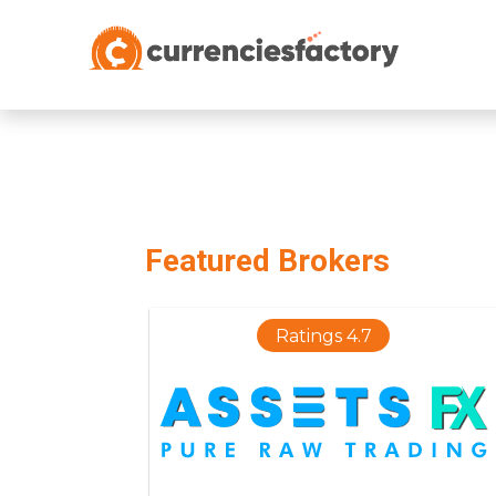
;
Featured Brokers
Ratings 4.7