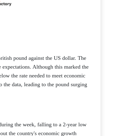
itish pound against the US dollar. The
expectations. Although this marked the
below the rate needed to meet economic
to the data, leading to the pound surging
during the week, falling to a 2-year low
bout the country's economic growth