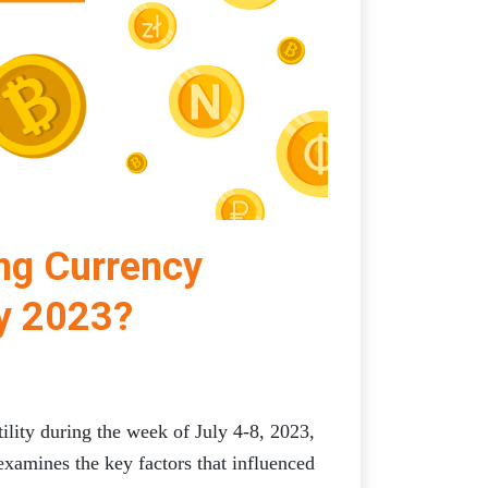
ing Currency
ly 2023?
ility during the week of July 4-8, 2023,
examines the key factors that influenced