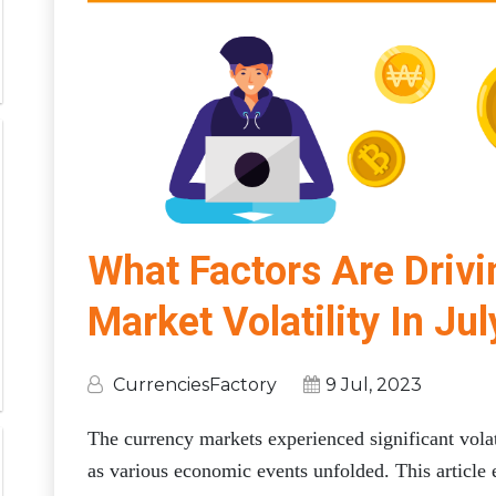
What Factors Are Driv
Market Volatility In Ju
CurrenciesFactory
9 Jul, 2023
The currency markets experienced significant volat
as various economic events unfolded. This article 