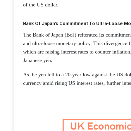
of the US dollar.
Bank Of Japan's Commitment To Ultra-Loose Mon
The Bank of Japan (BoJ) reiterated its commitment 
and ultra-loose monetary policy. This divergence f
which are raising interest rates to counter inflatio
Japanese yen.
As the yen fell to a 20-year low against the US doll
currency amid rising US interest rates, further inte