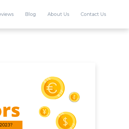
eviews
Blog
About Us
Contact Us