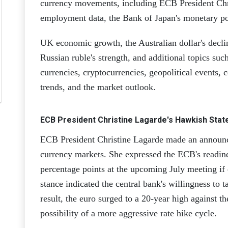
currency movements, including ECB President Chr
employment data, the Bank of Japan's monetary po
UK economic growth, the Australian dollar's declin
Russian ruble's strength, and additional topics su
currencies, cryptocurrencies, geopolitical events, 
trends, and the market outlook.
ECB President Christine Lagarde's Hawkish Stat
ECB President Christine Lagarde made an announc
currency markets. She expressed the ECB's readiness
percentage points at the upcoming July meeting if
stance indicated the central bank's willingness to t
result, the euro surged to a 20-year high against th
possibility of a more aggressive rate hike cycle.