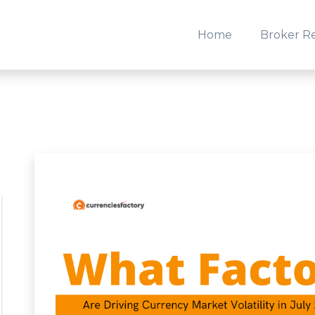
Home
Broker R