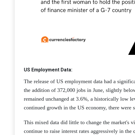
US Employment Data:
The release of US employment data had a signific
the addition of 372,000 jobs in June, slightly bel
remained unchanged at 3.6%, a historically low lev
continued growth in the US economy, there were s
This mixed data did little to change the market's 
continue to raise interest rates aggressively in th