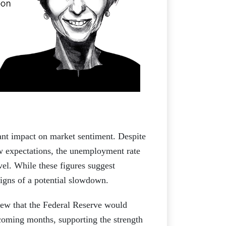
ant impact on market sentiment. Despite
ow expectations, the unemployment rate
el. While these figures suggest
igns of a potential slowdown.
view that the Federal Reserve would
e coming months, supporting the strength