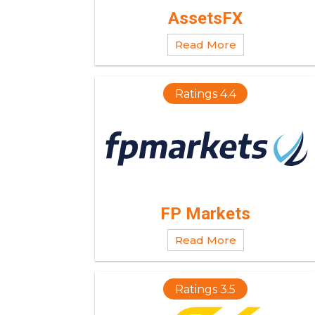
AssetsFX
Read More
Ratings 4.4
FP Markets
Read More
Ratings 3.5