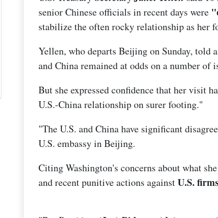
"
senior Chinese officials in recent days were
stabilize the often rocky relationship as her f
Yellen, who departs Beijing on Sunday, told a
and China remained at odds on a number of i
But she expressed confidence that her visit 
U.S.-China relationship on surer footing."
"The U.S. and China have significant disagree
U.S. embassy in Beijing.
Citing Washington's concerns about what she 
U.S. firms
and recent punitive actions against