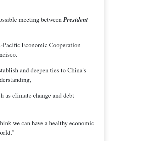
President
possible meeting between
a-Pacific Economic Cooperation
ncisco.
stablish and deepen ties to China's
derstanding,
ch as climate change and debt
think we can have a healthy economic
orld,"