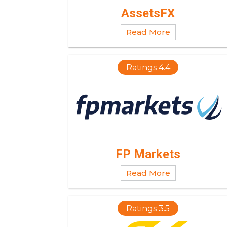
AssetsFX
Read More
Ratings 4.4
FP Markets
Read More
Ratings 3.5