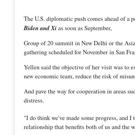
The U.S. diplomatic push comes ahead of a 
Biden and Xi
as soon as September,
Group of 20 summit in New Delhi or the Asi
gathering scheduled for November in San Fra
Yellen said the objective of her visit was to e
new economic team, reduce the risk of misun
And pave the way for cooperation in areas su
distress.
"I do think we've made some progress, and I 
relationship that benefits both of us and the w