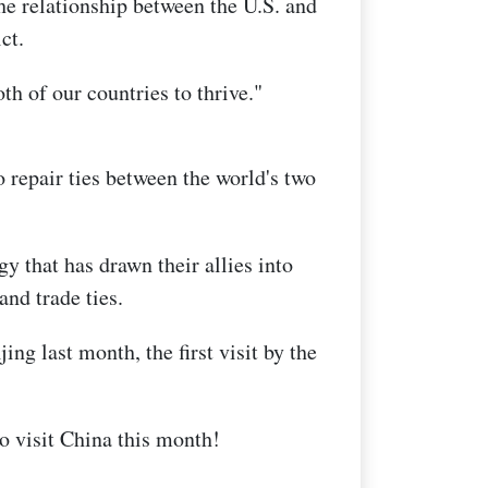
he relationship between the U.S. and
ct.
th of our countries to thrive."
o repair ties between the world's two
y that has drawn their allies into
and trade ties.
ing last month, the first visit by the
o visit China this month!