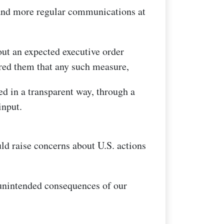
 and more regular communications at
out an expected executive order
ured them that any such measure,
d in a transparent way, through a
input.
uld raise concerns about U.S. actions
 unintended consequences of our