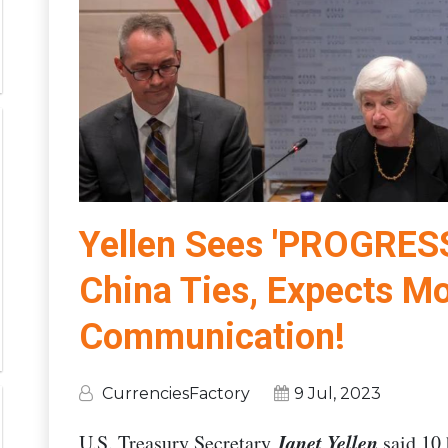
Yellen Sees 'PROGRESS
China Ties, Expects M
Communication!
CurrenciesFactory
9 Jul, 2023
Janet Yellen
U.S. Treasury Secretary
said 10 