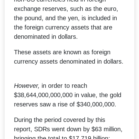
exchange reserves, such as the euro,
the pound, and the yen, is included in
the foreign currency assets that are
denominated in dollars.
These assets are known as foreign
currency assets denominated in dollars.
However,
in order to reach
$38,644,000,000,000 in value, the gold
reserves saw a rise of $340,000,000.
During the period covered by this
report, SDRs went down by $63 million,
bringing the total to $17.719 billion;