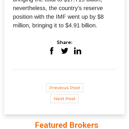
nevertheless, the country's reserve
position with the IMF went up by $8
million, bringing it to $4.91 billion.
Share:
Previous Post
Next Post
Featured Brokers