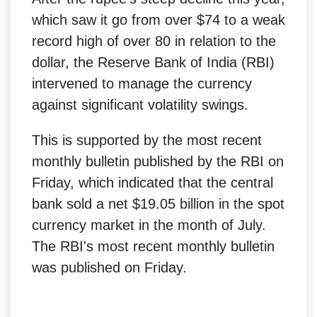
which saw it go from over $74 to a weak
record high of over 80 in relation to the
dollar, the Reserve Bank of India (RBI)
intervened to manage the currency
against significant volatility swings.
This is supported by the most recent
monthly bulletin published by the RBI on
Friday, which indicated that the central
bank sold a net $19.05 billion in the spot
currency market in the month of July.
The RBI's most recent monthly bulletin
was published on Friday.