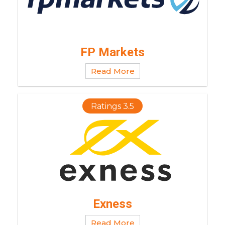
FP Markets
Read More
Ratings 3.5
Exness
Read More