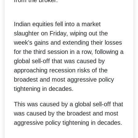
Indian equities fell into a market
slaughter on Friday, wiping out the
week's gains and extending their losses
for the third session in a row, following a
global sell-off that was caused by
approaching recession risks of the
broadest and most aggressive policy
tightening in decades.
This was caused by a global sell-off that
was caused by the broadest and most
aggressive policy tightening in decades.