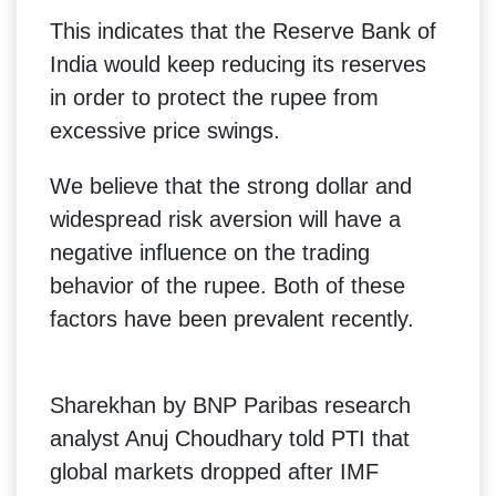
This indicates that the Reserve Bank of
India would keep reducing its reserves
in order to protect the rupee from
excessive price swings.
We believe that the strong dollar and
widespread risk aversion will have a
negative influence on the trading
behavior of the rupee. Both of these
factors have been prevalent recently.
Sharekhan by BNP Paribas research
analyst Anuj Choudhary told PTI that
global markets dropped after IMF