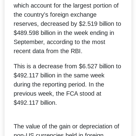
which account for the largest portion of
the country's foreign exchange
reserves, decreased by $2.519 billion to
$489.598 billion in the week ending in
September, according to the most
recent data from the RBI.
This is a decrease from $6.527 billion to
$492.117 billion in the same week
during the reporting period. In the
previous week, the FCA stood at
$492.117 billion.
The value of the gain or depreciation of
non-US currencies held in foreign