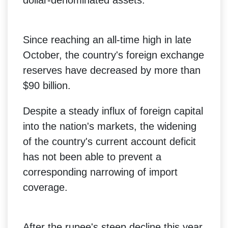
Since reaching an all-time high in late
October, the country's foreign exchange
reserves have decreased by more than
$90 billion.
Despite a steady influx of foreign capital
into the nation's markets, the widening
of the country's current account deficit
has not been able to prevent a
corresponding narrowing of import
coverage.
After the rupee's steep decline this year,