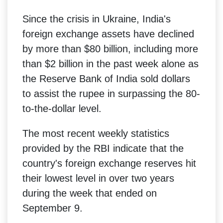
Since the crisis in Ukraine, India's
foreign exchange assets have declined
by more than $80 billion, including more
than $2 billion in the past week alone as
the Reserve Bank of India sold dollars
to assist the rupee in surpassing the 80-
to-the-dollar level.
The most recent weekly statistics
provided by the RBI indicate that the
country's foreign exchange reserves hit
their lowest level in over two years
during the week that ended on
September 9.