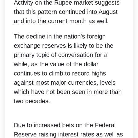
Activity on the Rupee market suggests
that this pattern continued into August
and into the current month as well.
The decline in the nation's foreign
exchange reserves is likely to be the
primary topic of conversation for a
while, as the value of the dollar
continues to climb to record highs
against most major currencies, levels
which have not been seen in more than
two decades.
Due to increased bets on the Federal
Reserve raising interest rates as well as