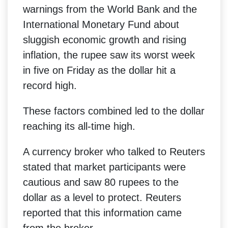
warnings from the World Bank and the
International Monetary Fund about
sluggish economic growth and rising
inflation, the rupee saw its worst week
in five on Friday as the dollar hit a
record high.
These factors combined led to the dollar
reaching its all-time high.
A currency broker who talked to Reuters
stated that market participants were
cautious and saw 80 rupees to the
dollar as a level to protect. Reuters
reported that this information came
from the broker.