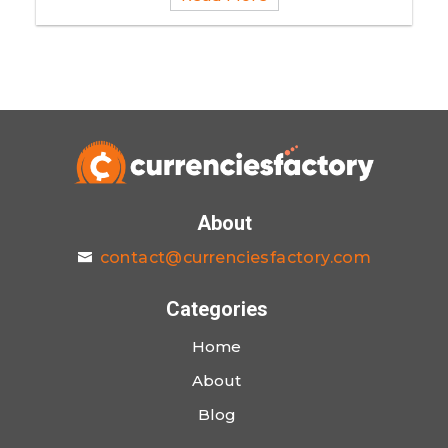
About
contact@currenciesfactory.com
Categories
Home
About
Blog