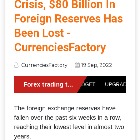
Crisis, $80 Billion In
Foreign Reserves Has
Been Lost -
CurrenciesFactory
CurrenciesFactory
19 Sep, 2022
The foreign exchange reserves have
fallen over the past six weeks in a row,
reaching their lowest level in almost two
years.