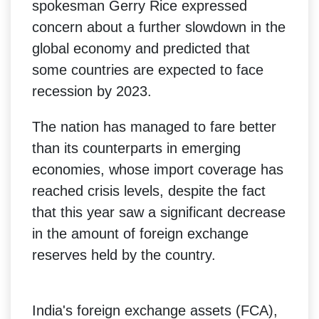
spokesman Gerry Rice expressed
concern about a further slowdown in the
global economy and predicted that
some countries are expected to face
recession by 2023.
The nation has managed to fare better
than its counterparts in emerging
economies, whose import coverage has
reached crisis levels, despite the fact
that this year saw a significant decrease
in the amount of foreign exchange
reserves held by the country.
India's foreign exchange assets (FCA),