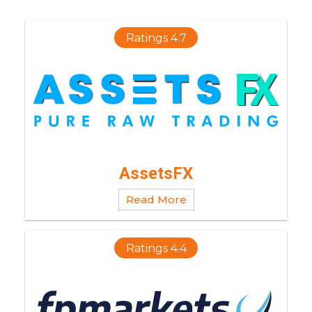
Ratings 4.7
AssetsFX
Read More
Ratings 4.4