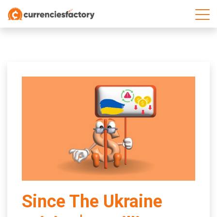
;
Since The Ukraine