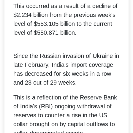
This occurred as a result of a decline of
$2.234 billion from the previous week's
level of $553.105 billion to the current
level of $550.871 billion.
Since the Russian invasion of Ukraine in
late February, India's import coverage
has decreased for six weeks in a row
and 23 out of 29 weeks.
This is a reflection of the Reserve Bank
of India's (RBI) ongoing withdrawal of
reserves to counter a rise in the US
dollar brought on by capital outflows to
dollar-denominated assets.